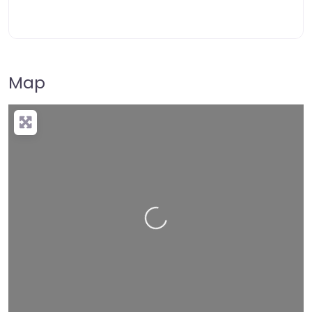
Map
Loading…