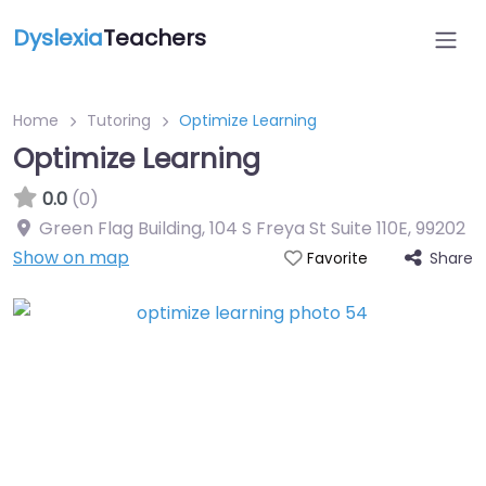
Dyslexia
Teachers
Home
Tutoring
Optimize Learning
Optimize Learning
0.0
(0)
Green Flag Building, 104 S Freya St Suite 110E
,
99202
Show on map
Share
Favorite