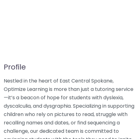
Profile
Nestled in the heart of East Central Spokane,
Optimize Learning is more than just a tutoring service
—it’s a beacon of hope for students with dyslexia,
dyscalculia, and dysgraphia. Specializing in supporting
children who rely on pictures to read, struggle with
recalling names and dates, or find sequencing a
challenge, our dedicated team is committed to