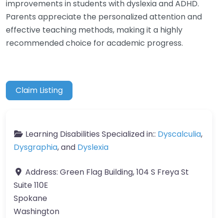
improvements in students with dyslexia and ADHD.
Parents appreciate the personalized attention and
effective teaching methods, making it a highly
recommended choice for academic progress.
Claim Listing
Learning Disabilities Specialized in::
Dyscalculia
,
Dysgraphia
, and
Dyslexia
Address:
Green Flag Building, 104 S Freya St
Suite 110E
Spokane
Washington