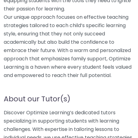
equipping students with the tools they need to ignite
their passion for learning.
Our unique approach focuses on effective teaching
strategies tailored to each child’s specific learning
style, ensuring that they not only succeed
academically but also build the confidence to
embrace their future. With a warm and personalized
approach that emphasizes family support, Optimize
Learning is a haven where every student feels valued
and empowered to reach their full potential.
About our Tutor(s)
Discover Optimize Learning’s dedicated tutors
specializing in supporting students with learning
challenges. With expertise in tailoring lessons to
individual needs, we use effective teaching strategies