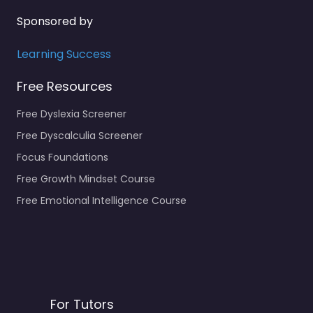
Sponsored by
Learning Success
Free Resources
Free Dyslexia Screener
Free Dyscalculia Screener
Focus Foundations
Free Growth Mindset Course
Free Emotional Intelligence Course
For Tutors