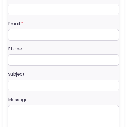
Email
*
Phone
Subject
Message