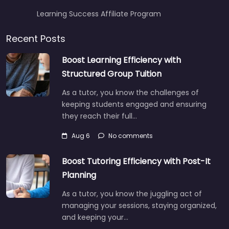
Learning Success Affiliate Program
Recent Posts
Boost Learning Efficiency with
Structured Group Tuition
As a tutor, you know the challenges of
keeping students engaged and ensuring
they reach their full…
Aug 6
No comments
Boost Tutoring Efficiency with Post-It
Planning
As a tutor, you know the juggling act of
managing your sessions, staying organized,
and keeping your…