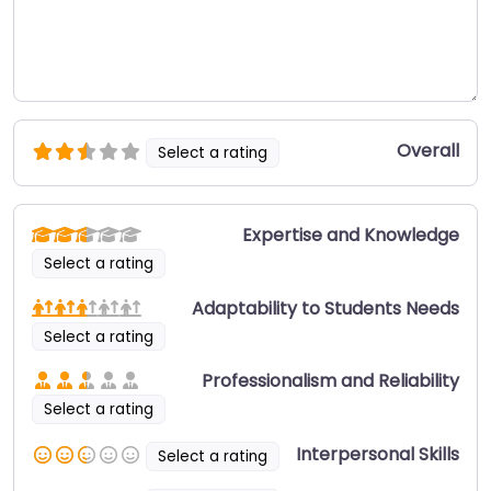
Overall
Select a rating
Expertise and Knowledge
Select a rating
Adaptability to Students Needs
Select a rating
Professionalism and Reliability
Select a rating
Interpersonal Skills
Select a rating