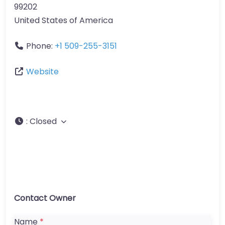
99202
United States of America
Phone:
+1 509-255-3151
Website
:
Closed
Contact Owner
Name
*