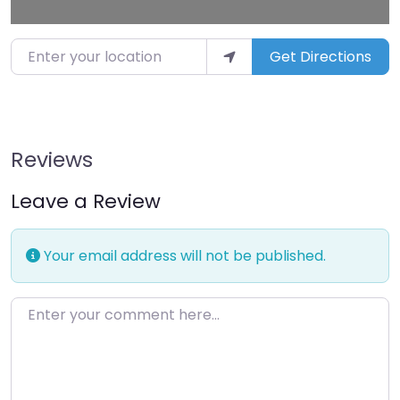
Enter your location
Get Directions
Reviews
Leave a Review
Your email address will not be published.
Enter your comment here…