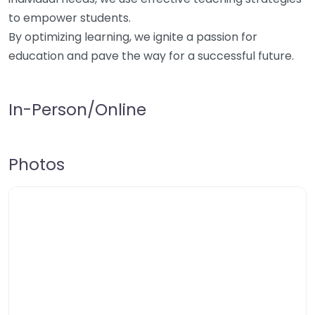
to empower students.
By optimizing learning, we ignite a passion for
education and pave the way for a successful future.
In-Person/Online
Photos