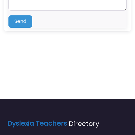
Send
Dyslexia Teachers
Directory