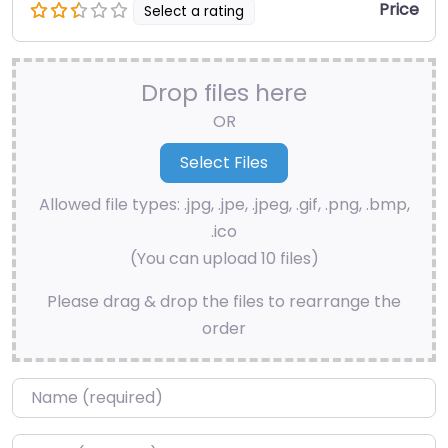
Price
Select a rating
Drop files here
OR
Allowed file types: .jpg, .jpe, .jpeg, .gif, .png, .bmp,
.ico
(You can upload 10 files)
Please drag & drop the files to rearrange the
order
Name
*
Email
*