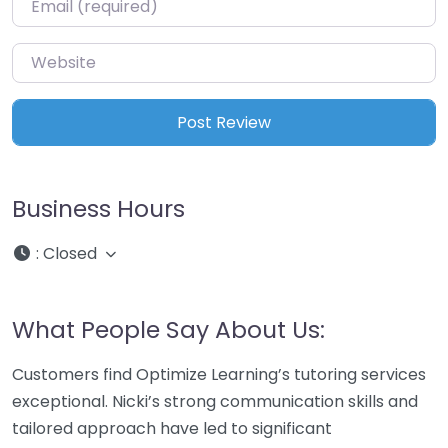
Website
Business Hours
:
Closed
What People Say About Us:
Customers find Optimize Learning’s tutoring services
exceptional. Nicki’s strong communication skills and
tailored approach have led to significant