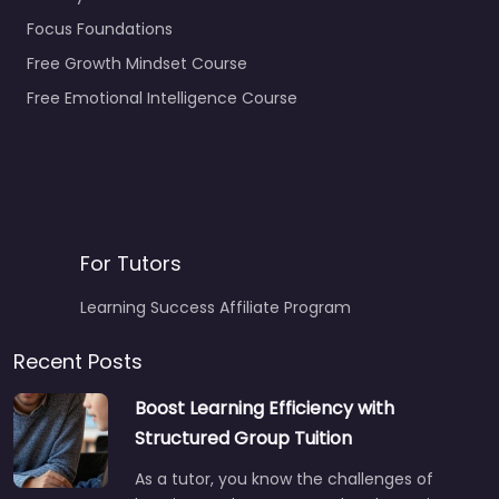
Focus Foundations
Free Growth Mindset Course
Free Emotional Intelligence Course
For Tutors
Learning Success Affiliate Program
Recent Posts
Boost Learning Efficiency with
Structured Group Tuition
As a tutor, you know the challenges of