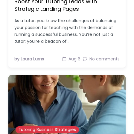
Boost Your Tutoring Leads with
Strategic Landing Pages
As a tutor, you know the challenges of balancing
your passion for teaching with the demands of
running a successful business. You’re not just a
tutor; you’re a beacon of…
by Laura Lurns
Aug 6
No comments
Tutoring Business Strategies