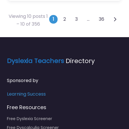
Viewing 10 posts 1
Posts navigation
1
2
3
…
36
– 10 of 356
Dyslexia Teachers
Directory
Sponsored by
Learning Success
Free Resources
Free Dyslexia Screener
Free Dyscalculia Screener