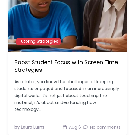
Tutoring Strategies
Boost Student Focus with Screen Time
Strategies
As a tutor, you know the challenges of keeping
students engaged and focused in an increasingly
digital world. It’s not just about teaching the
material; it’s about understanding how
technology…
by Laura Lurns
Aug 6
No comments