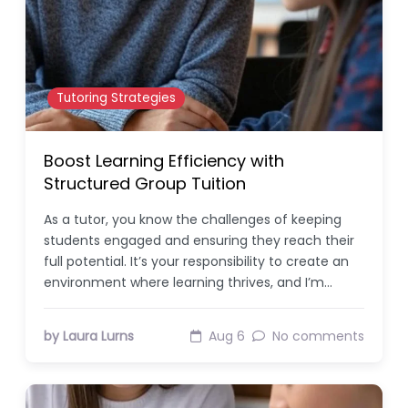
Tutoring Strategies
Boost Learning Efficiency with
Structured Group Tuition
As a tutor, you know the challenges of keeping
students engaged and ensuring they reach their
full potential. It’s your responsibility to create an
environment where learning thrives, and I’m…
by Laura Lurns
Aug 6
No comments