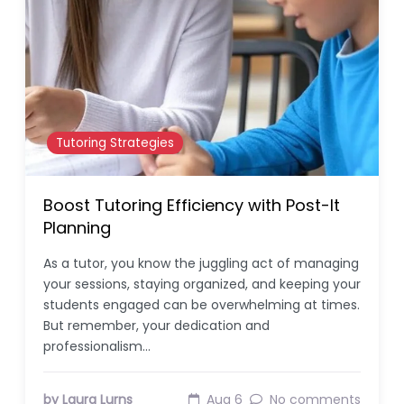
Tutoring Strategies
Boost Tutoring Efficiency with Post-It
Planning
As a tutor, you know the juggling act of managing
your sessions, staying organized, and keeping your
students engaged can be overwhelming at times.
But remember, your dedication and
professionalism…
by Laura Lurns
Aug 6
No comments