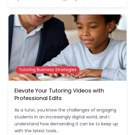
Tutoring Business Strategies
Elevate Your Tutoring Videos with
Professional Edits
As a tutor, you know the challenges of engaging
students in an increasingly digital world, and I
understand how demanding it can be to keep up
with the latest tools…