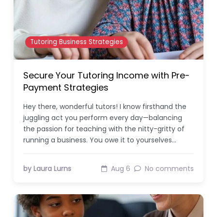
Tutoring Business Strategies
Secure Your Tutoring Income with Pre-
Payment Strategies
Hey there, wonderful tutors! I know firsthand the
juggling act you perform every day—balancing
the passion for teaching with the nitty-gritty of
running a business. You owe it to yourselves…
by Laura Lurns
Aug 6
No comments