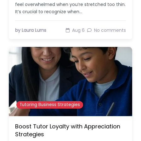
feel overwhelmed when you’re stretched too thin.
It’s crucial to recognize when…
by Laura Lurns
Aug 6
No comments
Tutoring Business Strategies
Boost Tutor Loyalty with Appreciation
Strategies