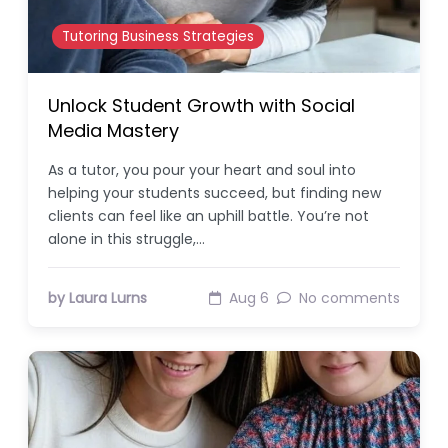
Tutoring Business Strategies
Unlock Student Growth with Social
Media Mastery
As a tutor, you pour your heart and soul into
helping your students succeed, but finding new
clients can feel like an uphill battle. You’re not
alone in this struggle,…
by Laura Lurns
Aug 6
No comments