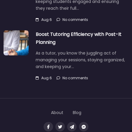
keeping students engaged and ensuring
they reach their full…
Aug 6
No comments
Boost Tutoring Efficiency with Post-It
Planning
As a tutor, you know the juggling act of
managing your sessions, staying organized,
and keeping your…
Aug 6
No comments
About
Blog