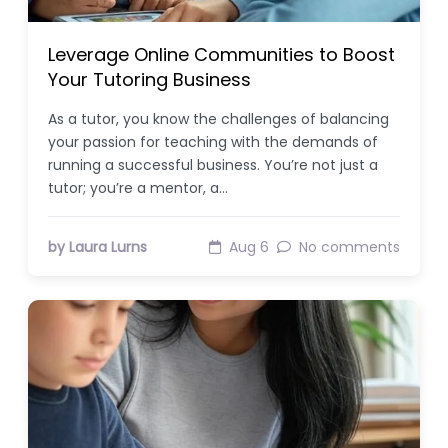
Leverage Online Communities to Boost
Your Tutoring Business
As a tutor, you know the challenges of balancing
your passion for teaching with the demands of
running a successful business. You’re not just a
tutor; you’re a mentor, a…
by Laura Lurns
Aug 6
No comments