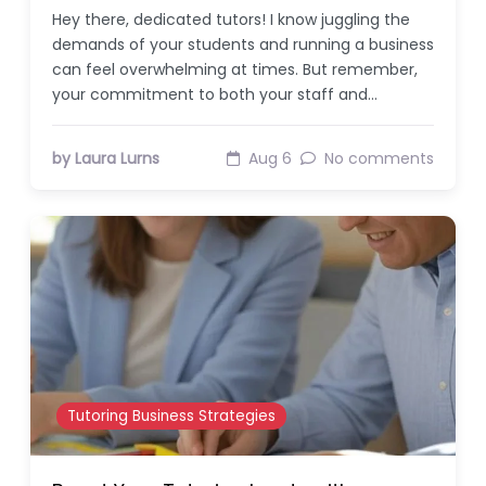
Hey there, dedicated tutors! I know juggling the
demands of your students and running a business
can feel overwhelming at times. But remember,
your commitment to both your staff and…
by Laura Lurns
Aug 6
No comments
Tutoring Business Strategies