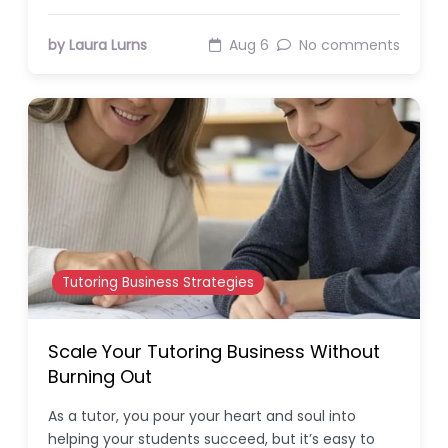
by Laura Lurns
Aug 6
No comments
Tutoring Business Strategies
Scale Your Tutoring Business Without
Burning Out
As a tutor, you pour your heart and soul into
helping your students succeed, but it’s easy to