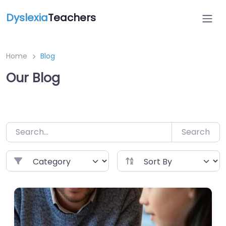
Dyslexia
Teachers
Home
Blog
Our Blog
Search