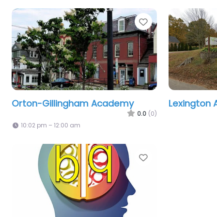
Favorite
Orton-Gillingham Academy
Lexington
0.0
(0)
10:02 pm – 12:00 am
Favorite