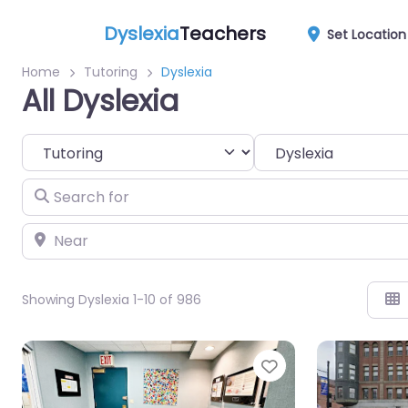
Dyslexia
Teachers
Set Location
Home
Tutoring
Dyslexia
All Dyslexia
Select search type
Category
Search for
Near
Showing Dyslexia 1-10 of 986
Favorite