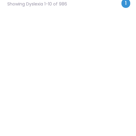
Pos
1
Showing Dyslexia 1-10 of 986