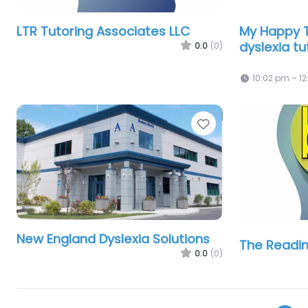
LTR Tutoring Associates LLC
My Happy T
dyslexia tu
0.0
(0)
10:02 pm – 1
Favorite
New England Dyslexia Solutions
The Readin
0.0
(0)