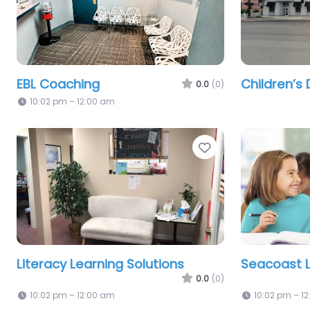
EBL Coaching
Children’s 
0.0
(0)
10:02 pm – 12:00 am
Favorite
Literacy Learning Solutions
Seacoast L
0.0
(0)
10:02 pm – 12:00 am
10:02 pm – 1