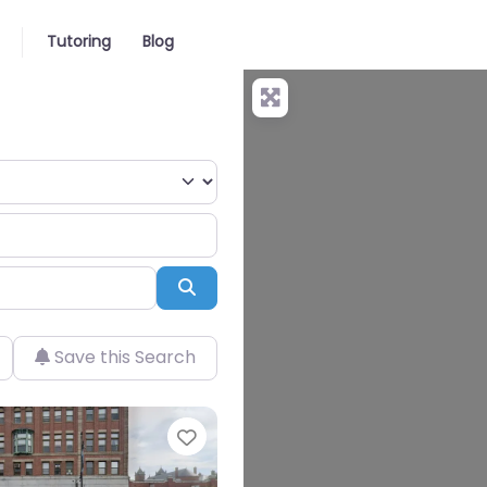
Tutoring
Blog
Search
Save this Search
Favorite