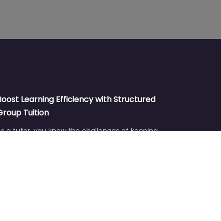
Boost Learning Efficiency with Structured
Group Tuition
s a tutor, you know the challenges of keeping
students engaged and ensuring they reach their
ull…
Aug 6
No comments
Boost Tutoring Efficiency with Post-It
Planning