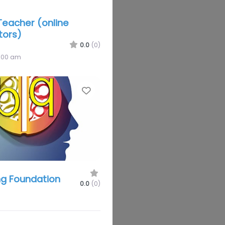
eacher (online
tors)
0.0
(0)
2:00 am
Favorite
g Foundation
0.0
(0)