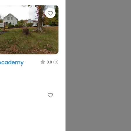
Favorite
 Academy
0.0
(0)
Favorite