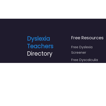
Dyslexia
Free Resources
Teachers
Free Dyslexia
Directory
Screener
Free Dyscalculia
Screener
Sponsored by
Focus Foundations
Free Growth
Learning Success
Mindset Course
Free Emotional
Intelligence Course