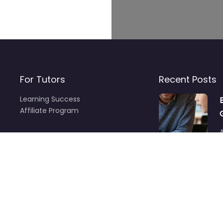
For Tutors
Recent Posts
Learning Success
Affiliate Program
A
f