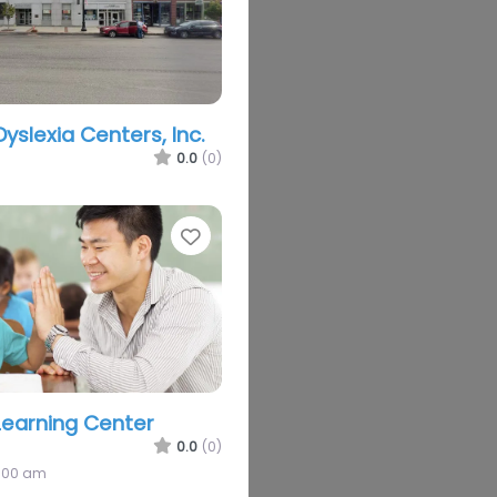
Dyslexia Centers, Inc.
0.0
(0)
Favorite
earning Center
0.0
(0)
2:00 am