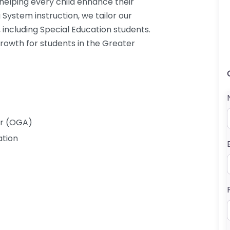
 helping every child enhance their
g System instruction, we tailor our
 including Special Education students.
growth for students in the Greater
er (OGA)
ation