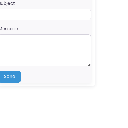
Subject
Message
Send