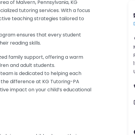
 area of Malvern, Pennsylvania, KG
ialized tutoring services. With a focus
ctive teaching strategies tailored to
program ensures that every student
ir reading skills.
zed family support, offering a warm
ren and adult students.
 team is dedicated to helping each
r the difference at KG Tutoring-PA
ive impact on your child’s educational