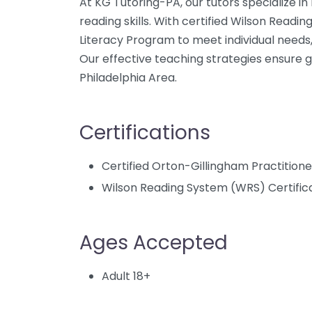
At KG Tutoring-PA, our tutors specialize in
reading skills. With certified Wilson Readin
Literacy Program to meet individual needs,
Our effective teaching strategies ensure 
Philadelphia Area.
Certifications
Certified Orton-Gillingham Practition
Wilson Reading System (WRS) Certific
Ages Accepted
Adult 18+