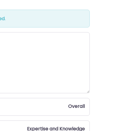
ed.
Overall
Expertise and Knowledge