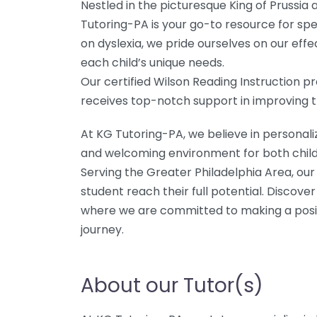
Nestled in the picturesque King of Prussia
Tutoring-PA is your go-to resource for spec
on dyslexia, we pride ourselves on our effe
each child’s unique needs.
Our certified Wilson Reading Instruction 
receives top-notch support in improving the
At KG Tutoring-PA, we believe in personali
and welcoming environment for both child
Serving the Greater Philadelphia Area, our
student reach their full potential. Discove
where we are committed to making a posit
journey.
About our Tutor(s)