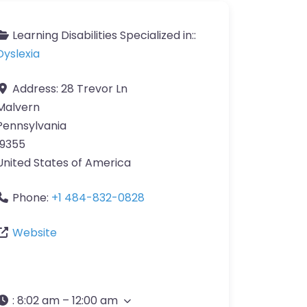
Learning Disabilities Specialized in::
Dyslexia
Address:
28 Trevor Ln
Malvern
Pennsylvania
19355
United States of America
Phone:
+1 484-832-0828
Website
:
8:02 am – 12:00 am