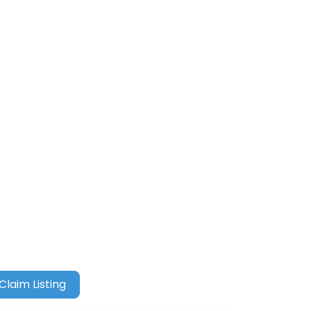
Claim Listing