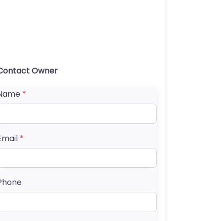
Contact Owner
Name
*
Email
*
Phone