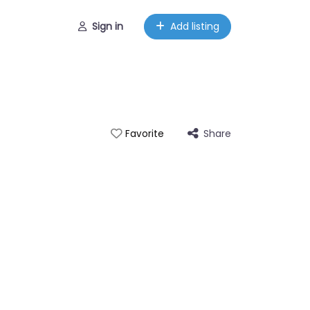
Sign in
Add listing
Share
Favorite