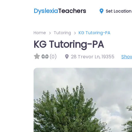
Dyslexia
Teachers
Set Location
Home
Tutoring
KG Tutoring-PA
KG Tutoring-PA
0.0
(0)
28 Trevor Ln
,
19355
Sho