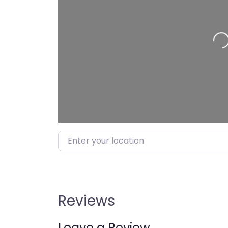
Loading…
Enter your location
Reviews
Leave a Review