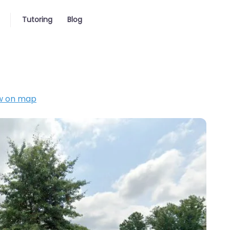
Tutoring
Blog
w on map