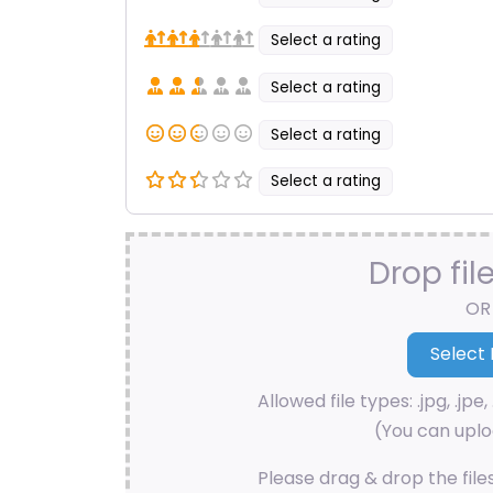
Select a rating
Select a rating
Select a rating
Select a rating
Drop fil
OR
Allowed file types: .jpg, .jpe, 
(You can uploa
Please drag & drop the file