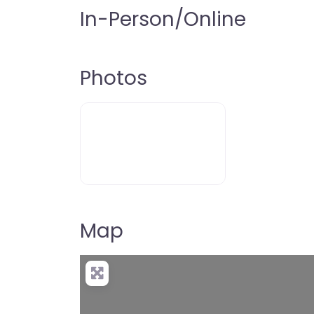
In-Person/Online
Photos
Map