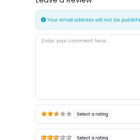
Your email address will not be publish
Enter your comment here…
Select a rating
Select a rating