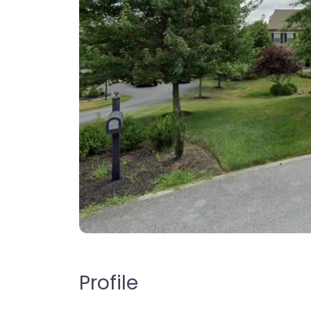
Profile