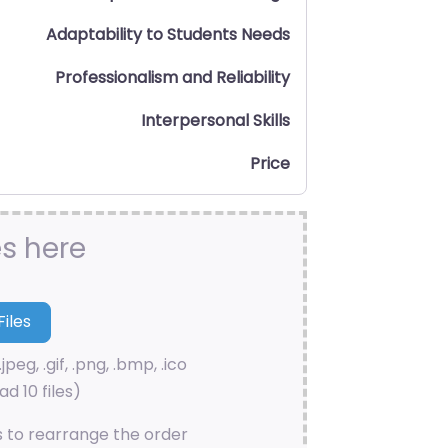
Adaptability to Students Needs
Professionalism and Reliability
Interpersonal Skills
Price
es here
.jpeg, .gif, .png, .bmp, .ico
d 10 files)
s to rearrange the order