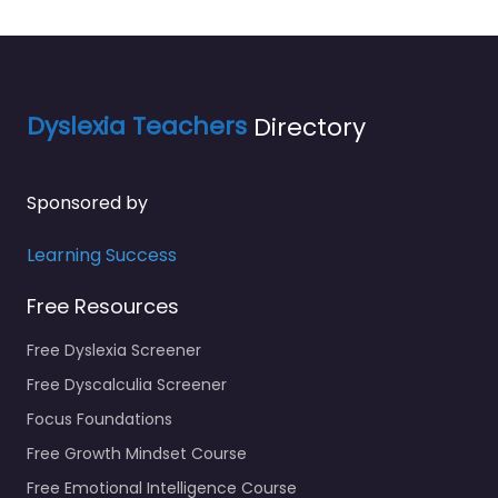
Dyslexia Teachers
Directory
Sponsored by
Learning Success
Free Resources
Free Dyslexia Screener
Free Dyscalculia Screener
Focus Foundations
Free Growth Mindset Course
Free Emotional Intelligence Course