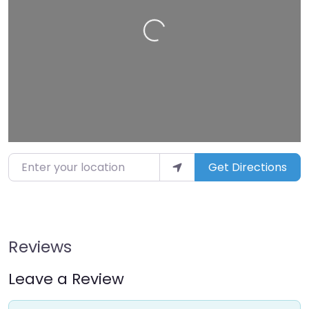
Loading…
Enter your location
Get Directions
Reviews
Leave a Review