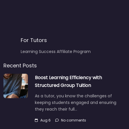
For Tutors
Learning Success Affiliate Program
Recent Posts
Boost Learning Efficiency with
Structured Group Tuition
As a tutor, you know the challenges of
keeping students engaged and ensuring
they reach their full…
Aug 6
No comments