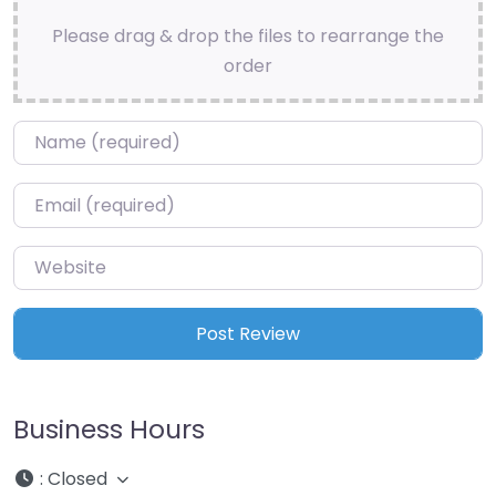
Please drag & drop the files to rearrange the
order
Name
*
Email
*
Website
Business Hours
:
Closed