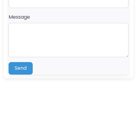
Message
Send