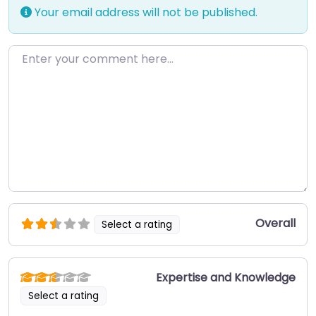
Your email address will not be published.
Enter your comment here…
Overall
Select a rating
Expertise and Knowledge
Select a rating