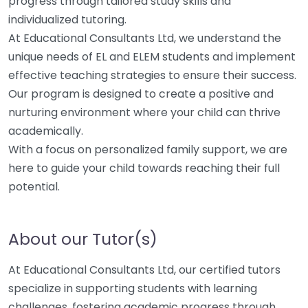
progress through tailored study skills and
individualized tutoring.
At Educational Consultants Ltd, we understand the
unique needs of EL and ELEM students and implement
effective teaching strategies to ensure their success.
Our program is designed to create a positive and
nurturing environment where your child can thrive
academically.
With a focus on personalized family support, we are
here to guide your child towards reaching their full
potential.
About our Tutor(s)
At Educational Consultants Ltd, our certified tutors
specialize in supporting students with learning
challenges, fostering academic progress through