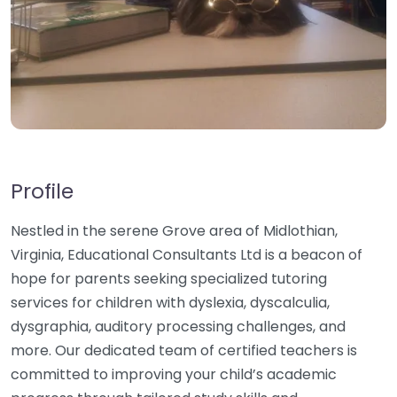
Profile
Nestled in the serene Grove area of Midlothian,
Virginia, Educational Consultants Ltd is a beacon of
hope for parents seeking specialized tutoring
services for children with dyslexia, dyscalculia,
dysgraphia, auditory processing challenges, and
more. Our dedicated team of certified teachers is
committed to improving your child’s academic