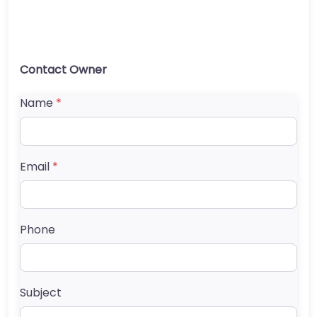
Contact Owner
Name
*
Email
*
Phone
Subject