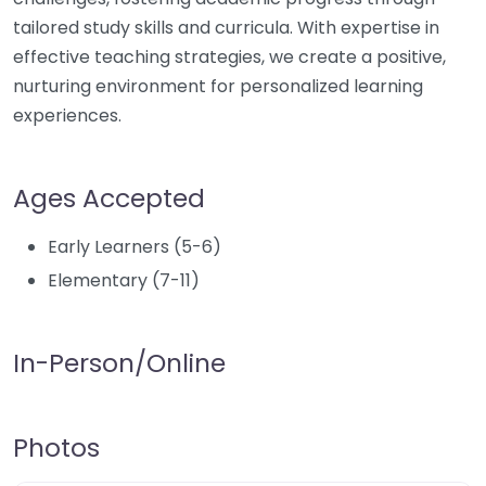
tailored study skills and curricula. With expertise in
effective teaching strategies, we create a positive,
nurturing environment for personalized learning
experiences.
Ages Accepted
Early Learners (5-6)
Elementary (7-11)
In-Person/Online
Photos