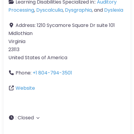
Learning Disabilities Specialized in::
Auditory
Processing
,
Dyscalculia
,
Dysgraphia
, and
Dyslexia
Address:
1210 Sycamore Square Dr suite 101
Midlothian
Virginia
23113
United States of America
Phone:
+1 804-794-3501
Website
:
Closed