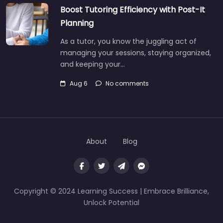
Boost Tutoring Efficiency with Post-It
Planning
As a tutor, you know the juggling act of
managing your sessions, staying organized,
and keeping your…
Aug 6
No comments
About
Blog
Copyright © 2024 Learning Success | Embrace Brilliance,
Unlock Potential