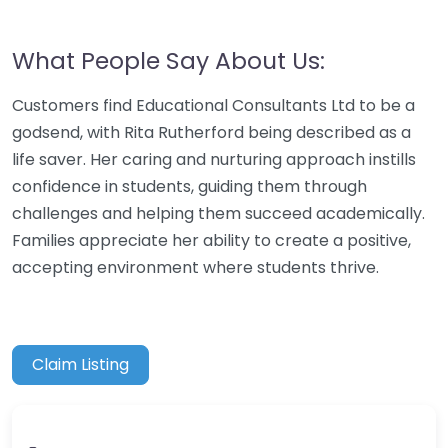
What People Say About Us:
Customers find Educational Consultants Ltd to be a
godsend, with Rita Rutherford being described as a
life saver. Her caring and nurturing approach instills
confidence in students, guiding them through
challenges and helping them succeed academically.
Families appreciate her ability to create a positive,
accepting environment where students thrive.
Claim Listing