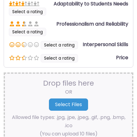
Adaptability to Students Needs
Select a rating
Professionalism and Reliability
Select a rating
Interpersonal Skills
Select a rating
Price
Select a rating
Drop files here
OR
Allowed file types: .jpg, .jpe, .jpeg, .gif, .png, .bmp,
.ico
(You can upload 10 files)