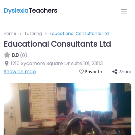
Dyslexia
Teachers
Home
Tutoring
Educational Consultants Ltd
Educational Consultants Ltd
0.0
(0)
1210 Sycamore Square Dr suite 101
,
23113
Show on map
Share
Favorite