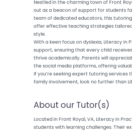
Nestled in the charming town of Front Royal
out as a beacon of support for students fa
team of dedicated educators, this tutorin
offer effective teaching strategies tailore
style.
With a keen focus on dyslexia, Literacy In 
support, ensuring that every child receives
thrive academically. Parents will apprecia
the social media platforms, offering valuab
If you’re seeking expert tutoring services 
family involvement, look no further than Li
About our Tutor(s)
Located in Front Royal, VA, Literacy in Prac
students with learning challenges. Their ex