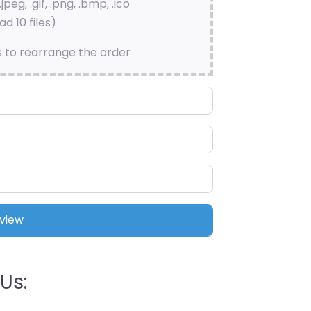
.jpeg, .gif, .png, .bmp, .ico
d 10 files)
s to rearrange the order
Us: