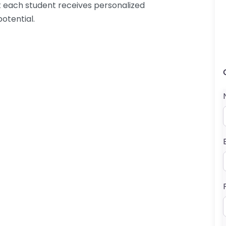
at each student receives personalized
potential.