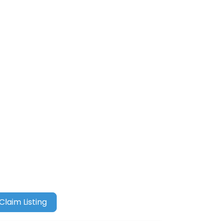
Claim Listing