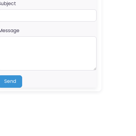
Subject
Message
Send