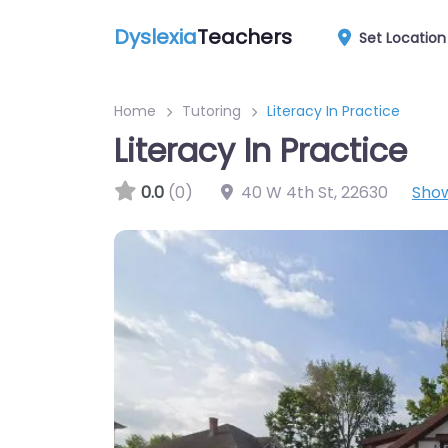
Dyslexia
Teachers
Set Location
Home
Tutoring
Literacy In Practice
Literacy In Practice
0.0
(0)
40 W 4th St
,
22630
Sho