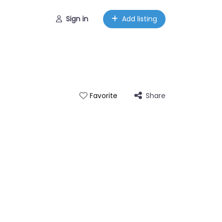
Sign in
Add listing
Share
Favorite