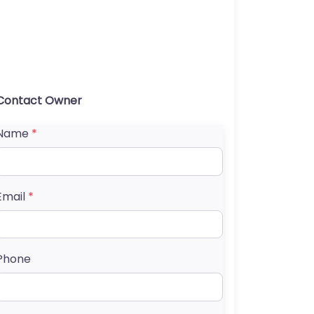
Contact Owner
Name
*
Email
*
Phone