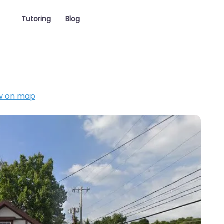
Tutoring
Blog
w on map