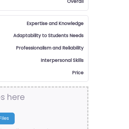
Overall
Expertise and Knowledge
Adaptability to Students Needs
Professionalism and Reliability
Interpersonal Skills
Price
es here