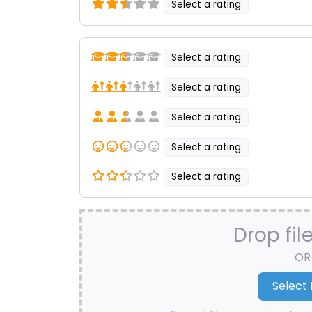
Select a rating
Select a rating
Select a rating
Select a rating
Select a rating
Select a rating
Drop fil
OR