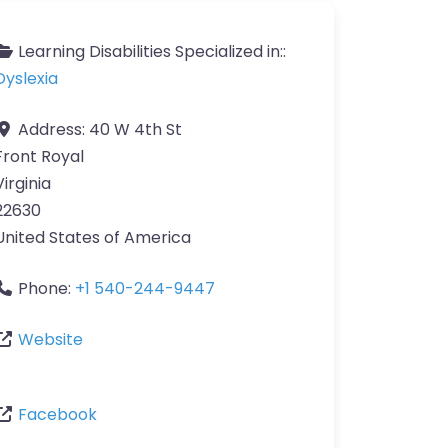
Learning Disabilities Specialized in::
Dyslexia
Address:
40 W 4th St
Front Royal
Virginia
22630
United States of America
Phone:
+1 540-244-9447
Website
Facebook