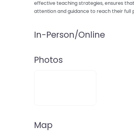
effective teaching strategies, ensures th
attention and guidance to reach their full 
In-Person/Online
Photos
Map