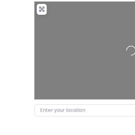
Loa
Enter your location