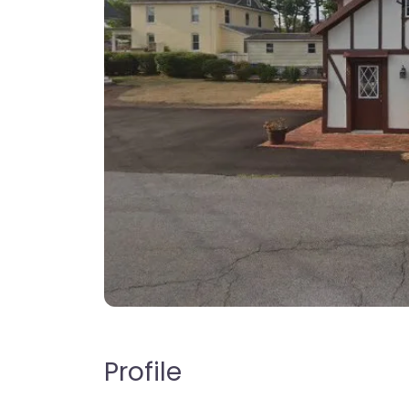
Profile