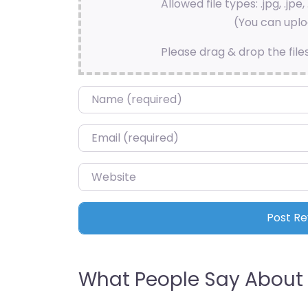
Allowed file types: .jpg, .jpe, 
(You can uploa
Please drag & drop the file
Name
*
Email
*
Website
What People Say About 