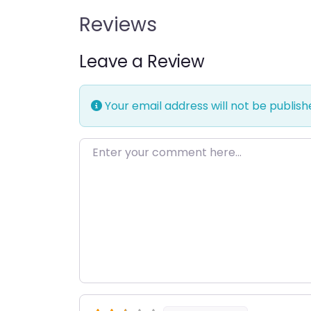
Reviews
Leave a Review
Your email address will not be publish
Enter your comment here…