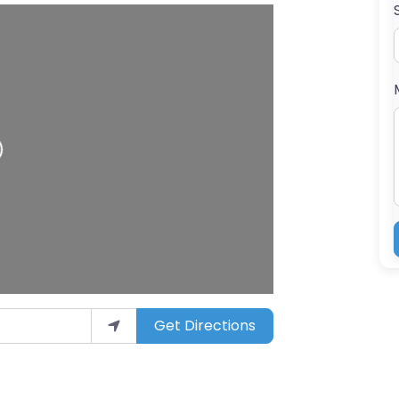
ding…
Get Directions