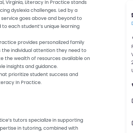
, Virginia, Literacy In Practice stands
cing dyslexia challenges. Led by a
g service goes above and beyond to
d to each student’s unique learning
Practice provides personalized family
 the individual attention they need to
te the wealth of resources available on
le insights and guidance.
that prioritize student success and
teracy In Practice.
tice’s tutors specialize in supporting
pertise in tutoring, combined with