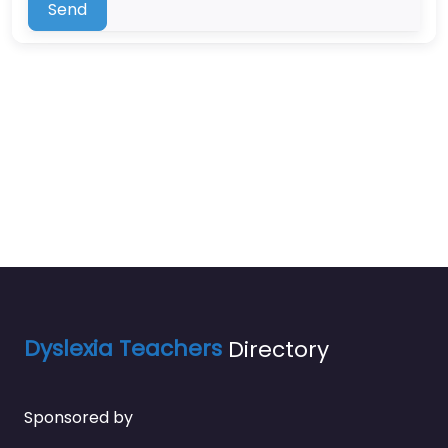
Send
Dyslexia Teachers
Directory
Sponsored by