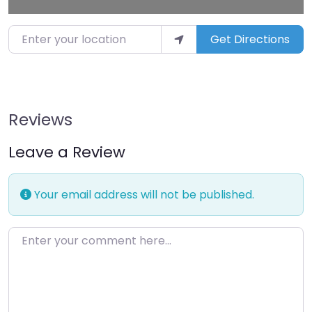
Enter your location
Get Directions
Reviews
Leave a Review
Your email address will not be published.
Enter your comment here…