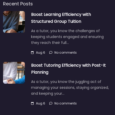
Recent Posts
Boost Learning Efficiency with
Structured Group Tuition
As a tutor, you know the challenges of
keeping students engaged and ensuring
they reach their full…
Aug 6
No comments
Boost Tutoring Efficiency with Post-It
Planning
As a tutor, you know the juggling act of
managing your sessions, staying organized,
and keeping your…
Aug 6
No comments