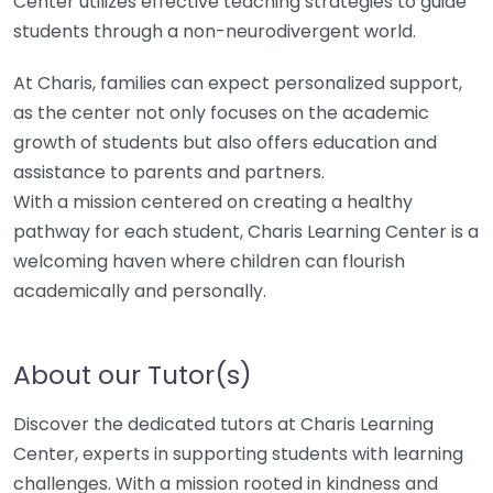
Center utilizes effective teaching strategies to guide
students through a non-neurodivergent world.
At Charis, families can expect personalized support,
as the center not only focuses on the academic
growth of students but also offers education and
assistance to parents and partners.
With a mission centered on creating a healthy
pathway for each student, Charis Learning Center is a
welcoming haven where children can flourish
academically and personally.
About our Tutor(s)
Discover the dedicated tutors at Charis Learning
Center, experts in supporting students with learning
challenges. With a mission rooted in kindness and