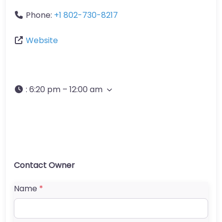
Phone:
+1 802-730-8217
Website
:
6:20 pm – 12:00 am
Contact Owner
Name
*