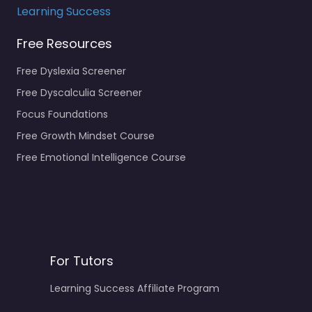
Learning Success
Free Resources
Free Dyslexia Screener
Free Dyscalculia Screener
Focus Foundations
Free Growth Mindset Course
Free Emotional Intelligence Course
For Tutors
Learning Success Affiliate Program