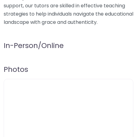
support, our tutors are skilled in effective teaching
strategies to help individuals navigate the educational
landscape with grace and authenticity.
In-Person/Online
Photos