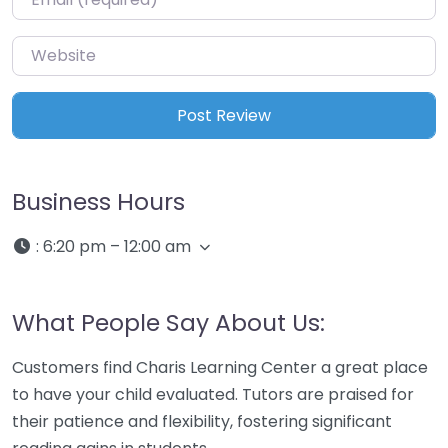
Website
Business Hours
:
6:20 pm – 12:00 am
What People Say About Us:
Customers find Charis Learning Center a great place
to have your child evaluated. Tutors are praised for
their patience and flexibility, fostering significant