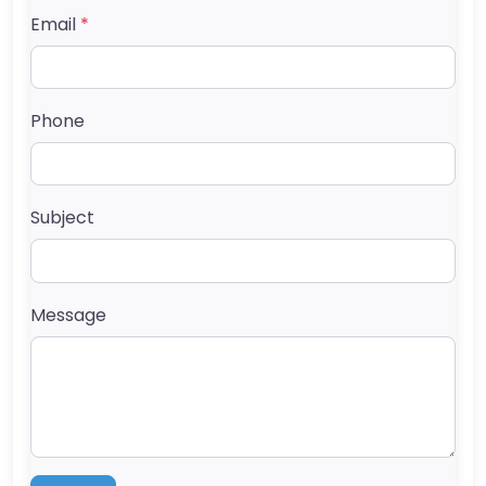
Email
*
Phone
Subject
Message