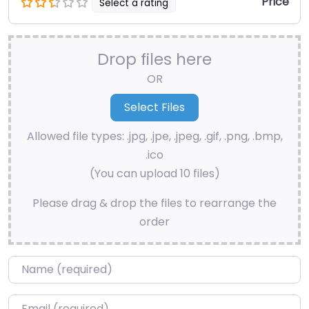
Price
Select a rating
Drop files here
OR
Allowed file types: .jpg, .jpe, .jpeg, .gif, .png, .bmp,
.ico
(You can upload 10 files)
Please drag & drop the files to rearrange the
order
Name
*
Email
*