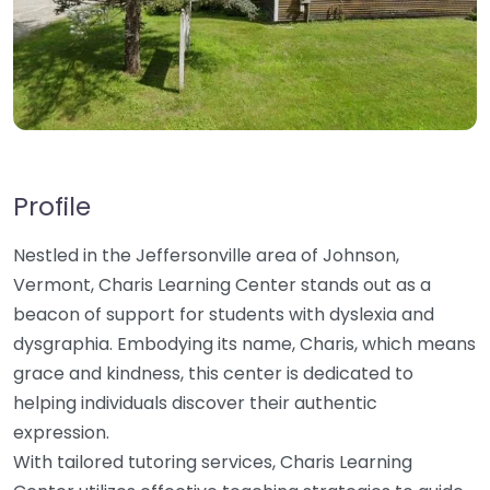
Profile
Nestled in the Jeffersonville area of Johnson,
Vermont, Charis Learning Center stands out as a
beacon of support for students with dyslexia and
dysgraphia. Embodying its name, Charis, which means
grace and kindness, this center is dedicated to
helping individuals discover their authentic
expression.
With tailored tutoring services, Charis Learning