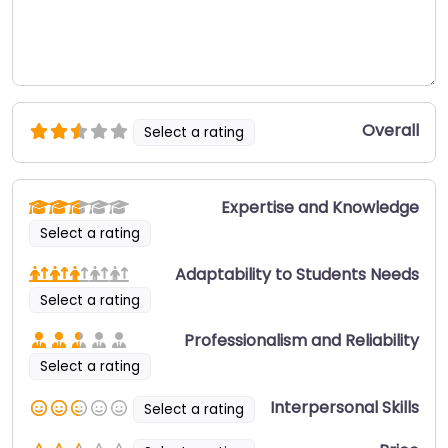
Overall
Select a rating
Expertise and Knowledge
Select a rating
Adaptability to Students Needs
Select a rating
Professionalism and Reliability
Select a rating
Interpersonal Skills
Select a rating