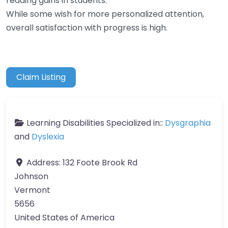
reading gains in students.
While some wish for more personalized attention,
overall satisfaction with progress is high.
Claim Listing
Learning Disabilities Specialized in::
Dysgraphia
and
Dyslexia
Address:
132 Foote Brook Rd
Johnson
Vermont
5656
United States of America