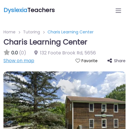
Dyslexia
Teachers
Home
Tutoring
Charis Learning Center
Charis Learning Center
0.0
(0)
132 Foote Brook Rd
,
5656
Show on map
Share
Favorite