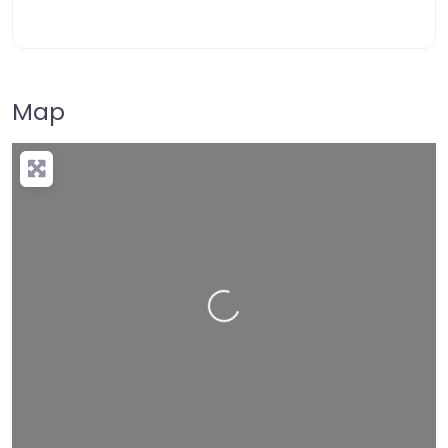
Map
Loading…