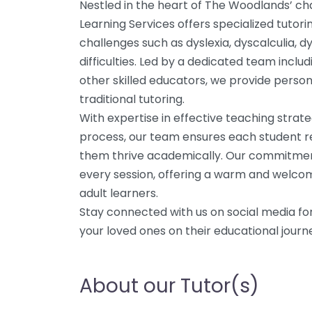
Nestled in the heart of The Woodlands’ c
Learning Services offers specialized tutori
challenges such as dyslexia, dyscalculia, 
difficulties. Led by a dedicated team inclu
other skilled educators, we provide perso
traditional tutoring.
With expertise in effective teaching strat
process, our team ensures each student rec
them thrive academically. Our commitment
every session, offering a warm and welco
adult learners.
Stay connected with us on social media for
your loved ones on their educational journ
About our Tutor(s)