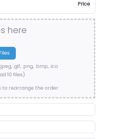
Price
es here
.jpeg, .gif, .png, .bmp, .ico
d 10 files)
s to rearrange the order