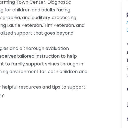
harming Town Center, Diagnostic
ng for children and adults facing
dysgraphia, and auditory processing
ding Laurie Peterson, Tim Peterson, and
nalized support that goes beyond
egies and a thorough evaluation
eives tailored instruction to help
 to family support shines through in
ming environment for both children and
 helpful resources and tips to support
ey.