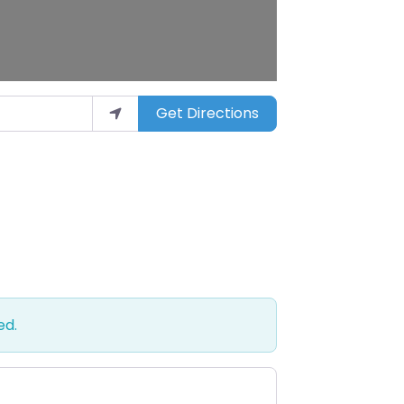
Get Directions
ed.