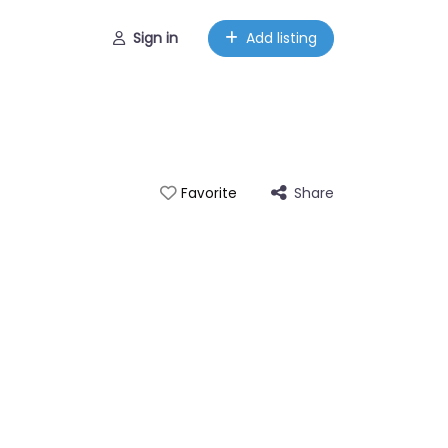
Sign in
Add listing
Share
Favorite