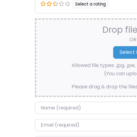
Select a rating
Drop fil
OR
Allowed file types: .jpg, .jpe, 
(You can uploa
Please drag & drop the file
Name
*
Email
*