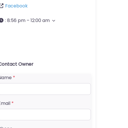
Facebook
:
8:56 pm – 12:00 am
Contact Owner
Name
*
Email
*