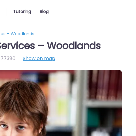
Tutoring
Blog
ices – Woodlands
Services – Woodlands
,
77380
Show on map