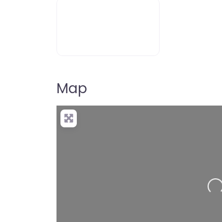
Map
Loading…