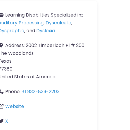
Learning Disabilities Specialized in::
Auditory Processing
,
Dyscalculia
,
Dysgraphia
, and
Dyslexia
Address:
2002 Timberloch Pl # 200
The Woodlands
Texas
77380
United States of America
Phone:
+1 832-839-2203
Website
X