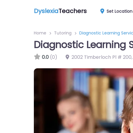
Dyslexia
Teachers
Set Location
Home
Tutoring
Diagnostic Learning Serv
Diagnostic Learning 
0.0
(0)
2002 Timberloch Pl # 200