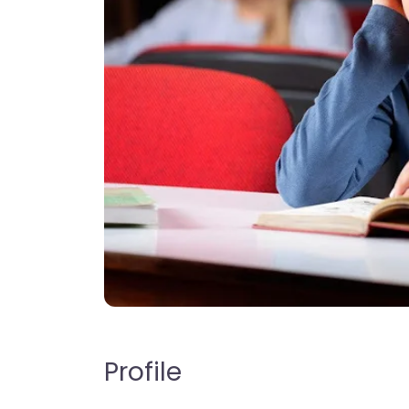
Profile