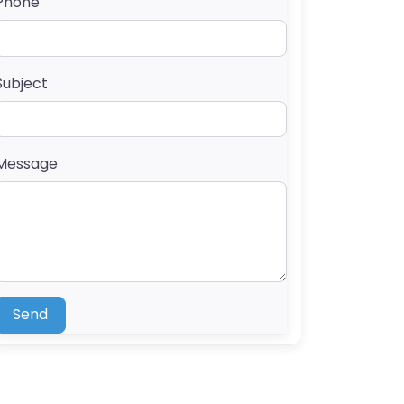
Phone
Subject
Message
Send