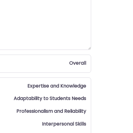
Overall
Expertise and Knowledge
Adaptability to Students Needs
Professionalism and Reliability
Interpersonal Skills