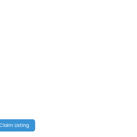
Claim Listing