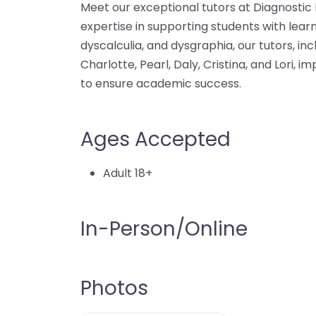
Meet our exceptional tutors at Diagnostic
expertise in supporting students with learn
dyscalculia, and dysgraphia, our tutors, inc
Charlotte, Pearl, Daly, Cristina, and Lori, 
to ensure academic success.
Ages Accepted
Adult 18+
In-Person/Online
Photos