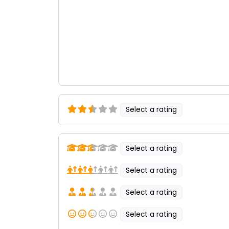
Select a rating
Select a rating
Select a rating
Select a rating
Select a rating