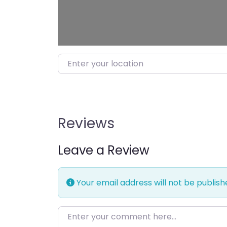
Enter your location
Reviews
Leave a Review
Your email address will not be publish
Enter your comment here…