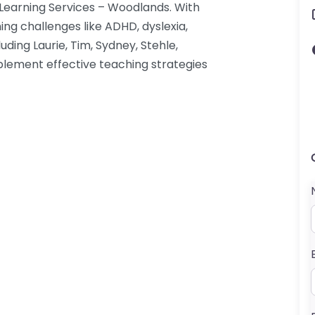
 Learning Services – Woodlands. With
ing challenges like ADHD, dyslexia,
luding Laurie, Tim, Sydney, Stehle,
implement effective teaching strategies