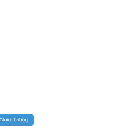
Claim Listing