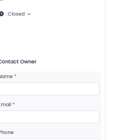
:
Closed
Contact Owner
Name
*
Email
*
Phone