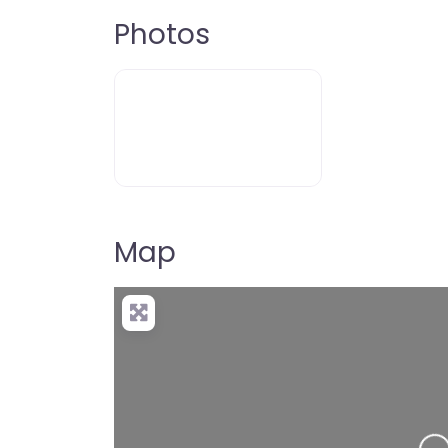
Photos
Map
Loading…