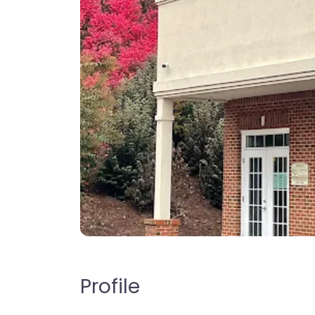
Profile