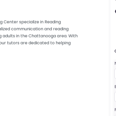
 Center specialize in Reading
idualized communication and reading
g adults in the Chattanooga area. With
 our tutors are dedicated to helping