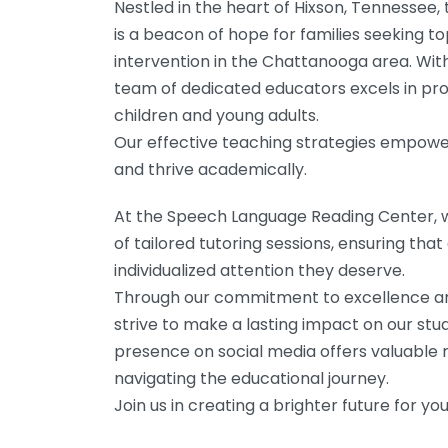
Nestled in the heart of Hixson, Tennesse
is a beacon of hope for families seeking 
intervention in the Chattanooga area. With 
team of dedicated educators excels in pro
children and young adults.
Our effective teaching strategies empow
and thrive academically.
At the Speech Language Reading Center, w
of tailored tutoring sessions, ensuring tha
individualized attention they deserve.
Through our commitment to excellence and 
strive to make a lasting impact on our stude
presence on social media offers valuable 
navigating the educational journey.
Join us in creating a brighter future for you