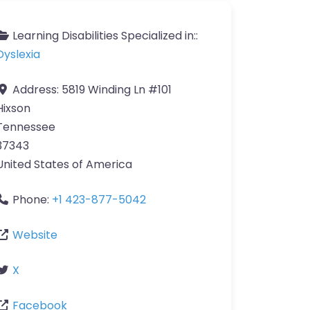
Learning Disabilities Specialized in::
Dyslexia
Address:
5819 Winding Ln #101
Hixson
Tennessee
37343
United States of America
Phone:
+1 423-877-5042
Website
X
Facebook