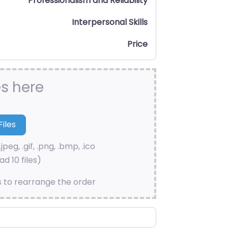
Professionalism and Reliability
Interpersonal Skills
Price
es here
.jpeg, .gif, .png, .bmp, .ico
d 10 files)
s to rearrange the order