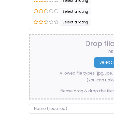
Select a rating
Select a rating
Select a rating
Drop fil
OR
Allowed file types: .jpg, .jpe, 
(You can uploa
Please drag & drop the file
Name
*