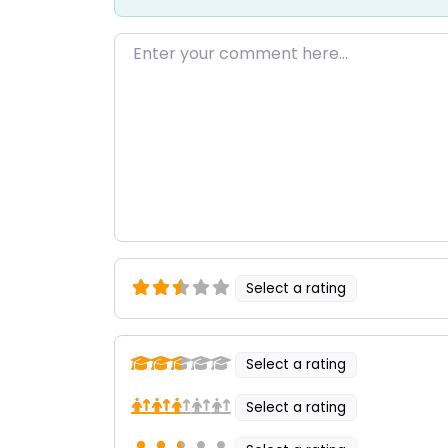
Enter your comment here…
Select a rating
Select a rating
Select a rating