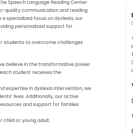
e, the Speech Language Reading Center
top-quality communication and reading
a specialized focus on dyslexia, our
viding personalized support for
er students to overcome challenges
e believe in the transformative power
t each student receives the
expertise in dyslexia intervention, we
nts’ lives. Additionally, our active
resources and support for families
r child or young adult.