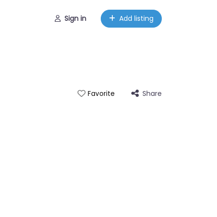
Sign in
Add listing
Share
Favorite