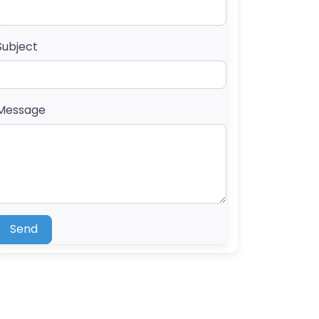
Subject
Message
Send