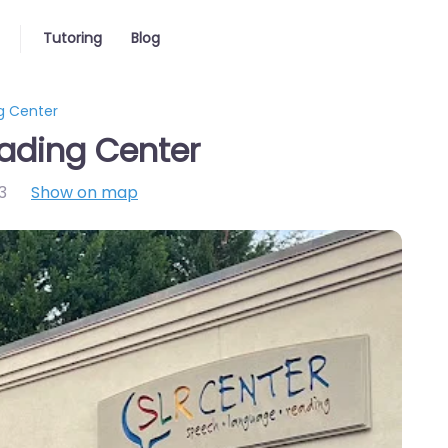
Tutoring
Blog
g Center
ading Center
3
Show on map