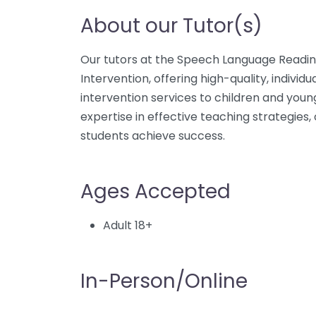
About our Tutor(s)
Our tutors at the Speech Language Reading
Intervention, offering high-quality, indiv
intervention services to children and youn
expertise in effective teaching strategies,
students achieve success.
Ages Accepted
Adult 18+
In-Person/Online