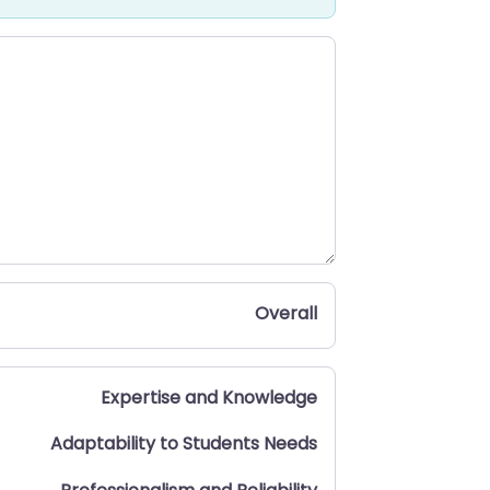
Overall
Expertise and Knowledge
Adaptability to Students Needs