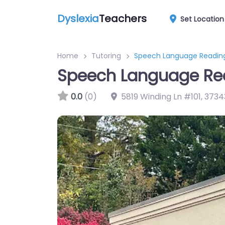
Dyslexia
Teachers
Set Location
Home
Tutoring
Speech Language Readin
Speech Language Re
0.0
(0)
5819 Winding Ln #101
,
3734