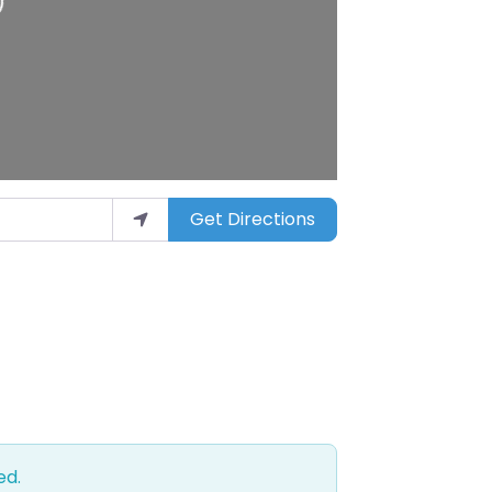
Get Directions
ed.