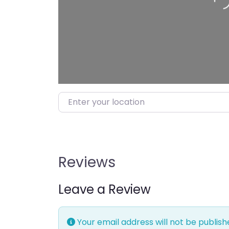
Enter your location
Reviews
Leave a Review
Your email address will not be publish