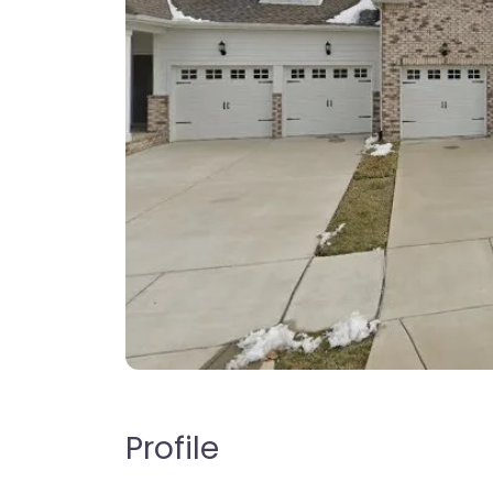
Profile