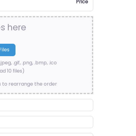
Price
es here
.jpeg, .gif, .png, .bmp, .ico
d 10 files)
s to rearrange the order