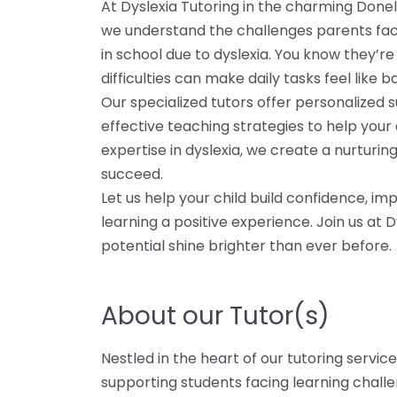
At Dyslexia Tutoring in the charming Done
we understand the challenges parents face 
in school due to dyslexia. You know they’re
difficulties can make daily tasks feel like ba
Our specialized tutors offer personalized 
effective teaching strategies to help your 
expertise in dyslexia, we create a nurturi
succeed.
Let us help your child build confidence, im
learning a positive experience. Join us at 
potential shine brighter than ever before.
About our Tutor(s)
Nestled in the heart of our tutoring servi
supporting students facing learning challe