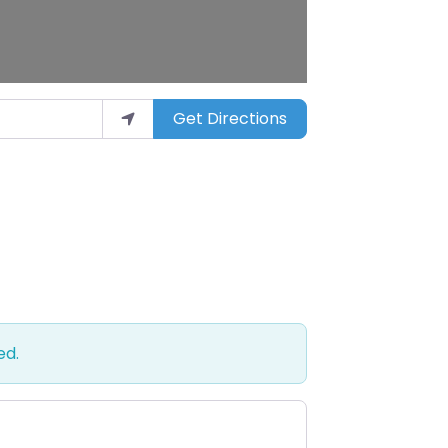
Get Directions
ed.