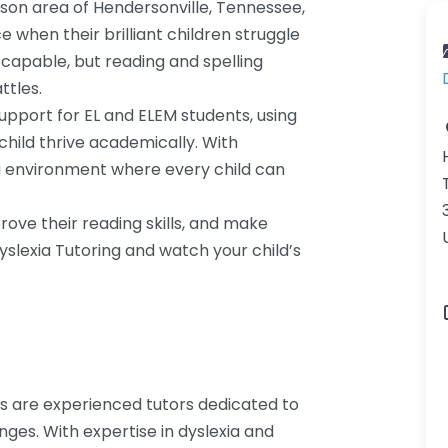
lson area of Hendersonville, Tennessee,
when their brilliant children struggle
 capable, but reading and spelling
ttles.
support for EL and ELEM students, using
child thrive academically. With
ng environment where every child can
prove their reading skills, and make
Dyslexia Tutoring and watch your child’s
ces are experienced tutors dedicated to
nges. With expertise in dyslexia and