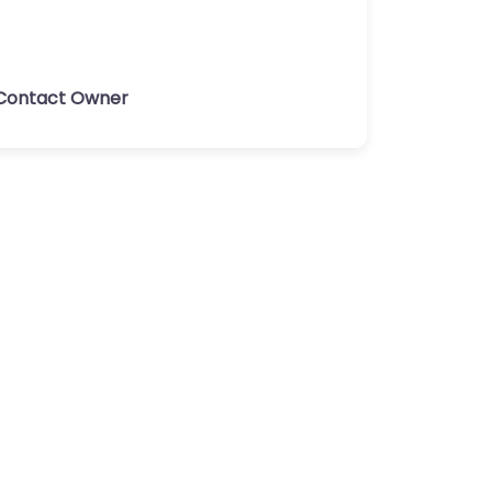
Contact Owner