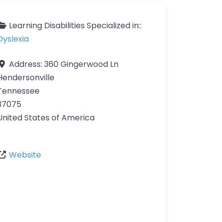
Learning Disabilities Specialized in::
Dyslexia
Address:
360 Gingerwood Ln
Hendersonville
Tennessee
37075
United States of America
Website