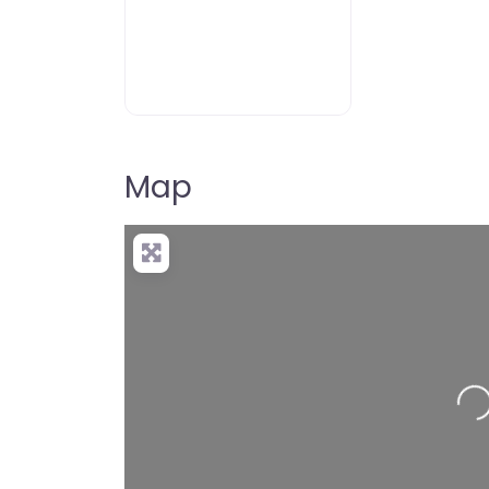
Map
Loading…