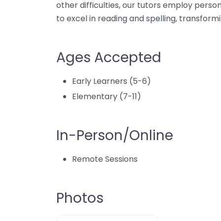
other difficulties, our tutors employ pers
to excel in reading and spelling, transform
Ages Accepted
Early Learners (5-6)
Elementary (7-11)
In-Person/Online
Remote Sessions
Photos