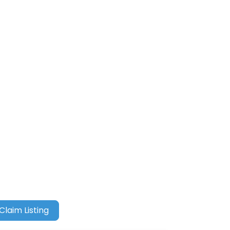
Claim Listing