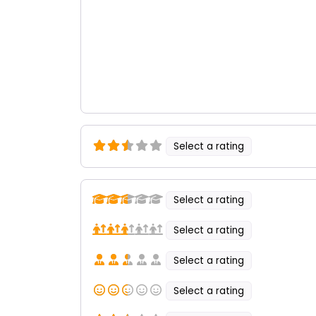
Select a rating
Select a rating
Select a rating
Select a rating
Select a rating