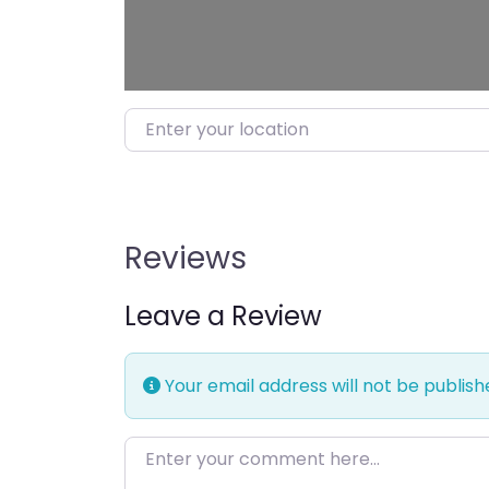
Enter your location
Reviews
Leave a Review
Your email address will not be publish
Enter your comment here…