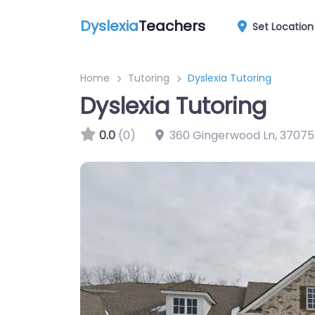
Dyslexia
Teachers
Set Location
Home
Tutoring
Dyslexia Tutoring
Dyslexia Tutoring
0.0
(0)
360 Gingerwood Ln
,
37075