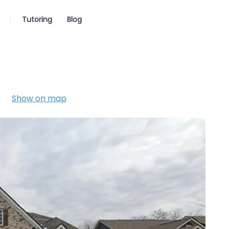
Tutoring
Blog
Show on map