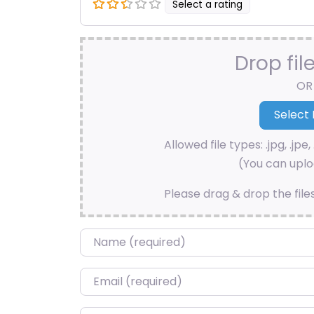
Select a rating
Drop fil
OR
Allowed file types: .jpg, .jpe, 
(You can uploa
Please drag & drop the file
Name
*
Email
*