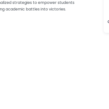
onalized strategies to empower students
ing academic battles into victories.