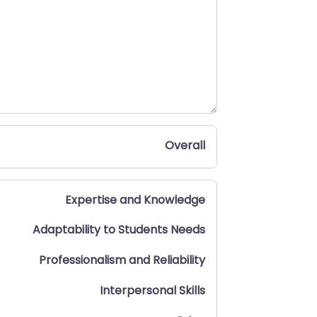
Overall
Expertise and Knowledge
Adaptability to Students Needs
Professionalism and Reliability
Interpersonal Skills