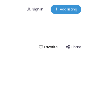
Sign in
Add listing
Share
Favorite