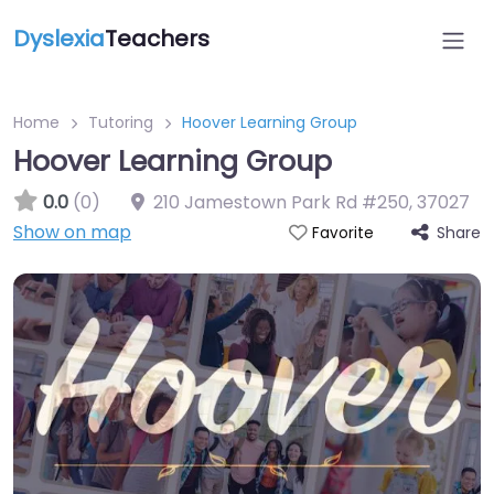
Dyslexia
Teachers
Home
Tutoring
Hoover Learning Group
Hoover Learning Group
0.0
(0)
210 Jamestown Park Rd #250
,
37027
Show on map
Share
Favorite