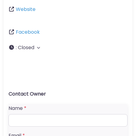
Website
Facebook
:
Closed
Contact Owner
Name
*
Email
*