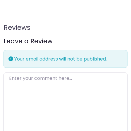
Reviews
Leave a Review
Your email address will not be published.
Enter your comment here…