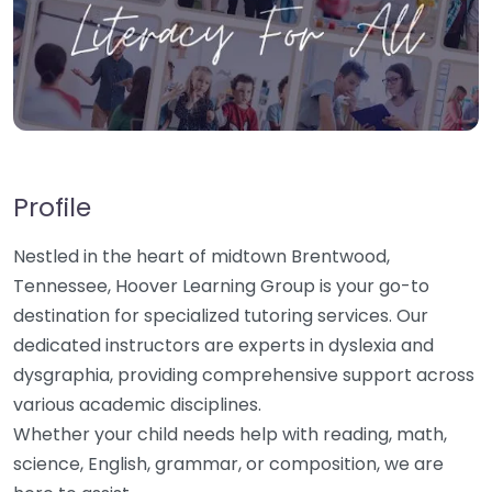
Profile
Nestled in the heart of midtown Brentwood,
Tennessee, Hoover Learning Group is your go-to
destination for specialized tutoring services. Our
dedicated instructors are experts in dyslexia and
dysgraphia, providing comprehensive support across
various academic disciplines.
Whether your child needs help with reading, math,
science, English, grammar, or composition, we are