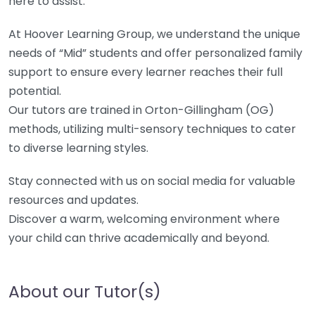
here to assist.
At Hoover Learning Group, we understand the unique
needs of “Mid” students and offer personalized family
support to ensure every learner reaches their full
potential.
Our tutors are trained in Orton-Gillingham (OG)
methods, utilizing multi-sensory techniques to cater
to diverse learning styles.
Stay connected with us on social media for valuable
resources and updates.
Discover a warm, welcoming environment where
your child can thrive academically and beyond.
About our Tutor(s)