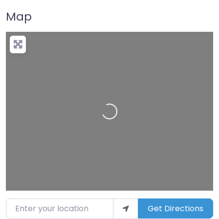
Map
Loading…
Enter your location
Get Directions