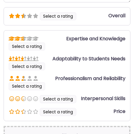
Overall
Select a rating
Expertise and Knowledge
Select a rating
Adaptability to Students Needs
Select a rating
Professionalism and Reliability
Select a rating
Interpersonal Skills
Select a rating
Price
Select a rating