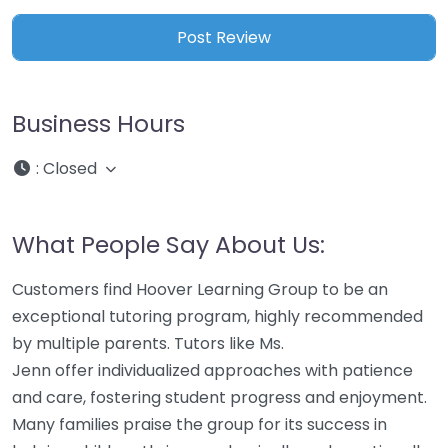
Business Hours
:
Closed
What People Say About Us:
Customers find Hoover Learning Group to be an
exceptional tutoring program, highly recommended
by multiple parents. Tutors like Ms.
Jenn offer individualized approaches with patience
and care, fostering student progress and enjoyment.
Many families praise the group for its success in