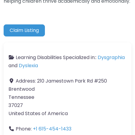
helping children thrive academically and emotionally.
Claim Listing
Learning Disabilities Specialized in::
Dysgraphia
and
Dyslexia
Address:
210 Jamestown Park Rd #250
Brentwood
Tennessee
37027
United States of America
Phone:
+1 615-454-1433