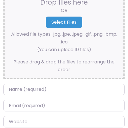
Drop files here
OR
Allowed file types: .jpg, .jpe, .jpeg, .gif, .png, .bmp,
.ico
(You can upload 10 files)
Please drag & drop the files to rearrange the
order
Name
*
Email
*
Website