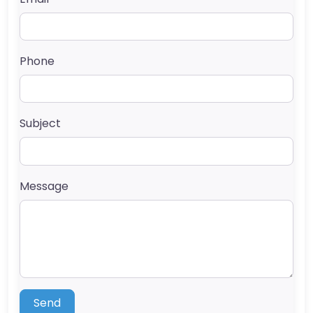
Phone
Subject
Message
Send