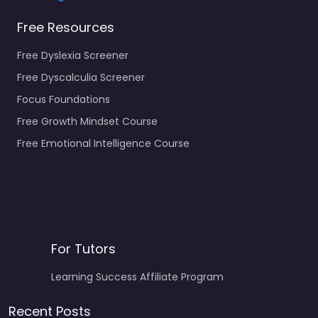
Free Resources
Free Dyslexia Screener
Free Dyscalculia Screener
Focus Foundations
Free Growth Mindset Course
Free Emotional Intelligence Course
For Tutors
Learning Success Affiliate Program
Recent Posts