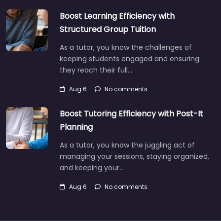
Boost Learning Efficiency with
Structured Group Tuition
As a tutor, you know the challenges of
keeping students engaged and ensuring
they reach their full…
Aug 6
No comments
Boost Tutoring Efficiency with Post-It
Planning
As a tutor, you know the juggling act of
managing your sessions, staying organized,
and keeping your…
Aug 6
No comments