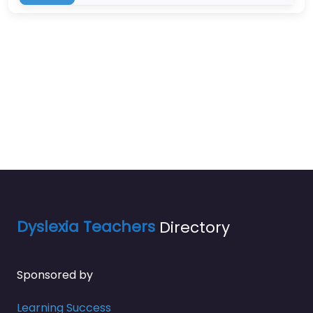
Dyslexia Teachers
Directory
Sponsored by
Learning Success