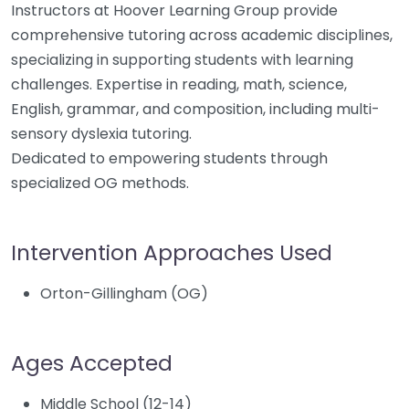
Instructors at Hoover Learning Group provide
comprehensive tutoring across academic disciplines,
specializing in supporting students with learning
challenges. Expertise in reading, math, science,
English, grammar, and composition, including multi-
sensory dyslexia tutoring.
Dedicated to empowering students through
specialized OG methods.
Intervention Approaches Used
Orton-Gillingham (OG)
Ages Accepted
Middle School (12-14)