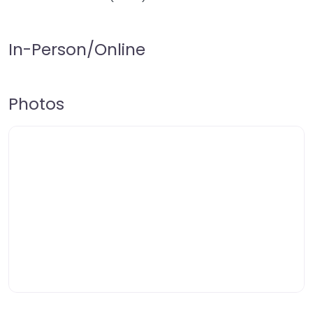
In-Person/Online
Photos