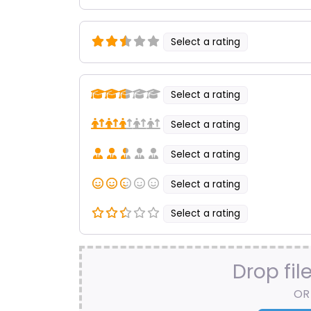
Select a rating
Select a rating
Select a rating
Select a rating
Select a rating
Select a rating
Drop fil
OR