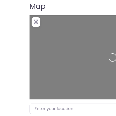
Map
Lo
Enter your location