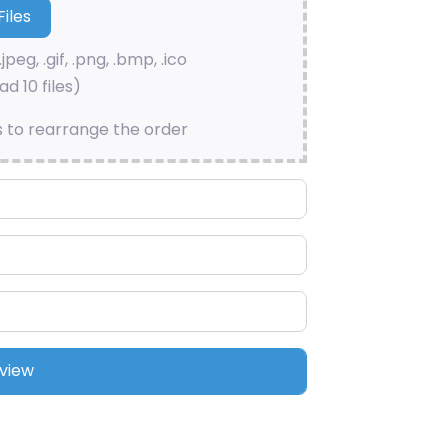
.jpeg, .gif, .png, .bmp, .ico
d 10 files)
s to rearrange the order