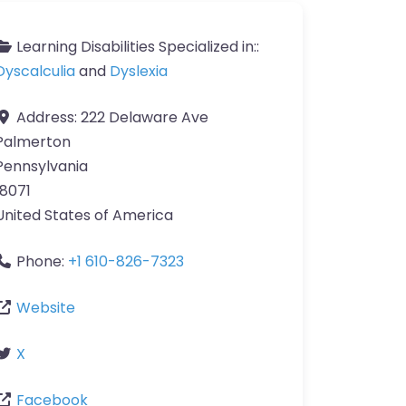
Learning Disabilities Specialized in::
Dyscalculia
and
Dyslexia
Address:
222 Delaware Ave
Palmerton
Pennsylvania
18071
United States of America
Phone:
+1 610-826-7323
Website
X
Facebook