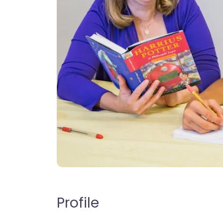
Profile