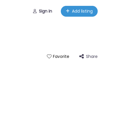
Sign in
Add listing
Share
Favorite