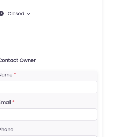
:
Closed
Contact Owner
Name
*
Email
*
Phone