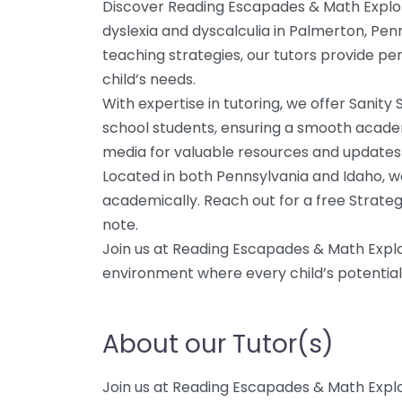
Discover Reading Escapades & Math Explore
dyslexia and dyscalculia in Palmerton, Penns
teaching strategies, our tutors provide pe
child’s needs.
With expertise in tutoring, we offer Sanity
school students, ensuring a smooth academ
media for valuable resources and updates 
Located in both Pennsylvania and Idaho, w
academically. Reach out for a free Strategy
note.
Join us at Reading Escapades & Math Explor
environment where every child’s potential 
About our Tutor(s)
Join us at Reading Escapades & Math Explor