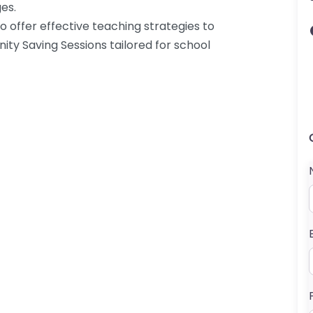
es.
o offer effective teaching strategies to
ty Saving Sessions tailored for school