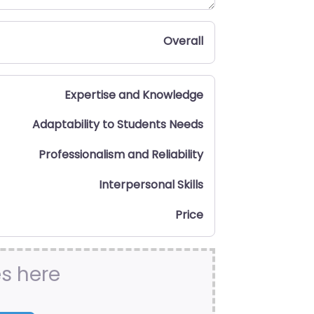
Overall
Expertise and Knowledge
Adaptability to Students Needs
Professionalism and Reliability
Interpersonal Skills
Price
es here