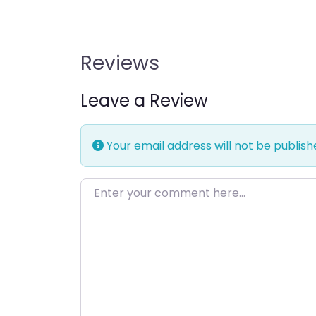
Reviews
Leave a Review
Your email address will not be publish
Enter your comment here…