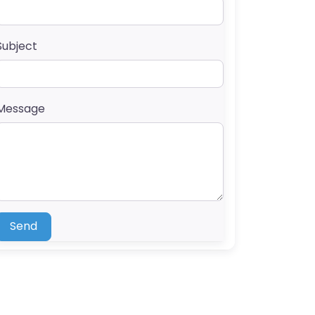
Subject
Message
Send