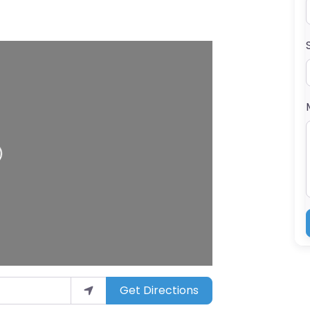
ading…
Get Directions