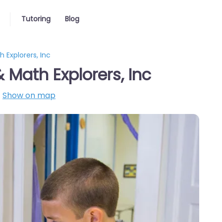
Tutoring
Blog
 Explorers, Inc
Math Explorers, Inc
Show on map