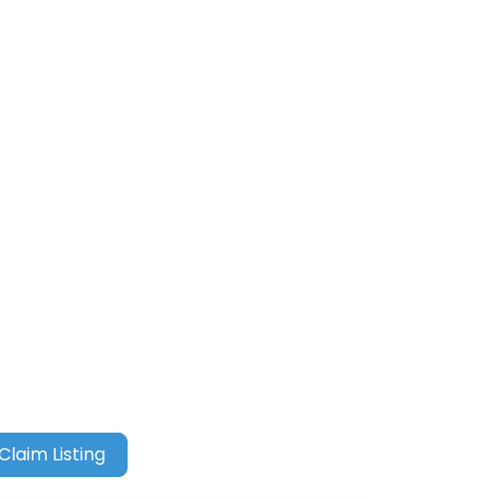
Claim Listing