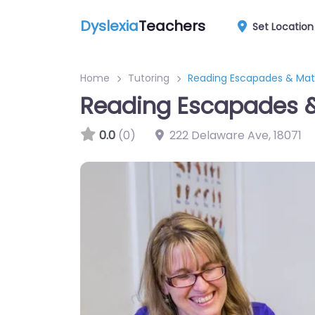
Dyslexia
Teachers
Set Location
Home
Tutoring
Reading Escapades & Math
Reading Escapades & 
0.0
(0)
222 Delaware Ave
,
18071