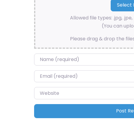
Allowed file types: .jpg, .jpe, 
(You can uploa
Please drag & drop the file
Name
*
Email
*
Website