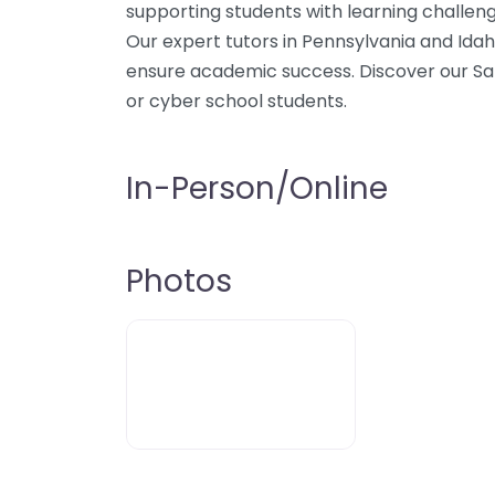
supporting students with learning challeng
Our expert tutors in Pennsylvania and Idah
ensure academic success. Discover our Sani
or cyber school students.
In-Person/Online
Photos