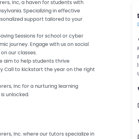
rs, Inc, a haven for students with
ylvania. Specializing in effective
rsonalized support tailored to your
 Saving Sessions for school or cyber
ic journey. Engage with us on social
on our classes.
e aim to help students thrive
 Call to kickstart the year on the right
ers, Inc for a nurturing learning
is unlocked.
ers, Inc. where our tutors specialize in