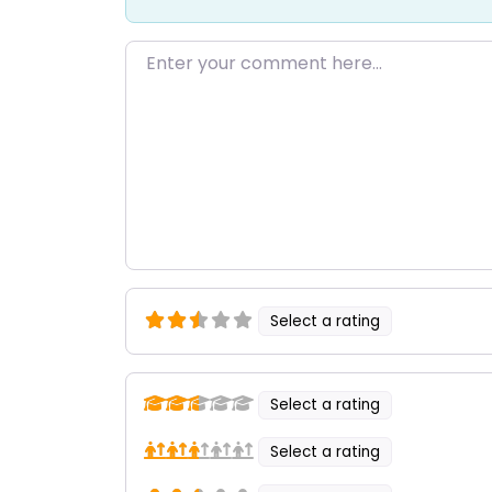
Enter your comment here…
Select a rating
Select a rating
Select a rating