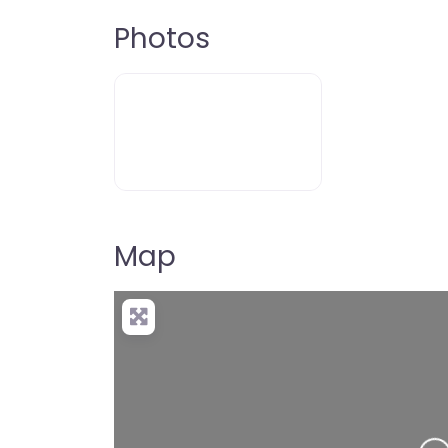
Photos
Map