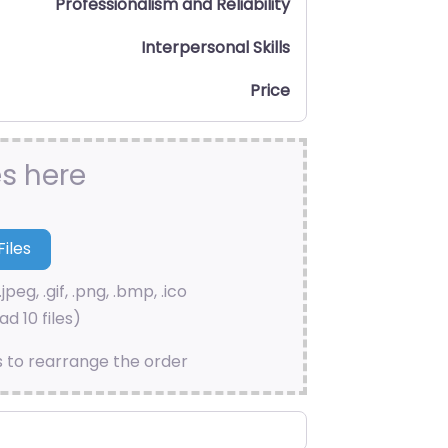
Professionalism and Reliability
Interpersonal Skills
Price
es here
.jpeg, .gif, .png, .bmp, .ico
d 10 files)
s to rearrange the order