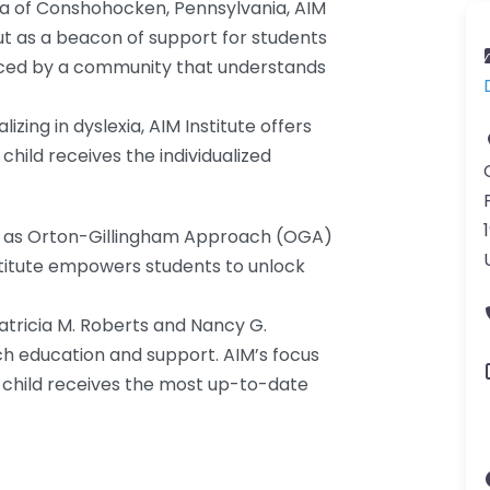
rea of Conshohocken, Pennsylvania, AIM
ut as a beacon of support for students
braced by a community that understands
zing in dyslexia, AIM Institute offers
child receives the individualized
uch as Orton-Gillingham Approach (OGA)
titute empowers students to unlock
Patricia M. Roberts and Nancy G.
ch education and support. AIM’s focus
 child receives the most up-to-date