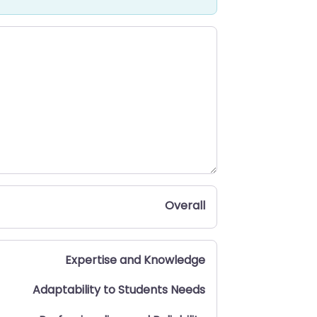
Overall
Expertise and Knowledge
Adaptability to Students Needs