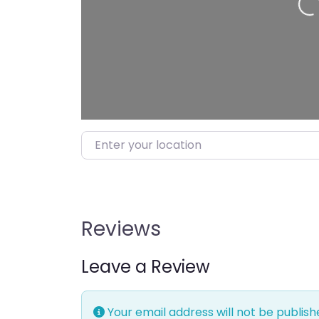
Loading…
Enter your location
Reviews
Leave a Review
Your email address will not be publish