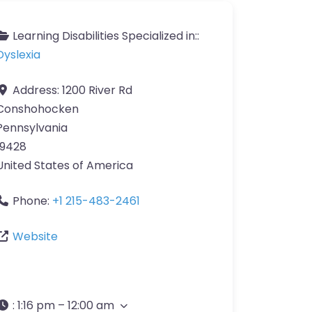
Learning Disabilities Specialized in::
Dyslexia
Address:
1200 River Rd
Conshohocken
Pennsylvania
19428
United States of America
Phone:
+1 215-483-2461
Website
:
1:16 pm – 12:00 am