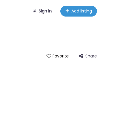
Sign in
Add listing
Share
Favorite