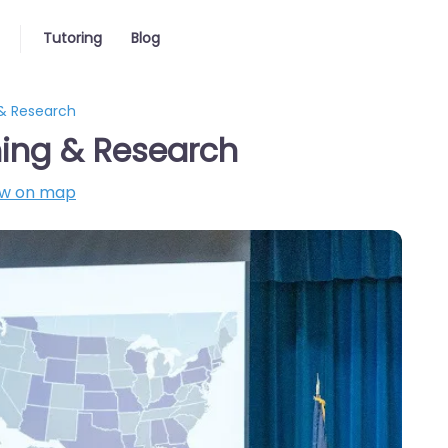
Tutoring
Blog
 & Research
rning & Research
w on map