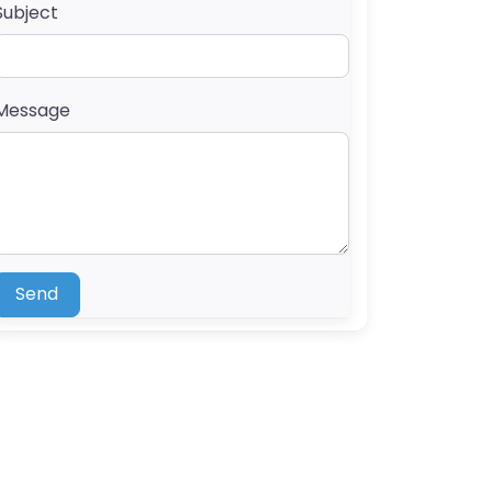
Subject
Message
Send