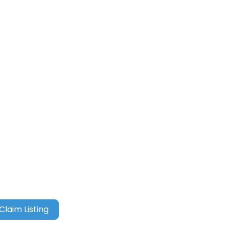
Claim Listing