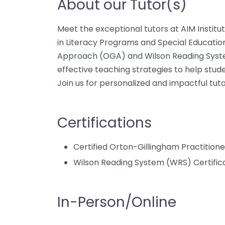
About our Tutor(s)
Meet the exceptional tutors at AIM Institut
in Literacy Programs and Special Educatio
Approach (OGA) and Wilson Reading Syst
effective teaching strategies to help stud
Join us for personalized and impactful tuto
Certifications
Certified Orton-Gillingham Practition
Wilson Reading System (WRS) Certific
In-Person/Online