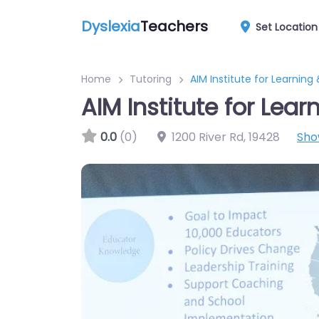
Dyslexia
Teachers
Set Location
Home
Tutoring
AIM Institute for Learning
AIM Institute for Lea
0.0
(0)
1200 River Rd
,
19428
Sho