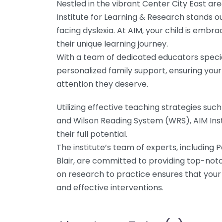
Nestled in the vibrant Center City East a
Institute for Learning & Research stands o
facing dyslexia. At AIM, your child is em
their unique learning journey.
With a team of dedicated educators speciali
personalized family support, ensuring your 
attention they deserve.
Utilizing effective teaching strategies s
and Wilson Reading System (WRS), AIM Ins
their full potential.
The institute’s team of experts, including 
Blair, are committed to providing top-not
on research to practice ensures that your
and effective interventions.