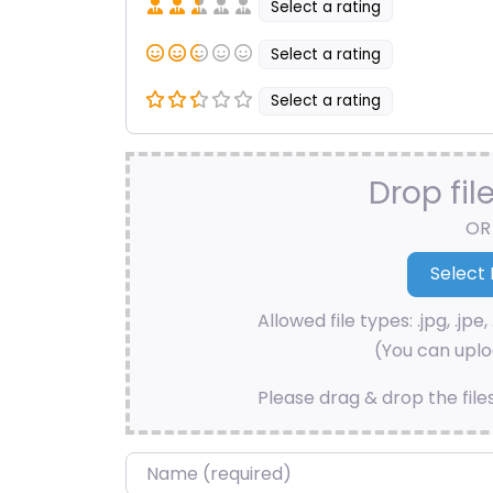
Select a rating
Select a rating
Select a rating
Drop fil
OR
Allowed file types: .jpg, .jpe, 
(You can uploa
Please drag & drop the file
Name
*