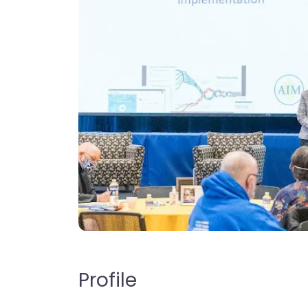
Profile