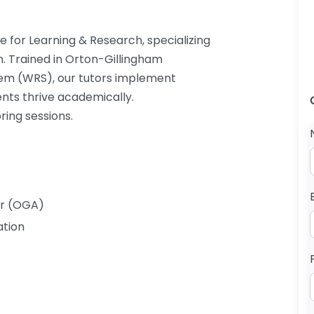
e for Learning & Research, specializing
n. Trained in Orton-Gillingham
em (WRS), our tutors implement
ents thrive academically.
ring sessions.
er (OGA)
ation