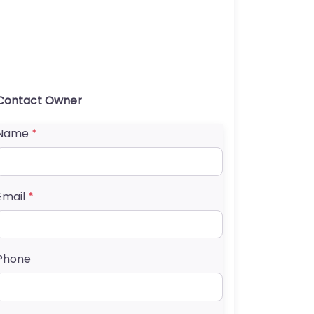
Contact Owner
Name
*
Email
*
Phone