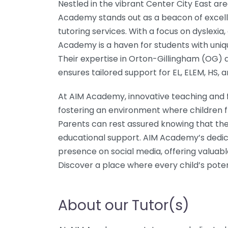
Nestled in the vibrant Center City East a
Academy stands out as a beacon of excell
tutoring services. With a focus on dyslexia
Academy is a haven for students with uniq
Their expertise in Orton-Gillingham (OG)
ensures tailored support for EL, ELEM, HS, 
At AIM Academy, innovative teaching and f
fostering an environment where children f
Parents can rest assured knowing that thei
educational support. AIM Academy’s dedicat
presence on social media, offering valuab
Discover a place where every child’s poten
About our Tutor(s)