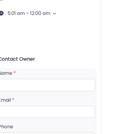
:
5:01 am – 12:00 am
Contact Owner
Name
*
Email
*
Phone