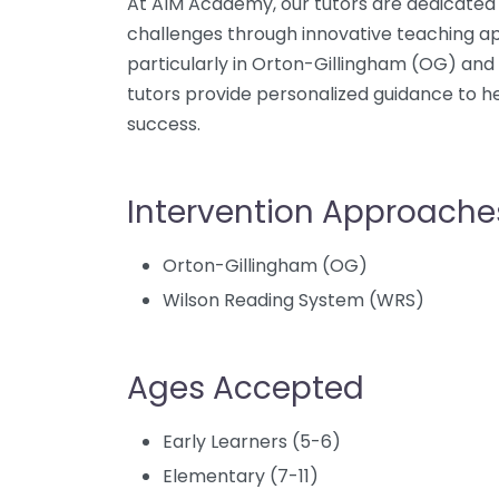
At AIM Academy, our tutors are dedicated 
challenges through innovative teaching ap
particularly in Orton-Gillingham (OG) and
tutors provide personalized guidance to 
success.
Intervention Approache
Orton-Gillingham (OG)
Wilson Reading System (WRS)
Ages Accepted
Early Learners (5-6)
Elementary (7-11)