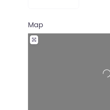
Map
Loading…