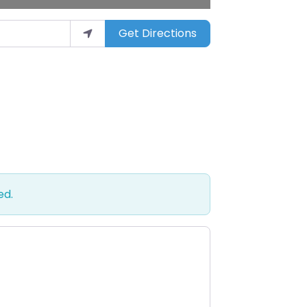
Get Directions
ed.