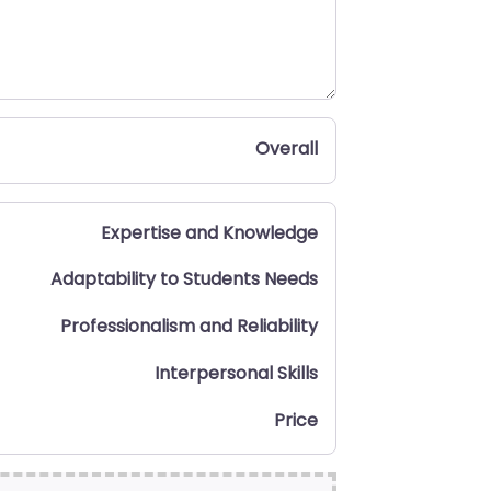
Overall
Expertise and Knowledge
Adaptability to Students Needs
Professionalism and Reliability
Interpersonal Skills
Price