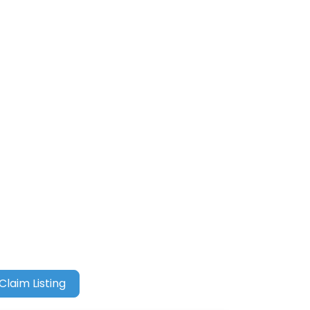
Claim Listing