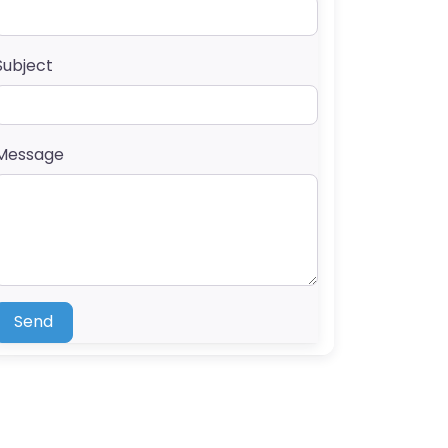
Subject
Message
Send