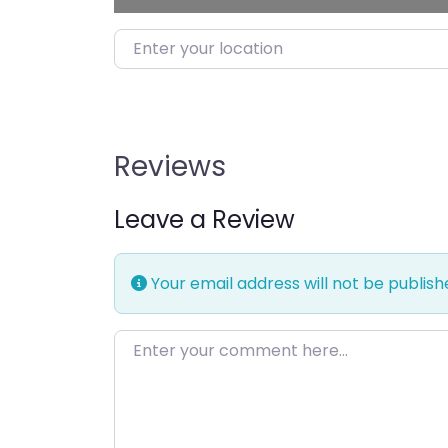
Enter your location
Reviews
Leave a Review
Your email address will not be publish
Enter your comment here…