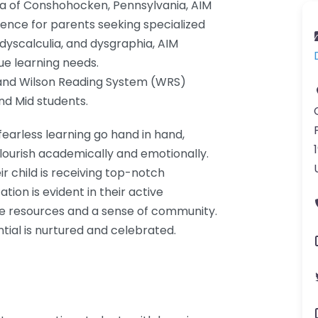
rea of Conshohocken, Pennsylvania, AIM
ence for parents seeking specialized
, dyscalculia, and dysgraphia, AIM
ue learning needs.
 and Wilson Reading System (WRS)
and Mid students.
earless learning go hand in hand,
lourish academically and emotionally.
r child is receiving top-notch
ion is evident in their active
le resources and a sense of community.
tial is nurtured and celebrated.