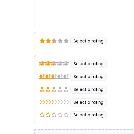
Select a rating
Select a rating
Select a rating
Select a rating
Select a rating
Select a rating