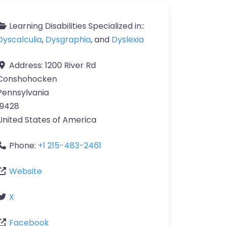
Learning Disabilities Specialized in::
Dyscalculia
,
Dysgraphia
, and
Dyslexia
Address:
1200 River Rd
Conshohocken
Pennsylvania
19428
United States of America
Phone:
+1 215-483-2461
Website
X
Facebook