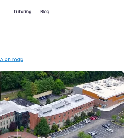
Tutoring
Blog
w on map