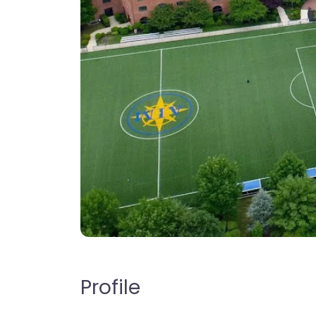
Profile