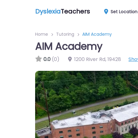
Dyslexia
Teachers
Set Location
Home
Tutoring
AIM Academy
AIM Academy
0.0
(0)
1200 River Rd
,
19428
Sho