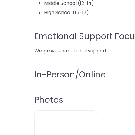
Middle School (12-14)
High School (15-17)
Emotional Support Focu
We provide emotional support
In-Person/Online
Photos