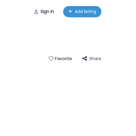
Sign in
Add listing
Share
Favorite