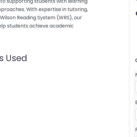
to supporting students with learning
proaches. With expertise in tutoring,
 Wilson Reading System (WRS), our
help students achieve academic
s Used