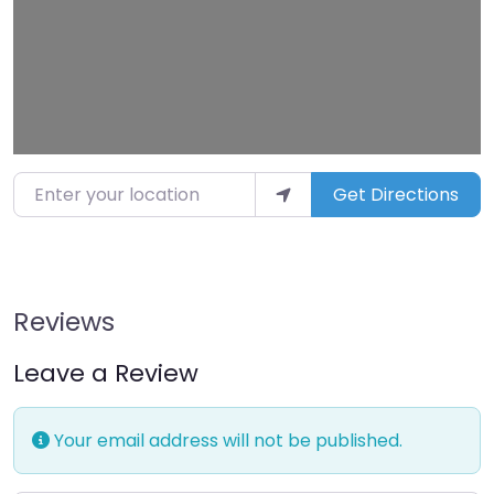
Enter your location
Get Directions
Reviews
Leave a Review
Your email address will not be published.