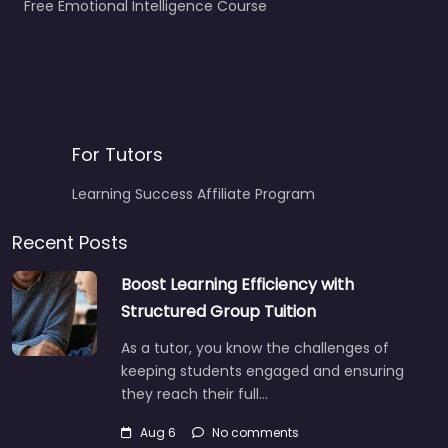
Free Emotional Intelligence Course
For Tutors
Learning Success Affiliate Program
Recent Posts
Boost Learning Efficiency with
Structured Group Tuition
As a tutor, you know the challenges of
keeping students engaged and ensuring
they reach their full…
Aug 6
No comments