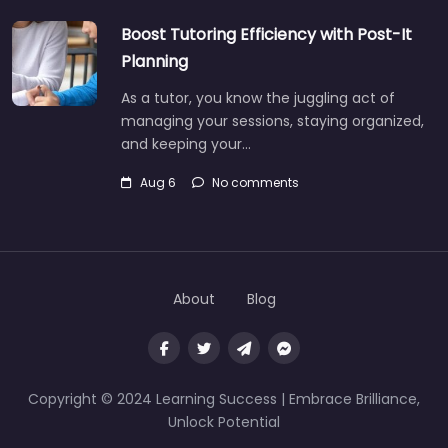
Boost Tutoring Efficiency with Post-It
Planning
As a tutor, you know the juggling act of
managing your sessions, staying organized,
and keeping your…
Aug 6
No comments
About
Blog
Copyright © 2024 Learning Success | Embrace Brilliance,
Unlock Potential