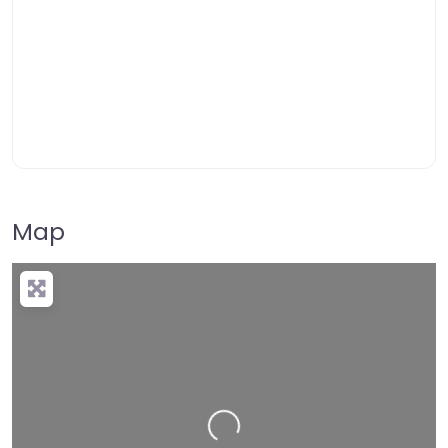
Map
Loading…