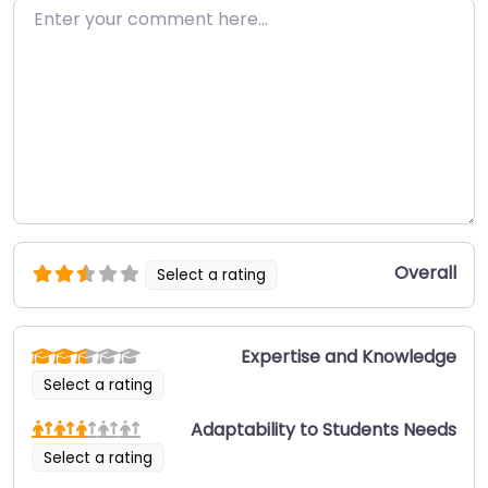
Enter your comment here…
Overall
Select a rating
Expertise and Knowledge
Select a rating
Adaptability to Students Needs
Select a rating