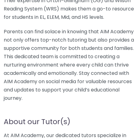
Their expertise in Orton-Gillingham (OG) and Wilson
Reading System (WRS) makes them a go-to resource
for students in EL, ELEM, Mid, and HS levels.
Parents can find solace in knowing that AIM Academy
not only offers top-notch tutoring but also provides a
supportive community for both students and families.
This dedicated team is committed to creating a
nurturing environment where every child can thrive
academically and emotionally. Stay connected with
AIM Academy on social media for valuable resources
and updates to support your child’s educational
journey.
About our Tutor(s)
At AIM Academy, our dedicated tutors specialize in