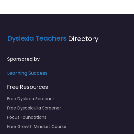
Dyslexia Teachers
Directory
Sponsored by
Learning Success
Free Resources
Free Dyslexia Screener
Free Dyscalculia Screener
Focus Foundations
Free Growth Mindset Course