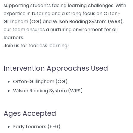
supporting students facing learning challenges. With
expertise in tutoring and a strong focus on Orton-
Gillingham (OG) and Wilson Reading System (WRS),
our team ensures a nurturing environment for all
learners.
Join us for fearless learning!
Intervention Approaches Used
Orton-Gillingham (OG)
Wilson Reading System (WRS)
Ages Accepted
Early Learners (5-6)