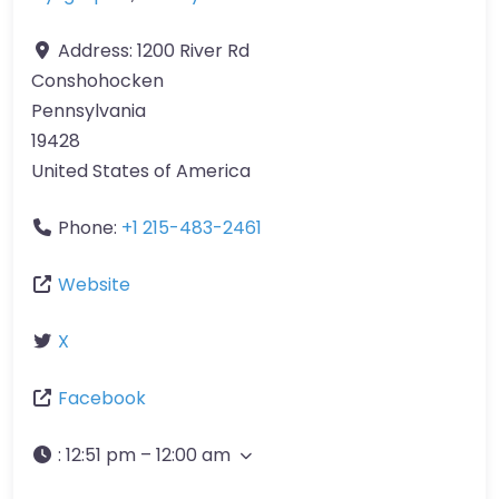
Address:
1200 River Rd
Conshohocken
Pennsylvania
19428
United States of America
Phone:
+1 215-483-2461
Website
X
Facebook
:
12:51 pm – 12:00 am