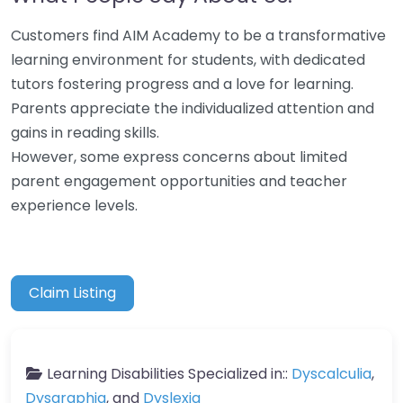
Customers find AIM Academy to be a transformative
learning environment for students, with dedicated
tutors fostering progress and a love for learning.
Parents appreciate the individualized attention and
gains in reading skills.
However, some express concerns about limited
parent engagement opportunities and teacher
experience levels.
Claim Listing
Learning Disabilities Specialized in::
Dyscalculia
,
Dysgraphia
, and
Dyslexia