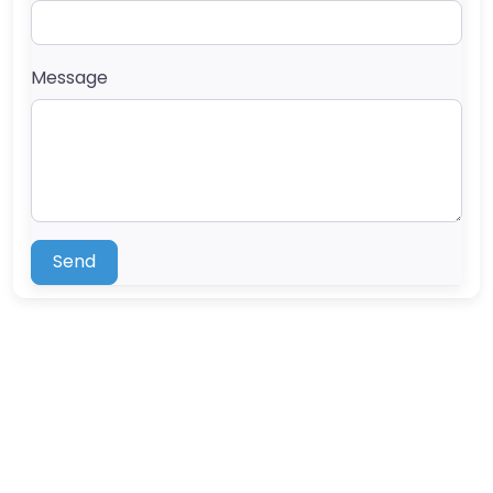
Message
Send