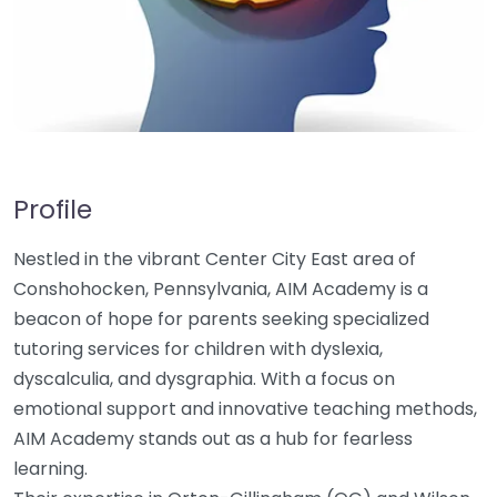
Profile
Nestled in the vibrant Center City East area of
Conshohocken, Pennsylvania, AIM Academy is a
beacon of hope for parents seeking specialized
tutoring services for children with dyslexia,
dyscalculia, and dysgraphia. With a focus on
emotional support and innovative teaching methods,
AIM Academy stands out as a hub for fearless
learning.