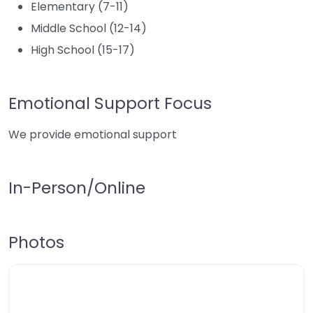
Elementary (7-11)
Middle School (12-14)
High School (15-17)
Emotional Support Focus
We provide emotional support
In-Person/Online
Photos