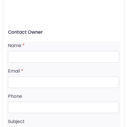
Contact Owner
Name
*
Email
*
Phone
Subject