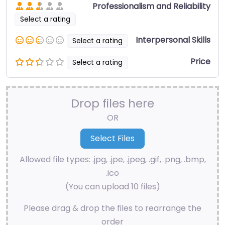
Professionalism and Reliability
Select a rating
Interpersonal Skills
Select a rating
Price
Select a rating
Drop files here
OR
Allowed file types: .jpg, .jpe, .jpeg, .gif, .png, .bmp,
.ico
(You can upload 10 files)
Please drag & drop the files to rearrange the
order