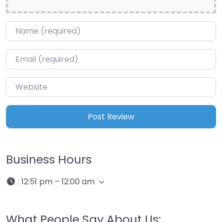
Name
*
Email
*
Website
Business Hours
:
12:51 pm – 12:00 am
What People Say About Us: