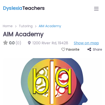
Dyslexia
Teachers
Home
Tutoring
AIM Academy
AIM Academy
0.0
(0)
1200 River Rd
,
19428
Show on map
Share
Favorite