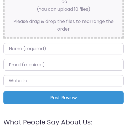
.ico
(You can upload 10 files)
Please drag & drop the files to rearrange the
order
Name
*
Email
*
Website
What People Say About Us: