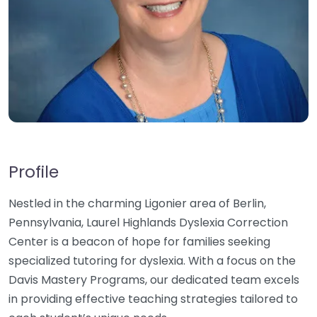
Profile
Nestled in the charming Ligonier area of Berlin,
Pennsylvania, Laurel Highlands Dyslexia Correction
Center is a beacon of hope for families seeking
specialized tutoring for dyslexia. With a focus on the
Davis Mastery Programs, our dedicated team excels
in providing effective teaching strategies tailored to