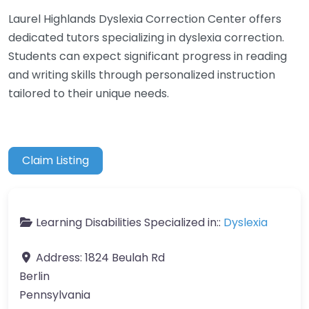
Laurel Highlands Dyslexia Correction Center offers
dedicated tutors specializing in dyslexia correction.
Students can expect significant progress in reading
and writing skills through personalized instruction
tailored to their unique needs.
Claim Listing
Learning Disabilities Specialized in::
Dyslexia
Address:
1824 Beulah Rd
Berlin
Pennsylvania