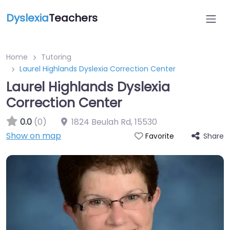
Dyslexia
Teachers
Home
Tutoring
Laurel Highlands Dyslexia Correction Center
Laurel Highlands Dyslexia
Correction Center
0.0
(0)
1824 Beulah Rd
,
15530
Show on map
Share
Favorite