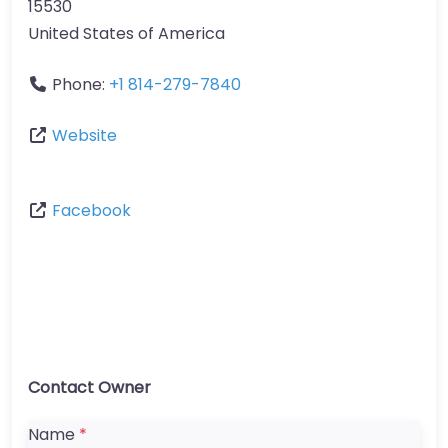
15530
United States of America
Phone:
+1 814-279-7840
Website
Facebook
Contact Owner
Name
*