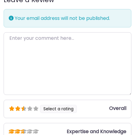
Your email address will not be published.
Enter your comment here…
Overall
Select a rating
Expertise and Knowledge