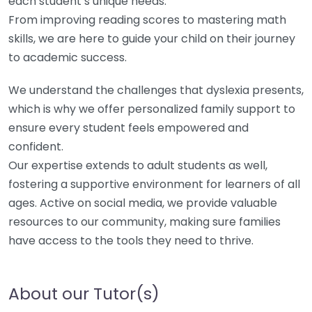
each student’s unique needs.
From improving reading scores to mastering math
skills, we are here to guide your child on their journey
to academic success.
We understand the challenges that dyslexia presents,
which is why we offer personalized family support to
ensure every student feels empowered and
confident.
Our expertise extends to adult students as well,
fostering a supportive environment for learners of all
ages. Active on social media, we provide valuable
resources to our community, making sure families
have access to the tools they need to thrive.
About our Tutor(s)