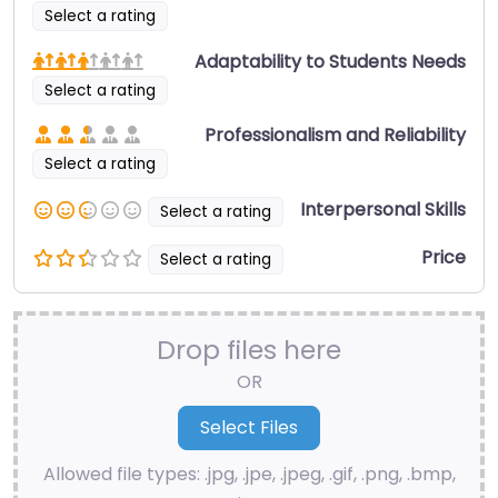
Select a rating
Adaptability to Students Needs
Select a rating
Professionalism and Reliability
Select a rating
Interpersonal Skills
Select a rating
Price
Select a rating
Drop files here
OR
Allowed file types: .jpg, .jpe, .jpeg, .gif, .png, .bmp,