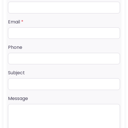
Email
*
Phone
Subject
Message