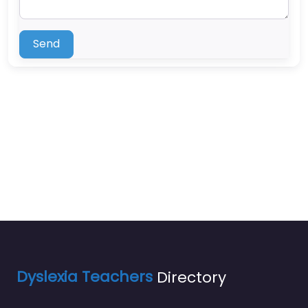
Send
Dyslexia Teachers
Directory