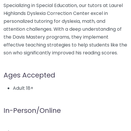
Specializing in Special Education, our tutors at Laurel
Highlands Dyslexia Correction Center excel in
personalized tutoring for dyslexia, math, and
attention challenges. With a deep understanding of
the Davis Mastery programs, they implement
effective teaching strategies to help students like the
son who significantly improved his reading scores.
Ages Accepted
Adult 18+
In-Person/Online