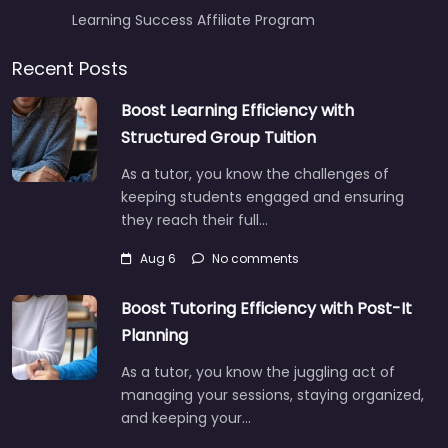
Learning Success Affiliate Program
Recent Posts
Boost Learning Efficiency with
Structured Group Tuition
As a tutor, you know the challenges of
keeping students engaged and ensuring
they reach their full…
Aug 6
No comments
Boost Tutoring Efficiency with Post-It
Planning
As a tutor, you know the juggling act of
managing your sessions, staying organized,
and keeping your…