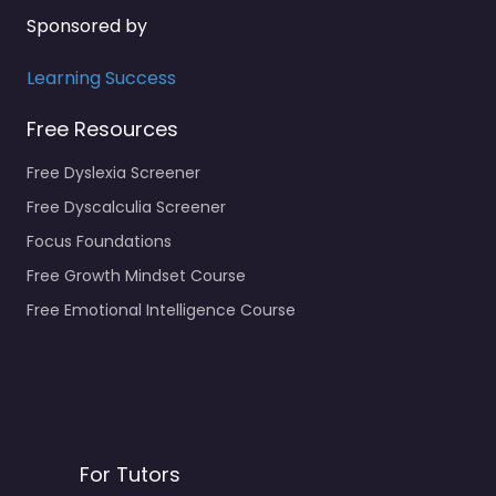
Sponsored by
Learning Success
Free Resources
Free Dyslexia Screener
Free Dyscalculia Screener
Focus Foundations
Free Growth Mindset Course
Free Emotional Intelligence Course
For Tutors