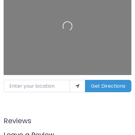
Loading…
Enter your location
Get Directions
Reviews
Leave a Review