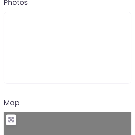
Photos
Map