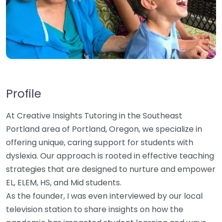
Profile
At Creative Insights Tutoring in the Southeast
Portland area of Portland, Oregon, we specialize in
offering unique, caring support for students with
dyslexia. Our approach is rooted in effective teaching
strategies that are designed to nurture and empower
EL, ELEM, HS, and Mid students.
As the founder, I was even interviewed by our local
television station to share insights on how the