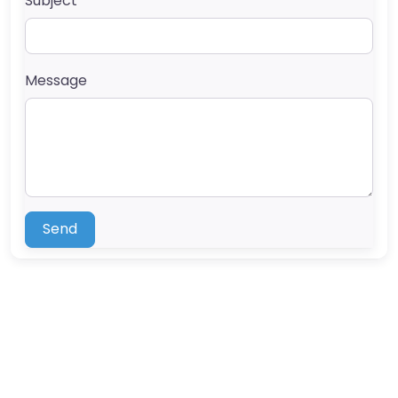
Subject
Message
Send