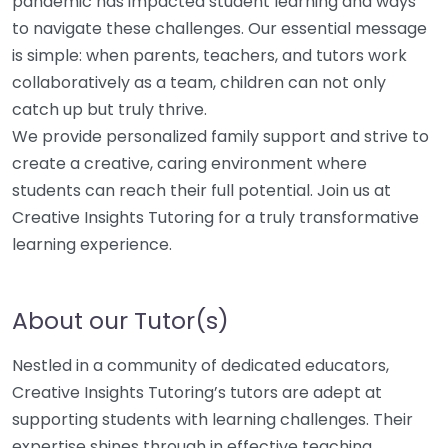
pandemic has impacted student learning and ways
to navigate these challenges. Our essential message
is simple: when parents, teachers, and tutors work
collaboratively as a team, children can not only
catch up but truly thrive.
We provide personalized family support and strive to
create a creative, caring environment where
students can reach their full potential. Join us at
Creative Insights Tutoring for a truly transformative
learning experience.
About our Tutor(s)
Nestled in a community of dedicated educators,
Creative Insights Tutoring’s tutors are adept at
supporting students with learning challenges. Their
expertise shines through in effective teaching