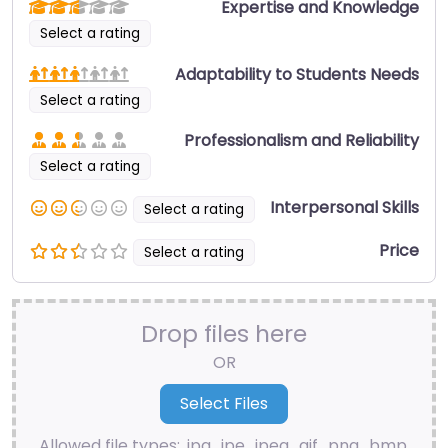
Expertise and Knowledge
Select a rating
Adaptability to Students Needs
Select a rating
Professionalism and Reliability
Select a rating
Interpersonal Skills
Select a rating
Price
Select a rating
Drop files here
OR
Allowed file types: .jpg, .jpe, .jpeg, .gif, .png, .bmp,