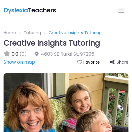
Dyslexia
Teachers
Home
Tutoring
Creative Insights Tutoring
Creative Insights Tutoring
0.0
(0)
4603 SE Rural St
,
97206
Show on map
Share
Favorite