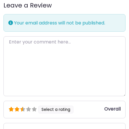
Leave a Review
Your email address will not be published.
Enter your comment here…
Overall
Select a rating