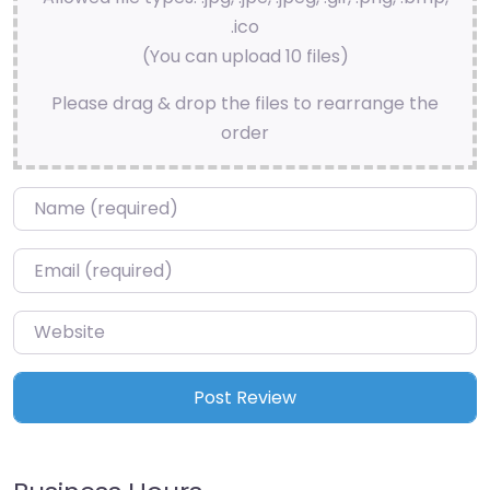
.ico
(You can upload 10 files)
Please drag & drop the files to rearrange the
order
Name
*
Email
*
Website