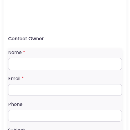
Contact Owner
Name
*
Email
*
Phone