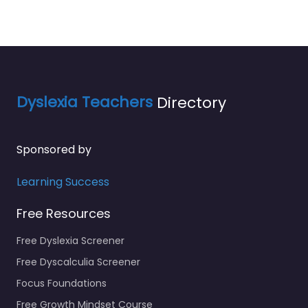
Dyslexia Teachers
Directory
Sponsored by
Learning Success
Free Resources
Free Dyslexia Screener
Free Dyscalculia Screener
Focus Foundations
Free Growth Mindset Course