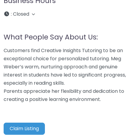
Business Hours
:
Closed
What People Say About Us:
Customers find Creative Insights Tutoring to be an
exceptional choice for personalized tutoring. Meg
Weber’s warm, nurturing approach and genuine
interest in students have led to significant progress,
especially in reading skills.
Parents appreciate her flexibility and dedication to
creating a positive learning environment.
Claim Listing