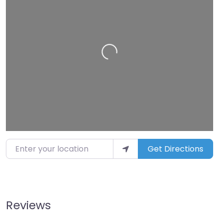
Loading…
Enter your location
Get Directions
Reviews