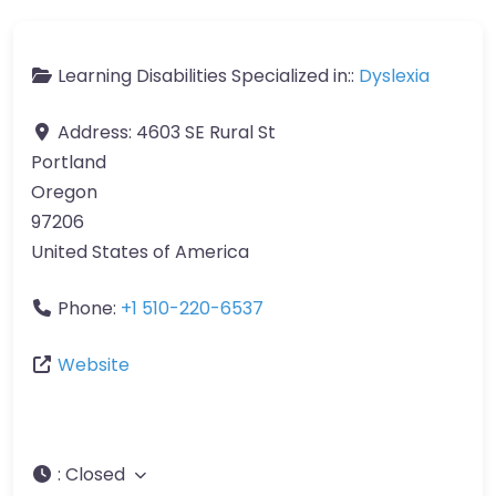
Learning Disabilities Specialized in::
Dyslexia
Address:
4603 SE Rural St
Portland
Oregon
97206
United States of America
Phone:
+1 510-220-6537
Website
:
Closed