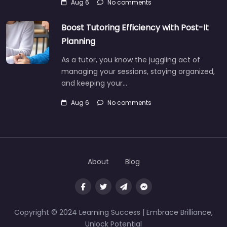
Aug 6
No comments
Boost Tutoring Efficiency with Post-It
Planning
As a tutor, you know the juggling act of
managing your sessions, staying organized,
and keeping your…
Aug 6
No comments
About
Blog
Copyright © 2024 Learning Success | Embrace Brilliance,
Unlock Potential