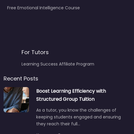
Free Emotional Intelligence Course
For Tutors
Learning Success Affiliate Program
Recent Posts
Boost Learning Efficiency with
Structured Group Tuition
As a tutor, you know the challenges of
keeping students engaged and ensuring
they reach their full…