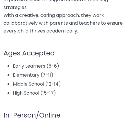
strategies.
With a creative, caring approach, they work
collaboratively with parents and teachers to ensure
every child thrives academically.
Ages Accepted
Early Learners (5-6)
Elementary (7-11)
Middle School (12-14)
High School (15-17)
In-Person/Online