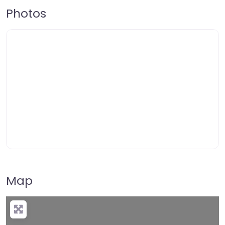
Photos
Map