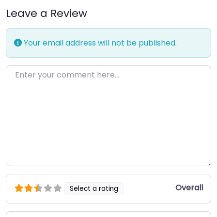
Leave a Review
Your email address will not be published.
Enter your comment here…
Overall
Select a rating