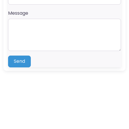
Message
Send