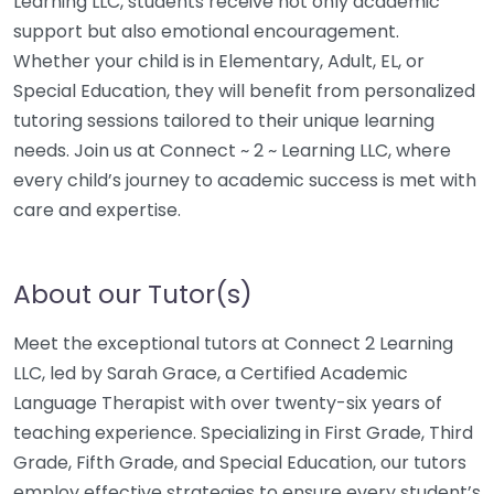
Learning LLC, students receive not only academic
support but also emotional encouragement.
Whether your child is in Elementary, Adult, EL, or
Special Education, they will benefit from personalized
tutoring sessions tailored to their unique learning
needs. Join us at Connect ~ 2 ~ Learning LLC, where
every child’s journey to academic success is met with
care and expertise.
About our Tutor(s)
Meet the exceptional tutors at Connect 2 Learning
LLC, led by Sarah Grace, a Certified Academic
Language Therapist with over twenty-six years of
teaching experience. Specializing in First Grade, Third
Grade, Fifth Grade, and Special Education, our tutors
employ effective strategies to ensure every student’s