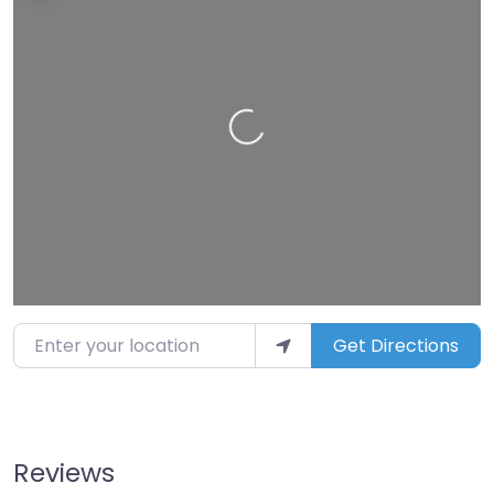
Loading…
Enter your location
Get Directions
Reviews