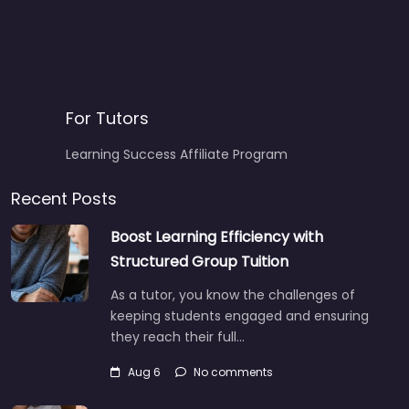
For Tutors
Learning Success Affiliate Program
Recent Posts
Boost Learning Efficiency with
Structured Group Tuition
As a tutor, you know the challenges of
keeping students engaged and ensuring
they reach their full…
Aug 6
No comments