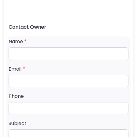
Contact Owner
Name
*
Email
*
Phone
Subject