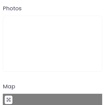
Photos
Map