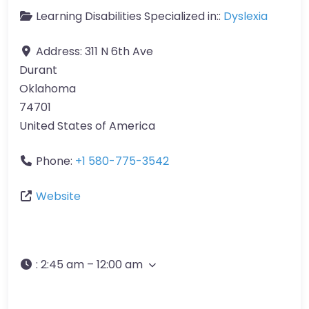
Learning Disabilities Specialized in::
Dyslexia
Address:
311 N 6th Ave
Durant
Oklahoma
74701
United States of America
Phone:
+1 580-775-3542
Website
:
2:45 am – 12:00 am