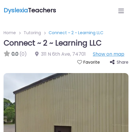
Dyslexia
Teachers
Home
Tutoring
Connect ~ 2 ~ Learning LLC
Connect ~ 2 ~ Learning LLC
0.0
(0)
311 N 6th Ave
,
74701
Show on map
Share
Favorite