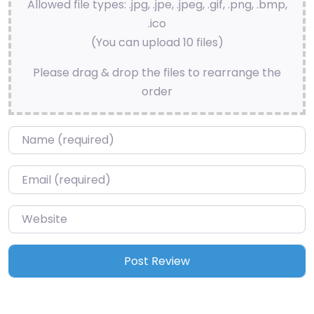
Allowed file types: .jpg, .jpe, .jpeg, .gif, .png, .bmp,
.ico
(You can upload 10 files)
Please drag & drop the files to rearrange the
order
Name
*
Email
*
Website