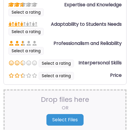
Expertise and Knowledge
Select a rating
Adaptability to Students Needs
Select a rating
Professionalism and Reliability
Select a rating
Interpersonal Skills
Select a rating
Price
Select a rating
Drop files here
OR