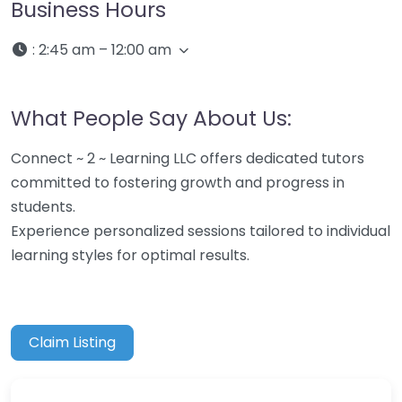
Business Hours
:
2:45 am – 12:00 am
What People Say About Us:
Connect ~ 2 ~ Learning LLC offers dedicated tutors
committed to fostering growth and progress in
students.
Experience personalized sessions tailored to individual
learning styles for optimal results.
Claim Listing