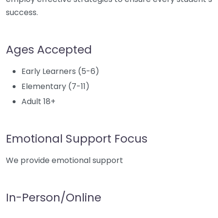
success.
Ages Accepted
Early Learners (5-6)
Elementary (7-11)
Adult 18+
Emotional Support Focus
We provide emotional support
In-Person/Online