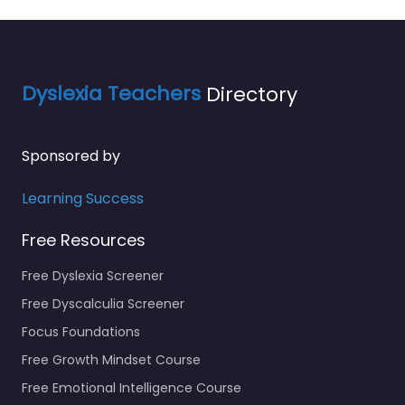
Dyslexia Teachers
Directory
Sponsored by
Learning Success
Free Resources
Free Dyslexia Screener
Free Dyscalculia Screener
Focus Foundations
Free Growth Mindset Course
Free Emotional Intelligence Course