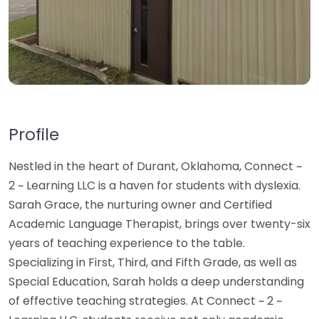
Profile
Nestled in the heart of Durant, Oklahoma, Connect ~
2 ~ Learning LLC is a haven for students with dyslexia.
Sarah Grace, the nurturing owner and Certified
Academic Language Therapist, brings over twenty-six
years of teaching experience to the table.
Specializing in First, Third, and Fifth Grade, as well as
Special Education, Sarah holds a deep understanding
of effective teaching strategies. At Connect ~ 2 ~