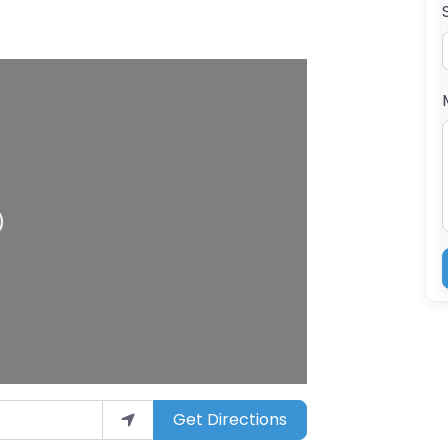
Get Directions