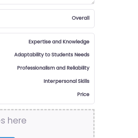
Overall
Expertise and Knowledge
Adaptability to Students Needs
Professionalism and Reliability
Interpersonal Skills
Price
es here