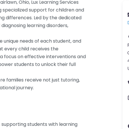
airlawn, Ohio, Lux Learning Services
g specialized support for children and
ng differences. Led by the dedicated
 diagnosing learning disorders,
he unique needs of each student, and
at every child receives the
a focus on effective interventions and
wer students to unlock their full
 families receive not just tutoring,
tional journey.
in supporting students with learning