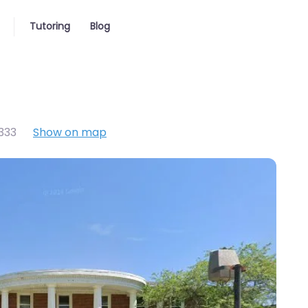
Tutoring
Blog
333
Show on map