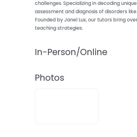
challenges. Specializing in decoding unique
assessment and diagnosis of disorders like
Founded by Janel Lux, our tutors bring ove
teaching strategies.
In-Person/Online
Photos