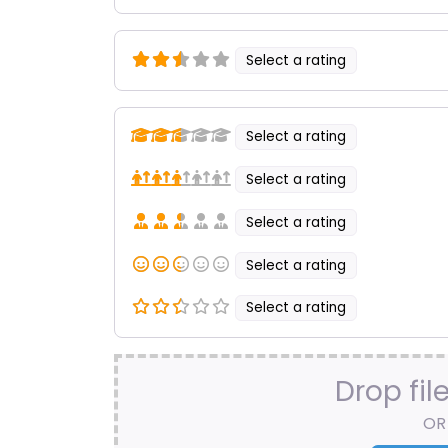
Select a rating
Select a rating
Select a rating
Select a rating
Select a rating
Select a rating
Drop fil
OR