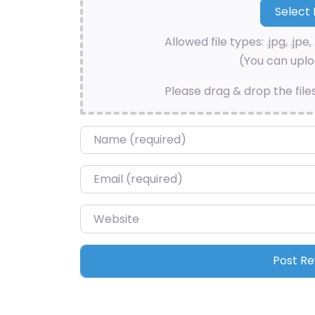
Allowed file types: .jpg, .jpe, 
(You can uploa
Please drag & drop the file
Name
*
Email
*
Website