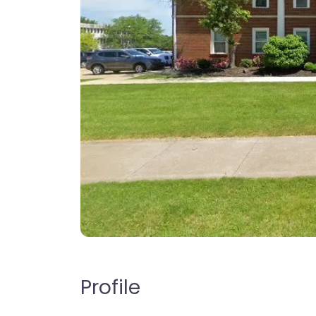
Profile