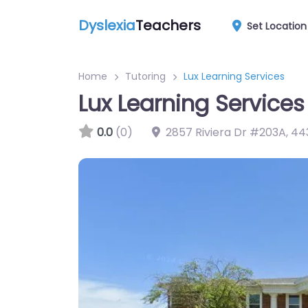
Dyslexia
Teachers
Set Location
Home
Tutoring
Lux Learning Services
Lux Learning Services
0.0
(0)
2857 Riviera Dr #203A
,
44