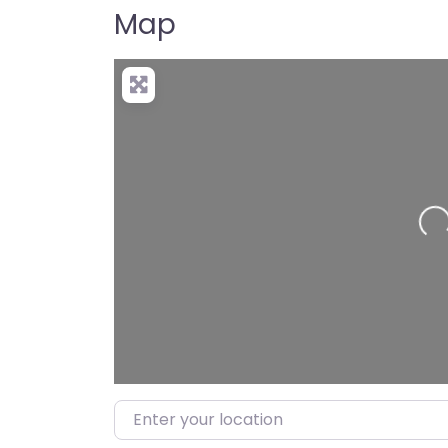
Map
Loading…
Enter your location