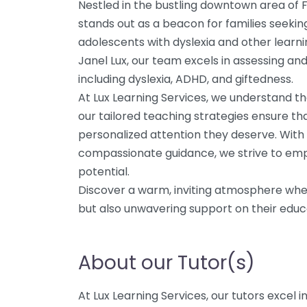
Nestled in the bustling downtown area of F
stands out as a beacon for families seekin
adolescents with dyslexia and other learni
Janel Lux, our team excels in assessing and
including dyslexia, ADHD, and giftedness.
At Lux Learning Services, we understand t
our tailored teaching strategies ensure th
personalized attention they deserve. With 
compassionate guidance, we strive to empo
potential.
Discover a warm, inviting atmosphere where
but also unwavering support on their educa
About our Tutor(s)
At Lux Learning Services, our tutors excel 