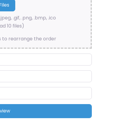
.jpeg, .gif, .png, .bmp, .ico
d 10 files)
s to rearrange the order