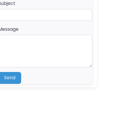
Subject
Message
Send