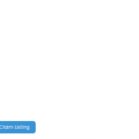
Claim Listing