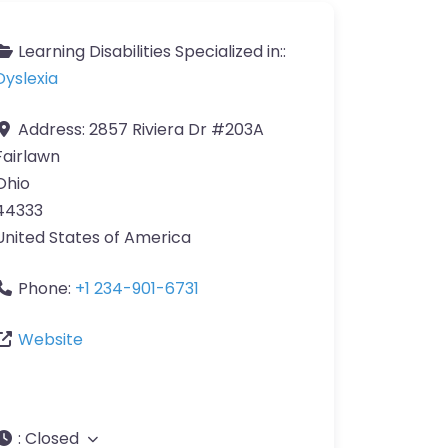
Learning Disabilities Specialized in::
Dyslexia
Address:
2857 Riviera Dr #203A
Fairlawn
Ohio
44333
United States of America
Phone:
+1 234-901-6731
Website
:
Closed