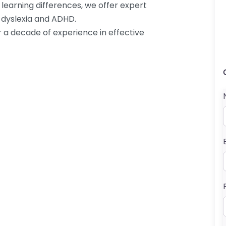
 learning differences, we offer expert
 dyslexia and ADHD.
r a decade of experience in effective