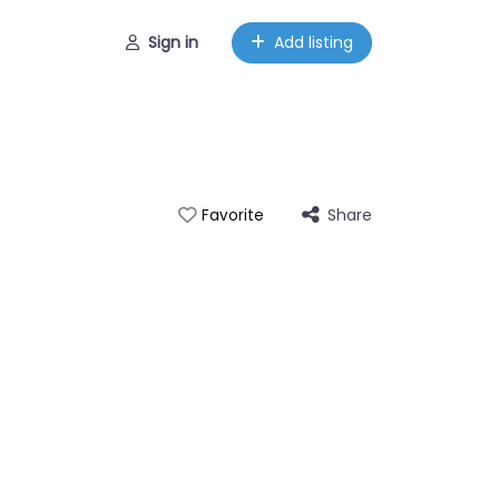
Sign in
Add listing
Share
Favorite