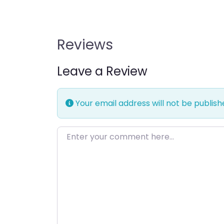
Reviews
Leave a Review
Your email address will not be publish
Enter your comment here…