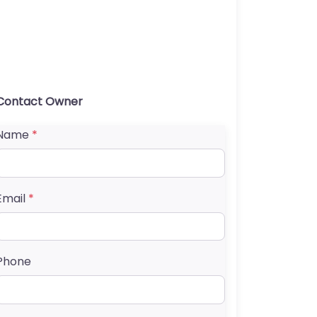
Contact Owner
Name
*
Email
*
Phone