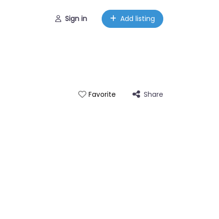
Sign in
Add listing
Share
Favorite