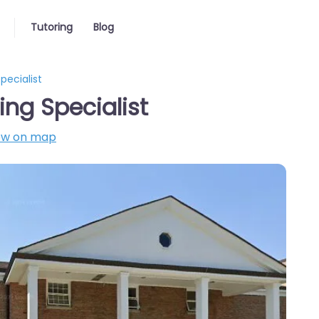
Tutoring
Blog
pecialist
ing Specialist
ow on map