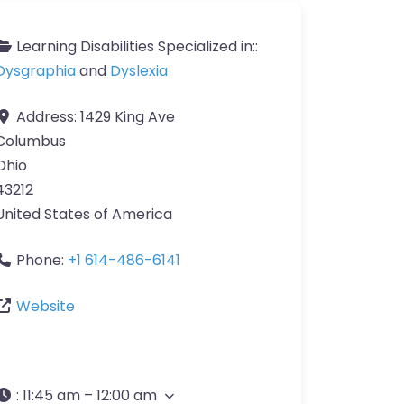
Learning Disabilities Specialized in::
Dysgraphia
and
Dyslexia
Address:
1429 King Ave
Columbus
Ohio
43212
United States of America
Phone:
+1 614-486-6141
Website
:
11:45 am – 12:00 am