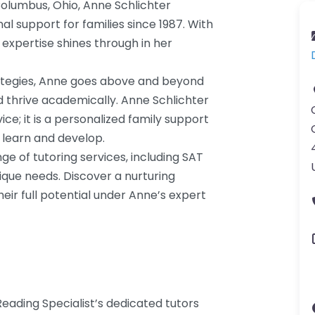
Columbus, Ohio, Anne Schlichter
al support for families since 1987. With
 expertise shines through in her
rategies, Anne goes above and beyond
 thrive academically. Anne Schlichter
vice; it is a personalized family support
learn and develop.
ge of tutoring services, including SAT
ique needs. Discover a nurturing
ir full potential under Anne’s expert
eading Specialist’s dedicated tutors