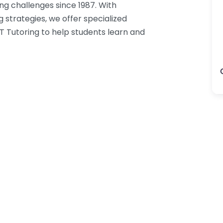
ng challenges since 1987. With
g strategies, we offer specialized
T Tutoring to help students learn and