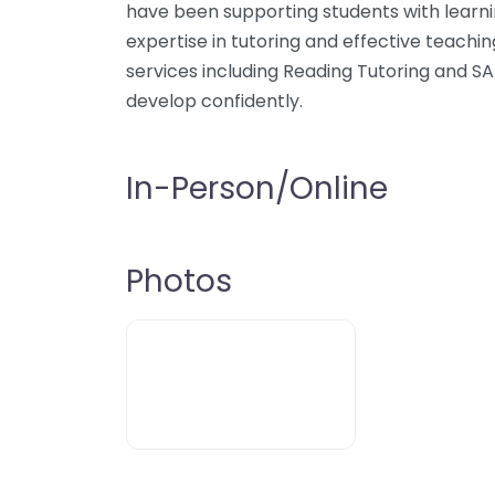
have been supporting students with learni
expertise in tutoring and effective teachin
services including Reading Tutoring and SA
develop confidently.
In-Person/Online
Photos