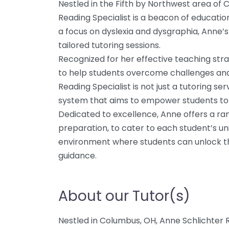
Nestled in the Fifth by Northwest area of 
Reading Specialist is a beacon of education
a focus on dyslexia and dysgraphia, Anne’s
tailored tutoring sessions.
Recognized for her effective teaching st
to help students overcome challenges and
Reading Specialist is not just a tutoring ser
system that aims to empower students to 
Dedicated to excellence, Anne offers a ran
preparation, to cater to each student’s un
environment where students can unlock the
guidance.
About our Tutor(s)
Nestled in Columbus, OH, Anne Schlichter R