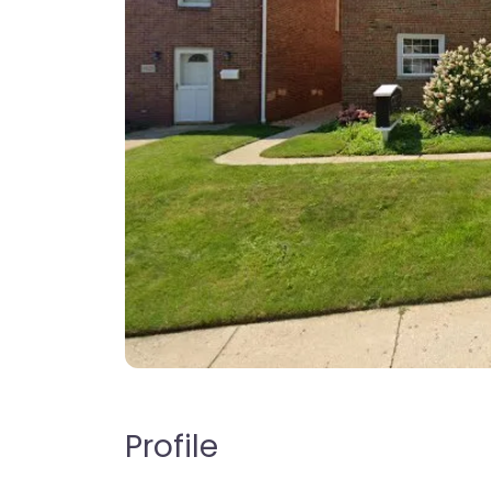
Profile