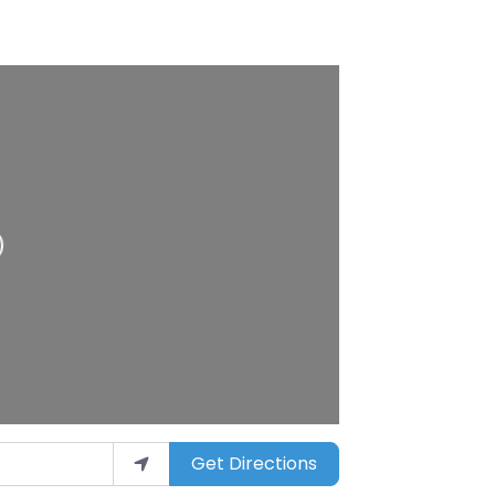
Get Directions