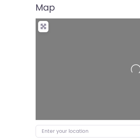
Map
Loading…
Enter your location