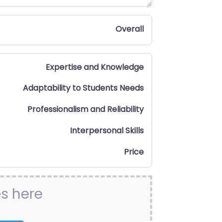
Overall
Expertise and Knowledge
Adaptability to Students Needs
Professionalism and Reliability
Interpersonal Skills
Price
es here