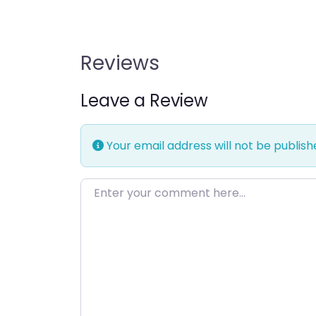
Reviews
Leave a Review
Your email address will not be publish
Enter your comment here…