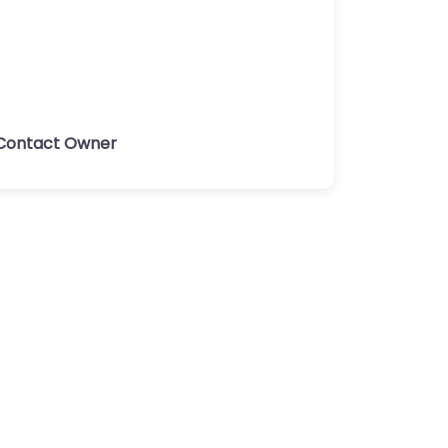
Contact Owner