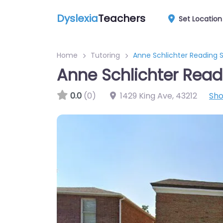
Dyslexia
Teachers
Set Location
Home
Tutoring
Anne Schlichter Reading S
Anne Schlichter Read
0.0
(0)
1429 King Ave
,
43212
Sh