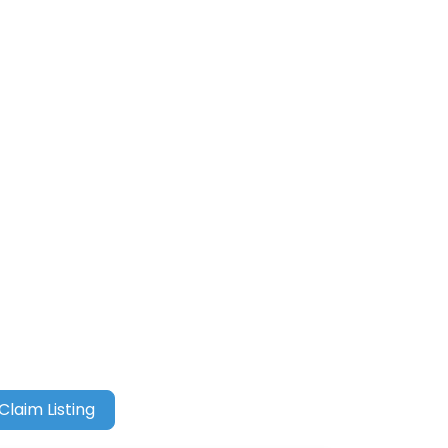
Claim Listing