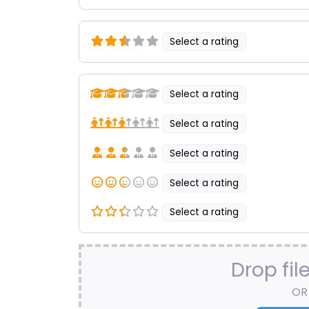
Select a rating
Select a rating
Select a rating
Select a rating
Select a rating
Select a rating
Drop fil
OR