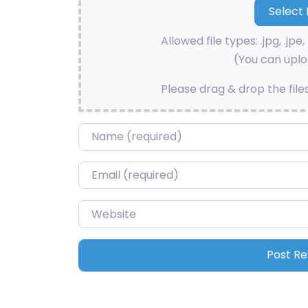
Allowed file types: .jpg, .jpe, 
(You can uploa
Please drag & drop the file
Name
*
Email
*
Website