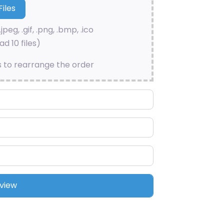
.jpeg, .gif, .png, .bmp, .ico
d 10 files)
s to rearrange the order