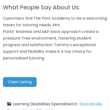
What People Say About Us:
Customers find The Park Academy to be a welcoming
haven for tutoring needs. Mrs.
Parks’ kindness and laid-back approach create a
pressure-free environment, fostering student
progress and satisfaction. Tammy’s exceptional
support and flexibility make it a top choice for
personalized tutoring.
Claim Listing
Learning Disabilities Specialized in::
Dyscalculia
,