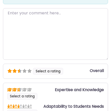
Enter your comment here…
Overall
Select a rating
Expertise and Knowledge
Select a rating
Adaptability to Students Needs