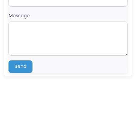
Message
Send