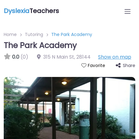
Dyslexia
Teachers
Home
Tutoring
The Park Academy
The Park Academy
0.0
(0)
315 N Main St
,
28144
Show on map
Share
Favorite