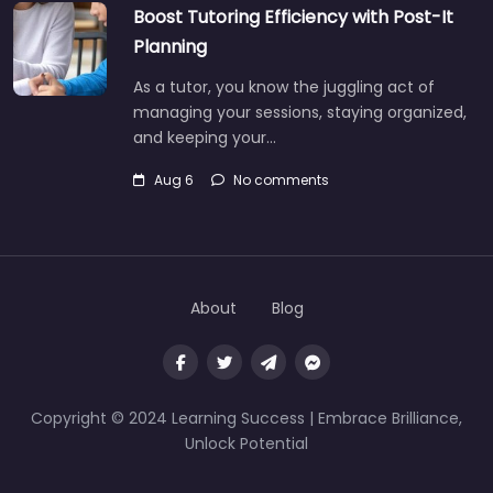
Boost Tutoring Efficiency with Post-It
Planning
As a tutor, you know the juggling act of
managing your sessions, staying organized,
and keeping your…
Aug 6
No comments
About
Blog
Copyright © 2024 Learning Success | Embrace Brilliance,
Unlock Potential