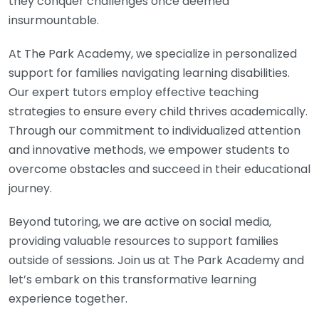
they conquer challenges once deemed
insurmountable.
At The Park Academy, we specialize in personalized
support for families navigating learning disabilities.
Our expert tutors employ effective teaching
strategies to ensure every child thrives academically.
Through our commitment to individualized attention
and innovative methods, we empower students to
overcome obstacles and succeed in their educational
journey.
Beyond tutoring, we are active on social media,
providing valuable resources to support families
outside of sessions. Join us at The Park Academy and
let’s embark on this transformative learning
experience together.