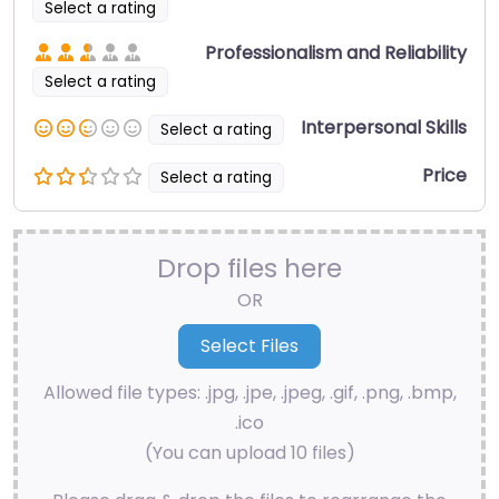
Select a rating
Professionalism and Reliability
Select a rating
Interpersonal Skills
Select a rating
Price
Select a rating
Drop files here
OR
Allowed file types: .jpg, .jpe, .jpeg, .gif, .png, .bmp,
.ico
(You can upload 10 files)