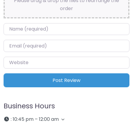
Please drag & drop the files to rearrange the
order
Name
*
Email
*
Website
Business Hours
:
10:45 pm – 12:00 am