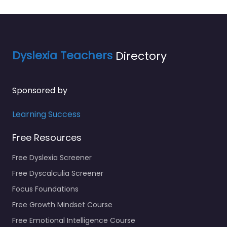
Dyslexia Teachers
Directory
Sponsored by
Learning Success
Free Resources
Free Dyslexia Screener
Free Dyscalculia Screener
Focus Foundations
Free Growth Mindset Course
Free Emotional Intelligence Course