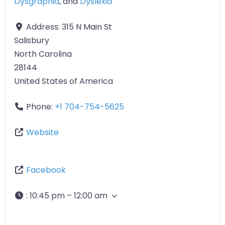
Dysgraphia
, and
Dyslexia
Address:
315 N Main St
Salisbury
North Carolina
28144
United States of America
Phone:
+1 704-754-5625
Website
Facebook
:
10:45 pm – 12:00 am