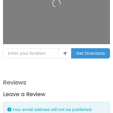
Loading…
Enter your location
Get Directions
Reviews
Leave a Review
Your email address will not be published.