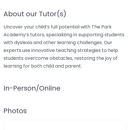
About our Tutor(s)
Uncover your child’s full potential with The Park
Academy’s tutors, specializing in supporting students
with dyslexia and other learning challenges. Our
experts use innovative teaching strategies to help
students overcome obstacles, restoring the joy of
learning for both child and parent.
In-Person/Online
Photos