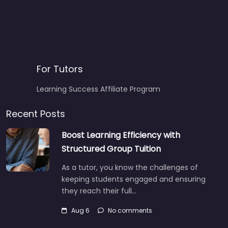
For Tutors
Learning Success Affiliate Program
Recent Posts
Boost Learning Efficiency with
Structured Group Tuition
As a tutor, you know the challenges of
keeping students engaged and ensuring
they reach their full…
Aug 6
No comments