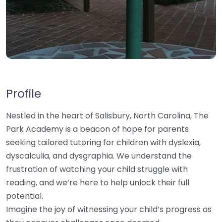
Profile
Nestled in the heart of Salisbury, North Carolina, The
Park Academy is a beacon of hope for parents
seeking tailored tutoring for children with dyslexia,
dyscalculia, and dysgraphia. We understand the
frustration of watching your child struggle with
reading, and we’re here to help unlock their full
potential.
Imagine the joy of witnessing your child’s progress as