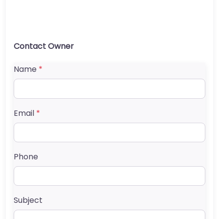
Contact Owner
Name
*
Email
*
Phone
Subject