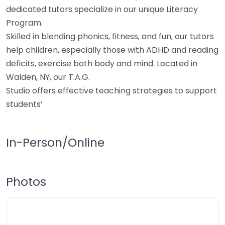
dedicated tutors specialize in our unique Literacy
Program.
Skilled in blending phonics, fitness, and fun, our tutors
help children, especially those with ADHD and reading
deficits, exercise both body and mind. Located in
Walden, NY, our T.A.G.
Studio offers effective teaching strategies to support
students’
In-Person/Online
Photos