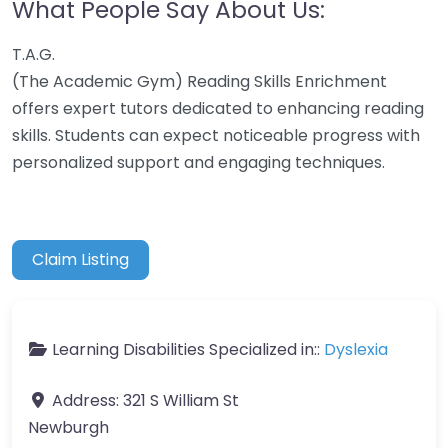
What People Say About Us:
T.A.G.
(The Academic Gym) Reading Skills Enrichment
offers expert tutors dedicated to enhancing reading
skills. Students can expect noticeable progress with
personalized support and engaging techniques.
Claim Listing
Learning Disabilities Specialized in::
Dyslexia
Address:
321 S William St
Newburgh