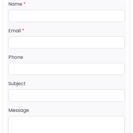
Name
*
Email
*
Phone
Subject
Message