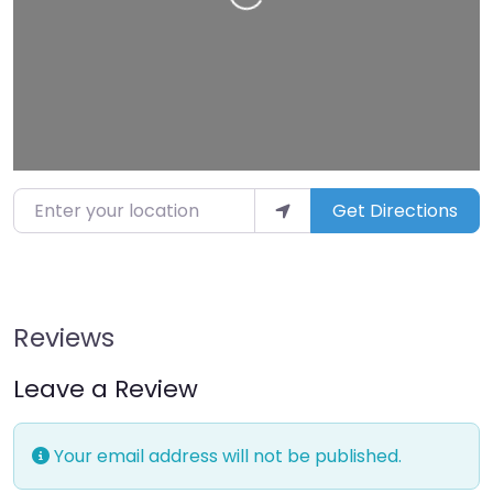
Enter your location
Get Directions
Reviews
Leave a Review
Your email address will not be published.