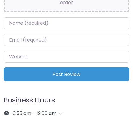
order
Name
*
Email
*
Website
Business Hours
:
3:55 am – 12:00 am