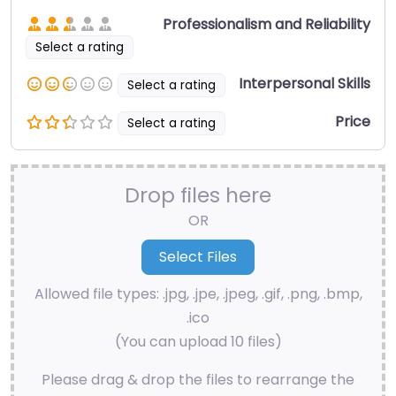
Professionalism and Reliability
Select a rating
Interpersonal Skills
Select a rating
Price
Select a rating
Drop files here
OR
Allowed file types: .jpg, .jpe, .jpeg, .gif, .png, .bmp,
.ico
(You can upload 10 files)
Please drag & drop the files to rearrange the