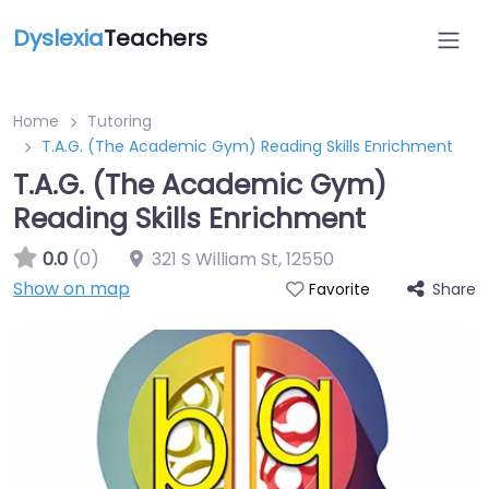
Dyslexia
Teachers
Home
Tutoring
T.A.G. (The Academic Gym) Reading Skills Enrichment
T.A.G. (The Academic Gym)
Reading Skills Enrichment
0.0
(0)
321 S William St
,
12550
Show on map
Share
Favorite