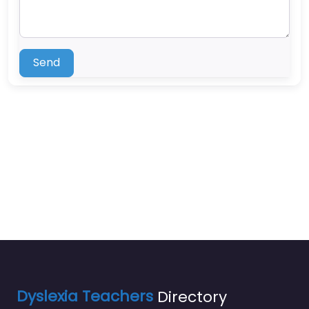
Send
Dyslexia Teachers
Directory