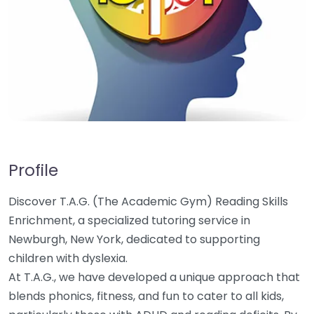
Profile
Discover T.A.G. (The Academic Gym) Reading Skills
Enrichment, a specialized tutoring service in
Newburgh, New York, dedicated to supporting
children with dyslexia.
At T.A.G., we have developed a unique approach that
blends phonics, fitness, and fun to cater to all kids,