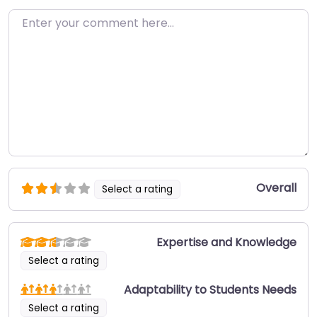
Enter your comment here…
Overall
Select a rating
Expertise and Knowledge
Select a rating
Adaptability to Students Needs
Select a rating