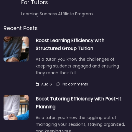
For Tutors
Learning Success Affiliate Program
Recent Posts
Boost Learning Efficiency with
Structured Group Tuition
As a tutor, you know the challenges of
keeping students engaged and ensuring
they reach their full…
Aug 6
No comments
Boost Tutoring Efficiency with Post-It
Planning
As a tutor, you know the juggling act of
managing your sessions, staying organized,
and keeping your…