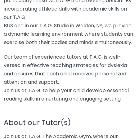
particularly those with ADHD and reading deficits. By
incorporating athletic drills with academic skills on
our T.A.G.
BUS and in our T.A.G. Studio in Walden, NY, we provide
a dynamic learning environment where students can
exercise both their bodies and minds simultaneously.
Our team of experienced tutors at T.A.G. is well-
versed in effective teaching strategies for dyslexia
and ensures that each child receives personalized
attention and support.
Join us at T.A.G. to help your child develop essential
reading skills in a nurturing and engaging setting.
About our Tutor(s)
Join us at T.A.G. The Academic Gym, where our