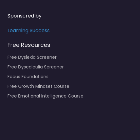
Sponsored by
Learning Success
Free Resources
Free Dyslexia Screener
Free Dyscalculia Screener
Focus Foundations
Free Growth Mindset Course
Free Emotional Intelligence Course