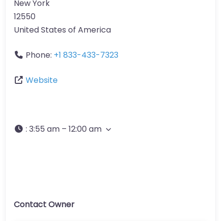
New York
12550
United States of America
Phone:
+1 833-433-7323
Website
:
3:55 am – 12:00 am
Contact Owner