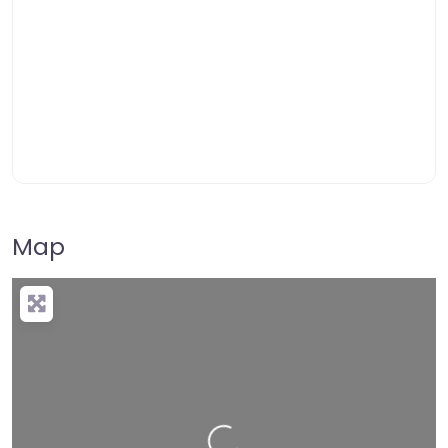
Map
Loading…