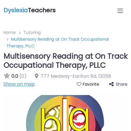
Dyslexia
Teachers
Home
Tutoring
Multisensory Reading at On Track Occupational
Therapy, PLLC
Multisensory Reading at On Track
Occupational Therapy, PLLC
0.0
(0)
777 Medway-Earlton Rd
,
12058
Show on map
Share
Favorite