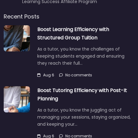
Learning Success Affiliate Program
Recent Posts
Boost Learning Efficiency with
Structured Group Tuition
As a tutor, you know the challenges of
keeping students engaged and ensuring
they reach their full…
Aug 6
No comments
Boost Tutoring Efficiency with Post-It
Planning
As a tutor, you know the juggling act of
managing your sessions, staying organized,
and keeping your…
Aug 6
No comments