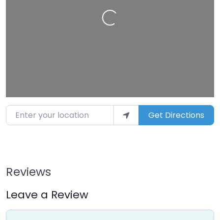
Loading…
Enter your location
Get Directions
Reviews
Leave a Review