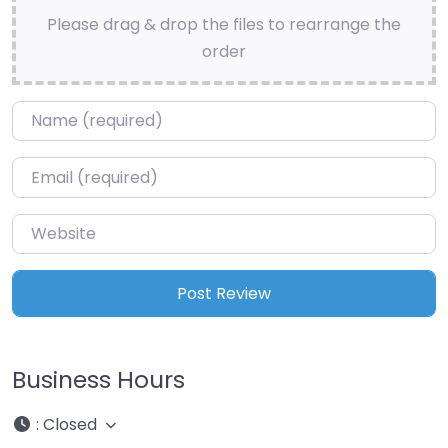
Please drag & drop the files to rearrange the
order
Name
*
Email
*
Website
Business Hours
:
Closed