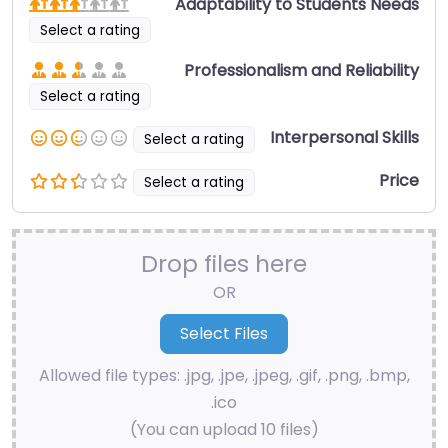
Adaptability to Students Needs
Select a rating
Professionalism and Reliability
Select a rating
Interpersonal Skills
Select a rating
Price
Select a rating
Drop files here
OR
Allowed file types: .jpg, .jpe, .jpeg, .gif, .png, .bmp,
.ico
(You can upload 10 files)