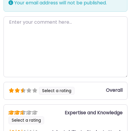
Your email address will not be published.
Enter your comment here…
Overall
Select a rating
Expertise and Knowledge
Select a rating