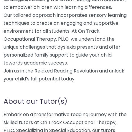
to empower children with learning differences.
Our tailored approach incorporates sensory learning
techniques to create an engaging and supportive
environment for all students. At On Track
Occupational Therapy, PLLC, we understand the
unique challenges that dyslexia presents and offer
personalized family support to guide your child
towards academic success.
Join us in the Relaxed Reading Revolution and unlock
your child’s full potential today.
About our Tutor(s)
Embark on a transformative reading journey with the
skilled tutors at On Track Occupational Therapy,
PLLC. Specializing in Special Education, our tutors