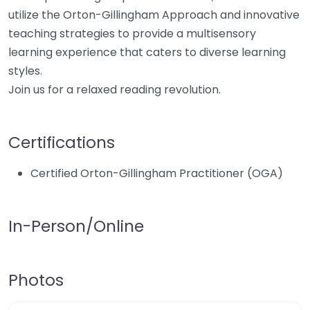
utilize the Orton-Gillingham Approach and innovative
teaching strategies to provide a multisensory
learning experience that caters to diverse learning
styles.
Join us for a relaxed reading revolution.
Certifications
Certified Orton-Gillingham Practitioner (OGA)
In-Person/Online
Photos