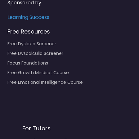
Sponsored by
Learning Success
Free Resources
Free Dyslexia Screener
Free Dyscalculia Screener
Focus Foundations
Free Growth Mindset Course
Free Emotional Intelligence Course
For Tutors