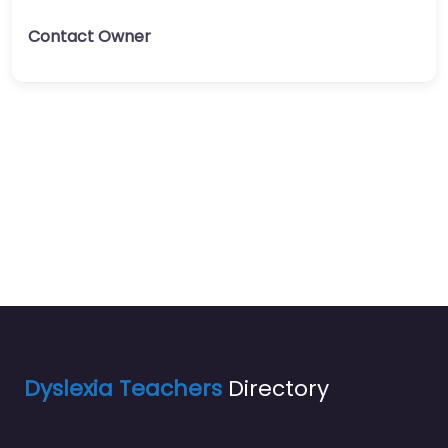
Contact Owner
Dyslexia Teachers
Directory