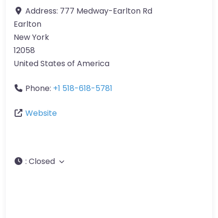
Address:
777 Medway-Earlton Rd
Earlton
New York
12058
United States of America
Phone:
+1 518-618-5781
Website
:
Closed