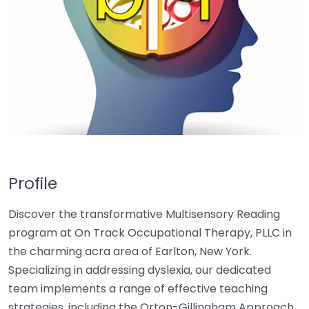
Profile
Discover the transformative Multisensory Reading
program at On Track Occupational Therapy, PLLC in
the charming acra area of Earlton, New York.
Specializing in addressing dyslexia, our dedicated
team implements a range of effective teaching
strategies, including the Orton-Gillingham Approach,