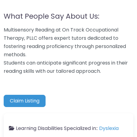
What People Say About Us:
Multisensory Reading at On Track Occupational
Therapy, PLLC offers expert tutors dedicated to
fostering reading proficiency through personalized
methods.
Students can anticipate significant progress in their
reading skills with our tailored approach.
Claim Listing
Learning Disabilities Specialized in::
Dyslexia