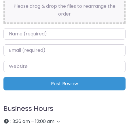
Please drag & drop the files to rearrange the
order
Name
*
Email
*
Website
Business Hours
:
3:36 am – 12:00 am