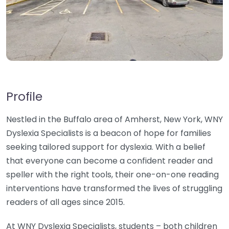
Profile
Nestled in the Buffalo area of Amherst, New York, WNY
Dyslexia Specialists is a beacon of hope for families
seeking tailored support for dyslexia. With a belief
that everyone can become a confident reader and
speller with the right tools, their one-on-one reading
interventions have transformed the lives of struggling
readers of all ages since 2015.
At WNY Dyslexia Specialists, students – both children