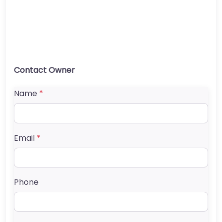
Contact Owner
Name
*
Email
*
Phone