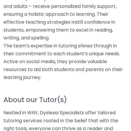
and adults – receive personalized family support,
ensuring a holistic approach to learning. Their
effective teaching strategies instill confidence in
students, empowering them to excel in reading,
writing, and spelling.
The team’s expertise in tutoring shines through in
their commitment to each student’s unique needs.
Active on social media, they provide valuable
resources to aid both students and parents on their
learning journey.
About our Tutor(s)
Nestled in WNY, Dyslexia Specialists offer tailored
tutoring services rooted in the belief that with the
right tools, everyone can thrive as a reader and