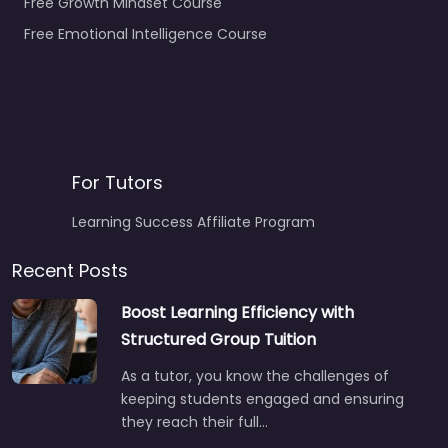
Free Growth Mindset Course
Free Emotional Intelligence Course
For Tutors
Learning Success Affiliate Program
Recent Posts
Boost Learning Efficiency with
Structured Group Tuition
As a tutor, you know the challenges of
keeping students engaged and ensuring
they reach their full…