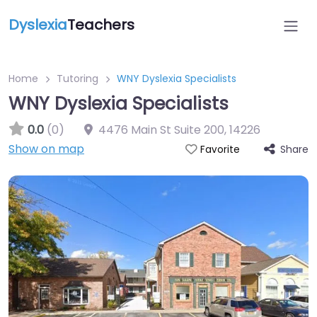
Dyslexia
Teachers
Home
Tutoring
WNY Dyslexia Specialists
WNY Dyslexia Specialists
0.0
(0)
4476 Main St Suite 200
,
14226
Show on map
Share
Favorite