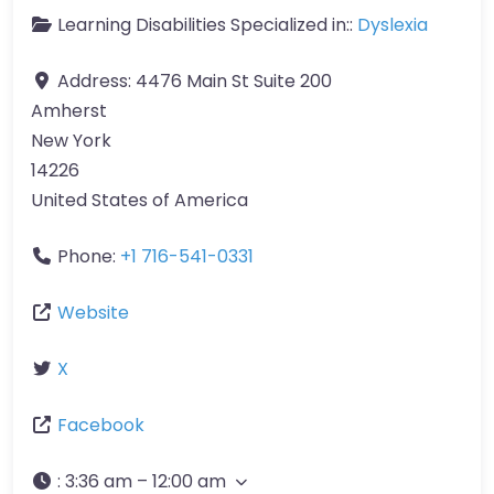
Learning Disabilities Specialized in::
Dyslexia
Address:
4476 Main St Suite 200
Amherst
New York
14226
United States of America
Phone:
+1 716-541-0331
Website
X
Facebook
:
3:36 am – 12:00 am