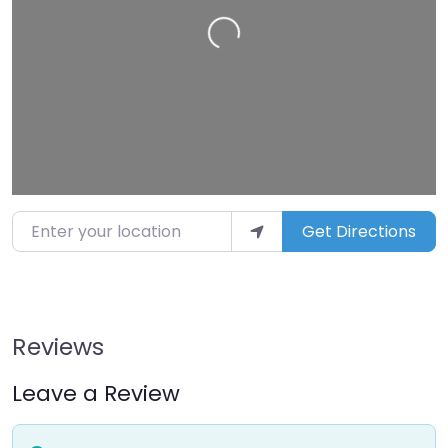
Loading…
Enter your location
Get Directions
Reviews
Leave a Review