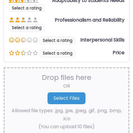
Adaptability to Students Needs
Select a rating
Professionalism and Reliability
Select a rating
Interpersonal Skills
Select a rating
Price
Select a rating
Drop files here
OR
Allowed file types: .jpg, .jpe, .jpeg, .gif, .png, .bmp,
.ico
(You can upload 10 files)