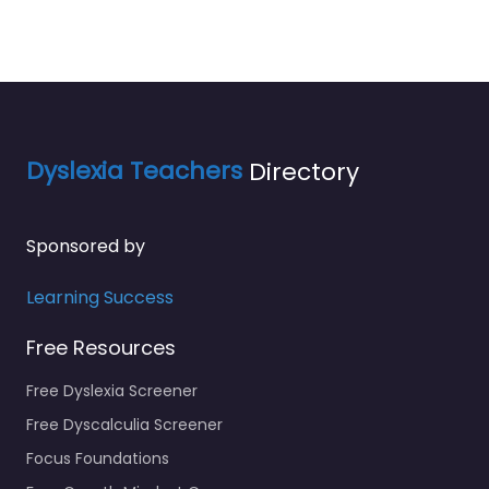
Dyslexia Teachers
Directory
Sponsored by
Learning Success
Free Resources
Free Dyslexia Screener
Free Dyscalculia Screener
Focus Foundations