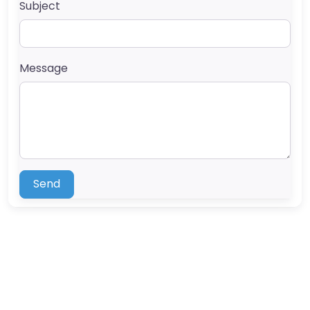
Subject
Message
Send