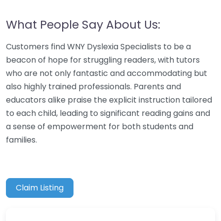
What People Say About Us:
Customers find WNY Dyslexia Specialists to be a
beacon of hope for struggling readers, with tutors
who are not only fantastic and accommodating but
also highly trained professionals. Parents and
educators alike praise the explicit instruction tailored
to each child, leading to significant reading gains and
a sense of empowerment for both students and
families.
Claim Listing