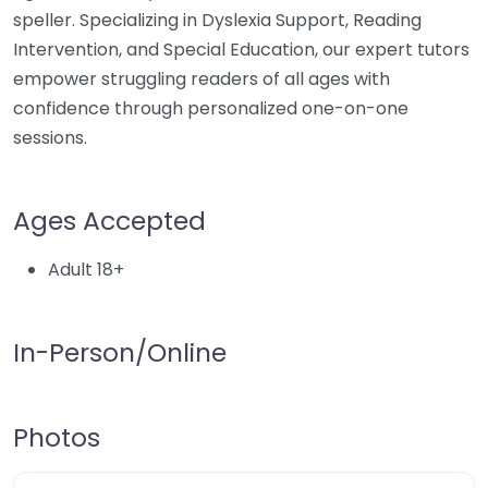
speller. Specializing in Dyslexia Support, Reading
Intervention, and Special Education, our expert tutors
empower struggling readers of all ages with
confidence through personalized one-on-one
sessions.
Ages Accepted
Adult 18+
In-Person/Online
Photos