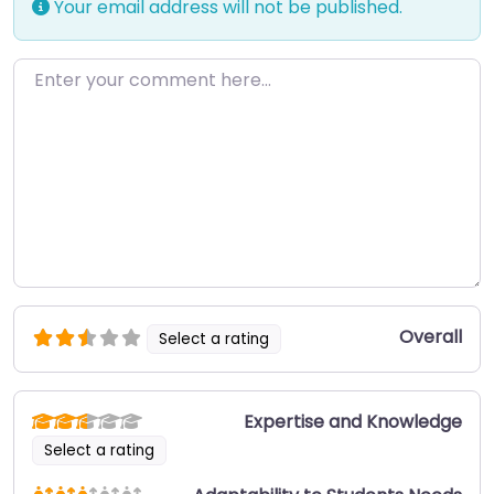
Your email address will not be published.
Enter your comment here…
Overall
Select a rating
Expertise and Knowledge
Select a rating