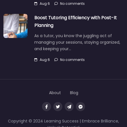
Aug 6
No comments
Boost Tutoring Efficiency with Post-It
Planning
As a tutor, you know the juggling act of
managing your sessions, staying organized,
and keeping your…
Aug 6
No comments
About
Blog
Copyright © 2024 Learning Success | Embrace Brilliance,