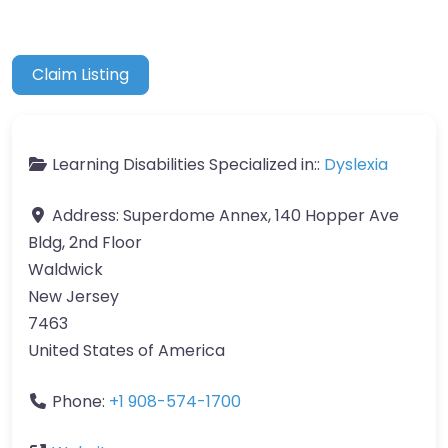
Claim Listing
Learning Disabilities Specialized in::
Dyslexia
Address:
Superdome Annex, 140 Hopper Ave
Bldg, 2nd Floor
Waldwick
New Jersey
7463
United States of America
Phone:
+1 908-574-1700