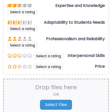
Expertise and Knowledge
Select a rating
Adaptability to Students Needs
Select a rating
Professionalism and Reliability
Select a rating
Interpersonal Skills
Select a rating
Price
Select a rating
Drop files here
OR