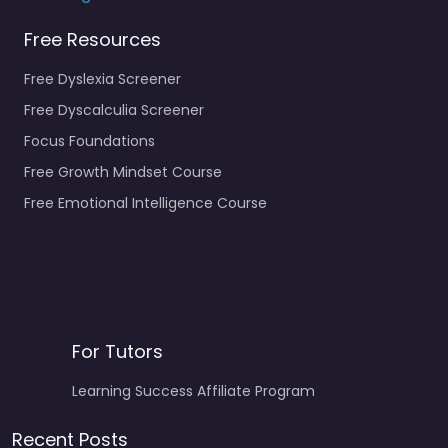
Free Resources
Free Dyslexia Screener
Free Dyscalculia Screener
Focus Foundations
Free Growth Mindset Course
Free Emotional Intelligence Course
For Tutors
Learning Success Affiliate Program
Recent Posts