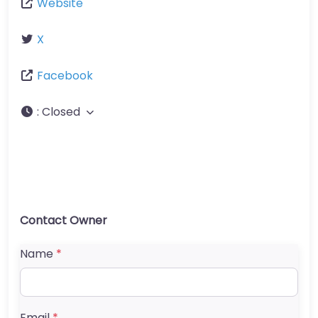
Website
X
Facebook
:
Closed
Contact Owner
Name
*
Email
*