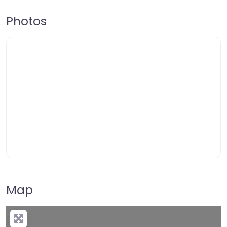
Photos
Map