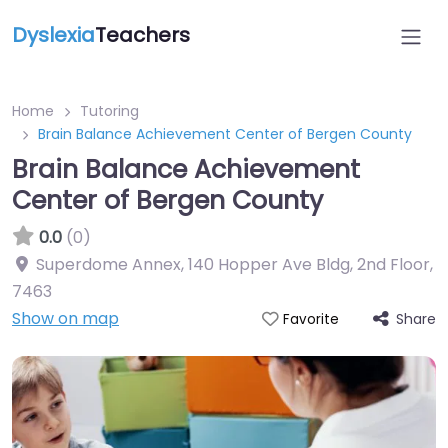
Dyslexia
Teachers
Home
Tutoring
Brain Balance Achievement Center of Bergen County
Brain Balance Achievement
Center of Bergen County
0.0
(0)
Superdome Annex, 140 Hopper Ave Bldg, 2nd Floor
,
7463
Show on map
Share
Favorite