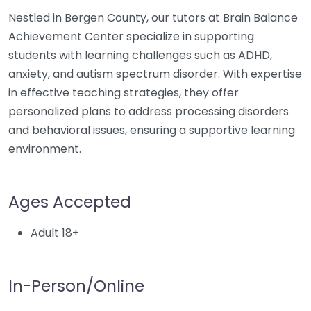
Nestled in Bergen County, our tutors at Brain Balance
Achievement Center specialize in supporting
students with learning challenges such as ADHD,
anxiety, and autism spectrum disorder. With expertise
in effective teaching strategies, they offer
personalized plans to address processing disorders
and behavioral issues, ensuring a supportive learning
environment.
Ages Accepted
Adult 18+
In-Person/Online