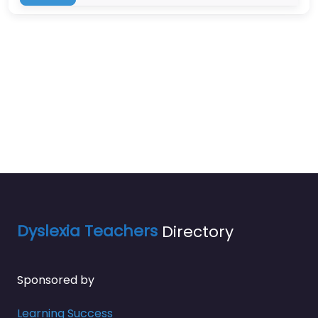
Dyslexia Teachers
Directory
Sponsored by
Learning Success