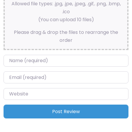
Allowed file types: .jpg, .jpe, .jpeg, .gif, .png, .bmp,
.ico
(You can upload 10 files)
Please drag & drop the files to rearrange the
order
Name
*
Email
*
Website