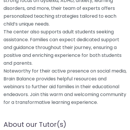
strong focus on dyslexia, ADHD, anxiety, learning
disorders, and more, their team of experts offers
personalized teaching strategies tailored to each
child’s unique needs.
The center also supports adult students seeking
assistance. Families can expect dedicated support
and guidance throughout their journey, ensuring a
positive and enriching experience for both students
and parents.
Noteworthy for their active presence on social media,
Brain Balance provides helpful resources and
webinars to further aid families in their educational
endeavors. Join this warm and welcoming community
for a transformative learning experience.
About our Tutor(s)