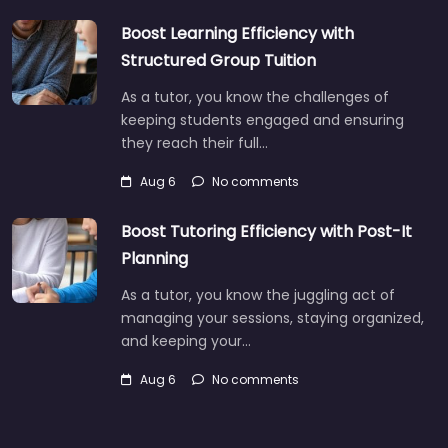
Boost Learning Efficiency with
Structured Group Tuition
As a tutor, you know the challenges of
keeping students engaged and ensuring
they reach their full…
Aug 6
No comments
Boost Tutoring Efficiency with Post-It
Planning
As a tutor, you know the juggling act of
managing your sessions, staying organized,
and keeping your…
Aug 6
No comments