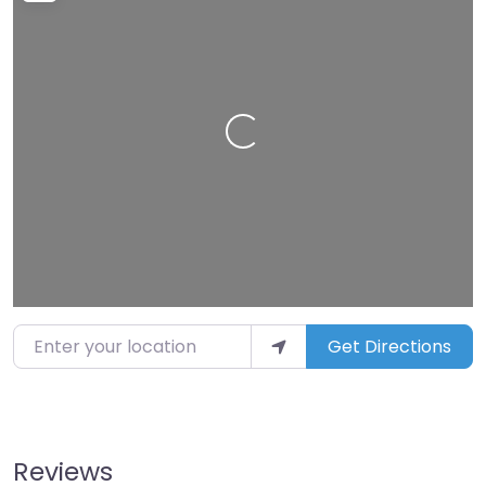
Loading…
Enter your location
Get Directions
Reviews