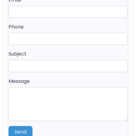
Phone
Subject
Message
Send