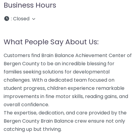
Business Hours
:
Closed
What People Say About Us:
Customers find Brain Balance Achievement Center of
Bergen County to be an incredible blessing for
families seeking solutions for developmental
challenges. With a dedicated team focused on
student progress, children experience remarkable
improvements in fine motor skills, reading gains, and
overall confidence.
The expertise, dedication, and care provided by the
Bergen County Brain Balance crew ensure not only
catching up but thriving.