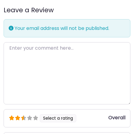
Leave a Review
Your email address will not be published.
Enter your comment here…
Overall
Select a rating