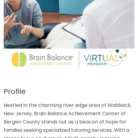
Profile
Nestled in the charming river edge area of Waldwick,
New Jersey, Brain Balance Achievement Center of
Bergen County stands out as a beacon of hope for
families seeking specialized tutoring services. With a