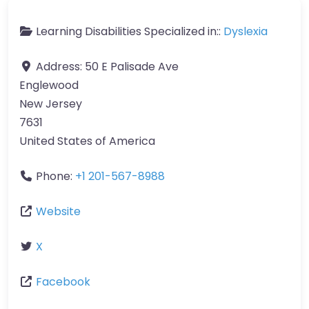
Learning Disabilities Specialized in::
Dyslexia
Address:
50 E Palisade Ave
Englewood
New Jersey
7631
United States of America
Phone:
+1 201-567-8988
Website
X
Facebook