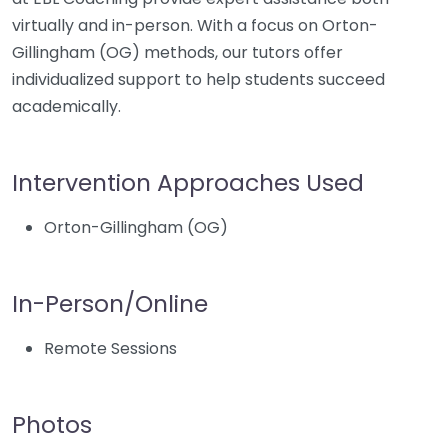
virtually and in-person. With a focus on Orton-
Gillingham (OG) methods, our tutors offer
individualized support to help students succeed
academically.
Intervention Approaches Used
Orton-Gillingham (OG)
In-Person/Online
Remote Sessions
Photos