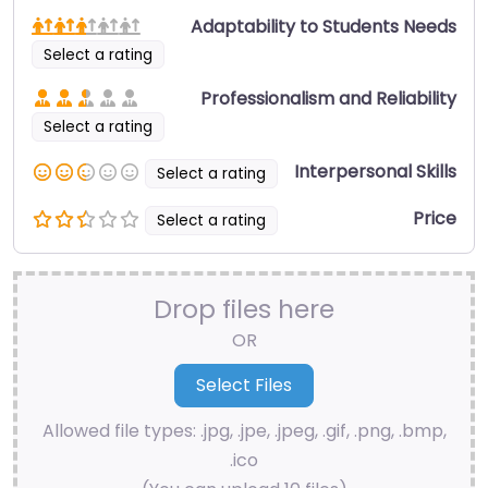
Adaptability to Students Needs
Select a rating
Professionalism and Reliability
Select a rating
Interpersonal Skills
Select a rating
Price
Select a rating
Drop files here
OR
Allowed file types: .jpg, .jpe, .jpeg, .gif, .png, .bmp,
.ico