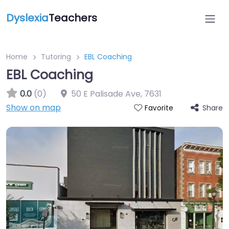
Dyslexia
Teachers
Home
Tutoring
EBL Coaching
EBL Coaching
0.0
(0)
50 E Palisade Ave
,
7631
Show on map
Share
Favorite