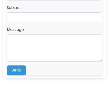
Subject
Message
Send