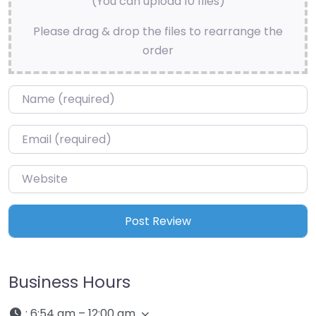
(You can upload 10 files)
Please drag & drop the files to rearrange the
order
Name
*
Email
*
Website
Business Hours
:
6:54 am – 12:00 am