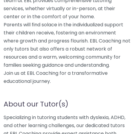
team at EBL provides comprehensive tutoring
services, whether virtually or in-person, at their
center or in the comfort of your home.
Parents will find solace in the individualized support
their children receive, fostering an environment
where growth and progress flourish. EBL Coaching not
only tutors but also offers a robust network of
resources and a warm, welcoming community for
families seeking guidance and understanding.
Join us at EBL Coaching for a transformative
educational journey.
About our Tutor(s)
Specializing in tutoring students with dyslexia, ADHD,
and other learning challenges, our dedicated tutors
at EBL Coaching provide expert assistance both