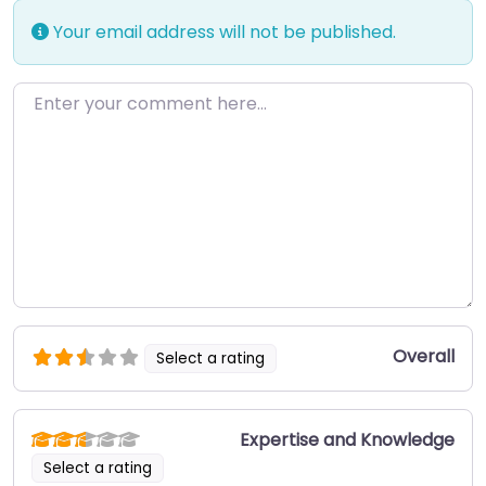
Your email address will not be published.
Enter your comment here…
Overall
Select a rating
Expertise and Knowledge
Select a rating