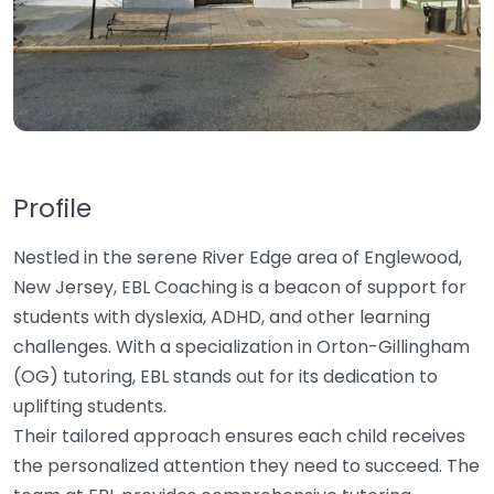
Profile
Nestled in the serene River Edge area of Englewood,
New Jersey, EBL Coaching is a beacon of support for
students with dyslexia, ADHD, and other learning
challenges. With a specialization in Orton-Gillingham
(OG) tutoring, EBL stands out for its dedication to
uplifting students.
Their tailored approach ensures each child receives
the personalized attention they need to succeed. The