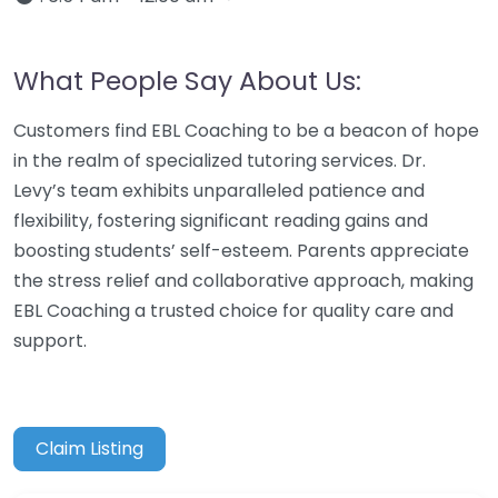
What People Say About Us:
Customers find EBL Coaching to be a beacon of hope
in the realm of specialized tutoring services. Dr.
Levy’s team exhibits unparalleled patience and
flexibility, fostering significant reading gains and
boosting students’ self-esteem. Parents appreciate
the stress relief and collaborative approach, making
EBL Coaching a trusted choice for quality care and
support.
Claim Listing