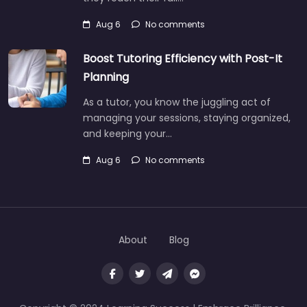
Aug 6
No comments
Boost Tutoring Efficiency with Post-It
Planning
As a tutor, you know the juggling act of
managing your sessions, staying organized,
and keeping your…
Aug 6
No comments
About
Blog