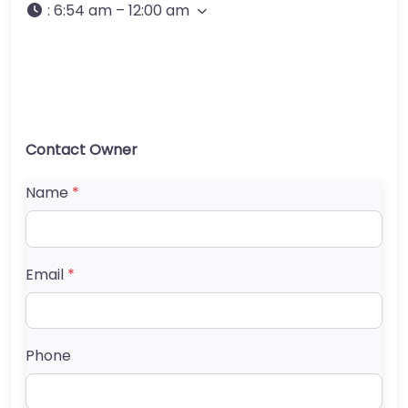
:
6:54 am – 12:00 am
Contact Owner
Name
*
Email
*
Phone