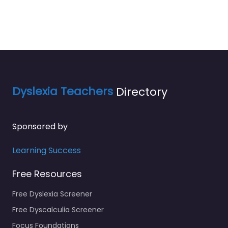
Dyslexia Teachers
Directory
Sponsored by
Learning Success
Free Resources
Free Dyslexia Screener
Free Dyscalculia Screener
Focus Foundations