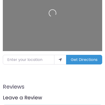
Loading…
Enter your location
Get Directions
Reviews
Leave a Review