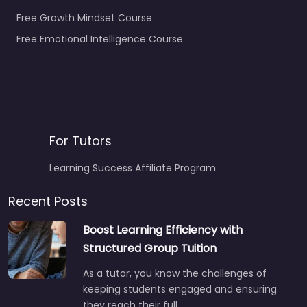
Free Growth Mindset Course
Free Emotional Intelligence Course
For Tutors
Learning Success Affiliate Program
Recent Posts
Boost Learning Efficiency with
Structured Group Tuition
As a tutor, you know the challenges of
keeping students engaged and ensuring
they reach their full…