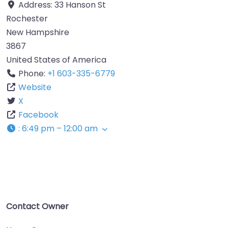
Address:
33 Hanson St
Rochester
New Hampshire
3867
United States of America
Phone:
+1 603-335-6779
Website
X
Facebook
:
6:49 pm – 12:00 am
Contact Owner