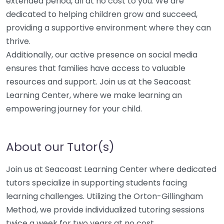
extended period, all at no cost to you. We are
dedicated to helping children grow and succeed,
providing a supportive environment where they can
thrive.
Additionally, our active presence on social media
ensures that families have access to valuable
resources and support. Join us at the Seacoast
Learning Center, where we make learning an
empowering journey for your child.
About our Tutor(s)
Join us at Seacoast Learning Center where dedicated
tutors specialize in supporting students facing
learning challenges. Utilizing the Orton-Gillingham
Method, we provide individualized tutoring sessions
twice a week for two years at no cost.