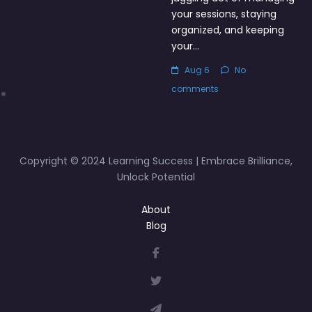
your sessions, staying
organized, and keeping
your…
Aug 6
No
comments
Copyright © 2024 Learning Success | Embrace Brilliance,
Unlock Potential
About
Blog