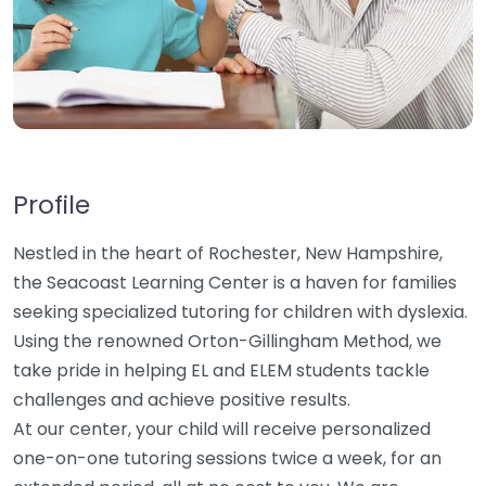
Profile
Nestled in the heart of Rochester, New Hampshire,
the Seacoast Learning Center is a haven for families
seeking specialized tutoring for children with dyslexia.
Using the renowned Orton-Gillingham Method, we
take pride in helping EL and ELEM students tackle
challenges and achieve positive results.
At our center, your child will receive personalized
one-on-one tutoring sessions twice a week, for an