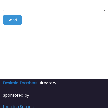
Send
Dyslexia Teachers
Directory
Sponsored by
Learning Success