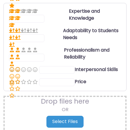
Expertise and
Knowledge
Select a rating
Adaptability to Students
Needs
Select a rating
Professionalism and
Reliability
Select a rating
Interpersonal Skills
Select a rating
Price
Select a rating
Drop files here
OR