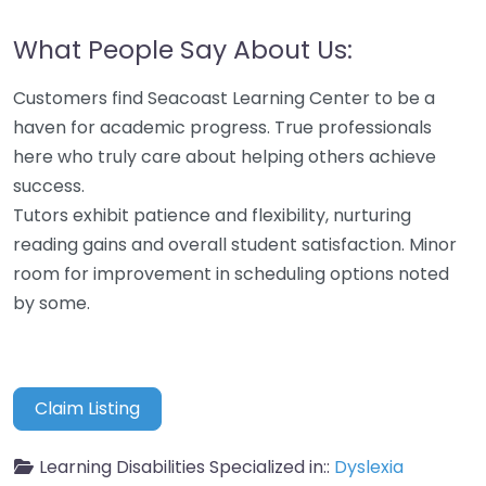
What People Say About Us:
Customers find Seacoast Learning Center to be a
haven for academic progress. True professionals
here who truly care about helping others achieve
success.
Tutors exhibit patience and flexibility, nurturing
reading gains and overall student satisfaction. Minor
room for improvement in scheduling options noted
by some.
Claim Listing
Learning Disabilities Specialized in::
Dyslexia