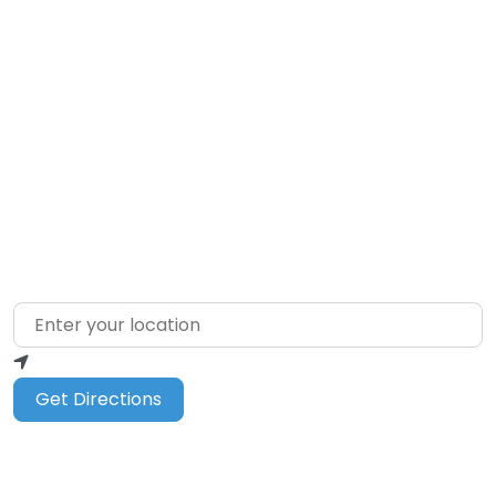
Loading…
Enter your location
Get Directions