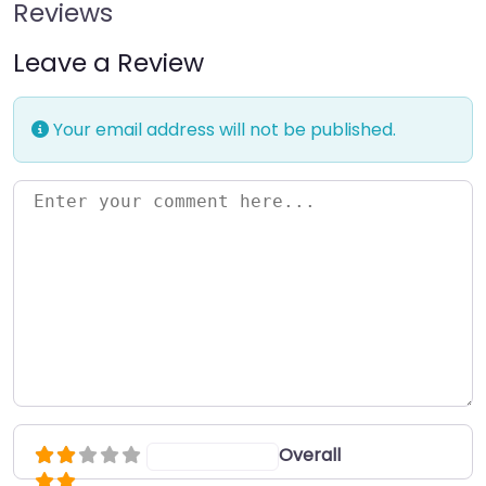
Reviews
Leave a Review
Your email address will not be published.
Enter your comment here…
Overall
Select a rating