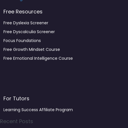
Free Resources
Free Dyslexia Screener
Free Dyscalculia Screener
Focus Foundations
Free Growth Mindset Course
Free Emotional Intelligence Course
For Tutors
Learning Success Affiliate Program
Recent Posts