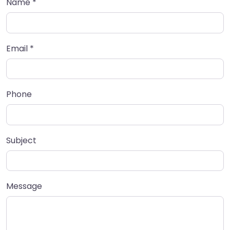
Name
*
Email
*
Phone
Subject
Message