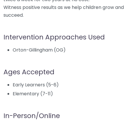
Witness positive results as we help children grow and
succeed.
Intervention Approaches Used
Orton-Gillingham (OG)
Ages Accepted
Early Learners (5-6)
Elementary (7-11)
In-Person/Online