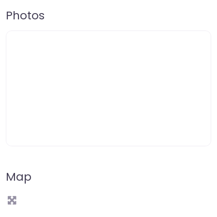
Photos
Map