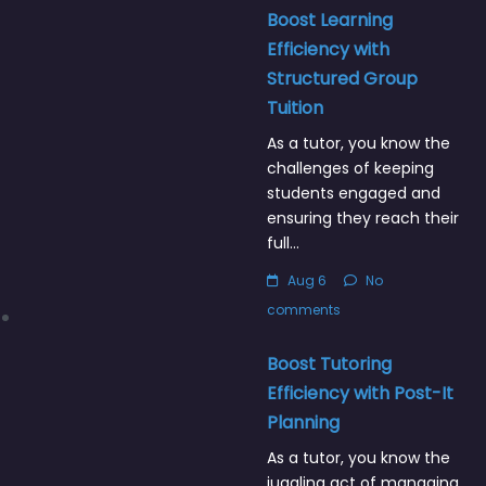
Boost Learning
Efficiency with
Structured Group
Tuition
As a tutor, you know the
challenges of keeping
students engaged and
ensuring they reach their
full…
Aug 6
No
comments
Boost Tutoring
Efficiency with Post-It
Planning
As a tutor, you know the
juggling act of managing