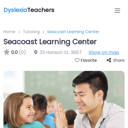
Dyslexia
Teachers
Home
Tutoring
Seacoast Learning Center
Seacoast Learning Center
0.0
(0)
33 Hanson St
,
3867
Show on map
Share
Favorite