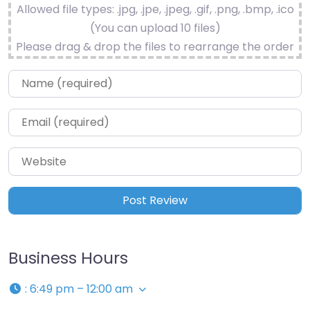
Allowed file types: .jpg, .jpe, .jpeg, .gif, .png, .bmp, .ico
(You can upload 10 files)
Please drag & drop the files to rearrange the order
Name
*
Email
*
Website
Business Hours
:
6:49 pm – 12:00 am