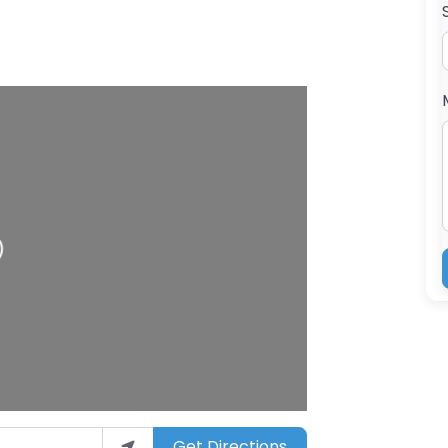
ng…
Get Directions