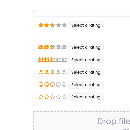
Select a rating
Select a rating
Select a rating
Select a rating
Select a rating
Select a rating
Drop fil