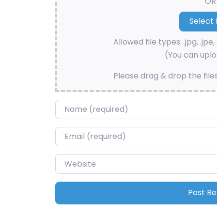
OR
Allowed file types: .jpg, .jpe, 
(You can uploa
Please drag & drop the file
Name
*
Email
*
Website