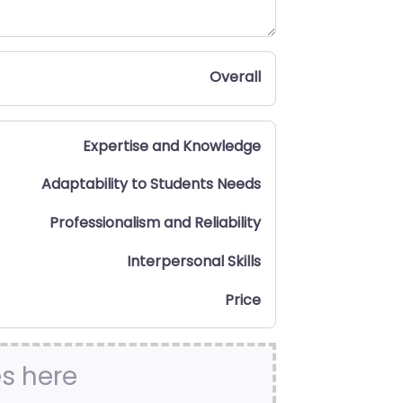
Overall
Expertise and Knowledge
Adaptability to Students Needs
Professionalism and Reliability
Interpersonal Skills
Price
es here