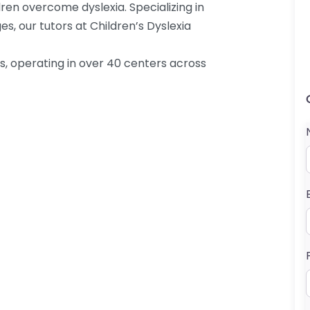
ren overcome dyslexia. Specializing in
s, our tutors at Children’s Dyslexia
es, operating in over 40 centers across