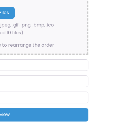
.jpeg, .gif, .png, .bmp, .ico
d 10 files)
s to rearrange the order