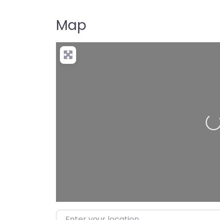
Map
Loadi
Enter your location