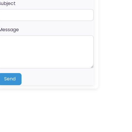
Subject
Message
Send