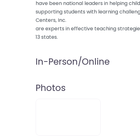
have been national leaders in helping child
supporting students with learning challenge
Centers, Inc.
are experts in effective teaching strategi
13 states.
In-Person/Online
Photos