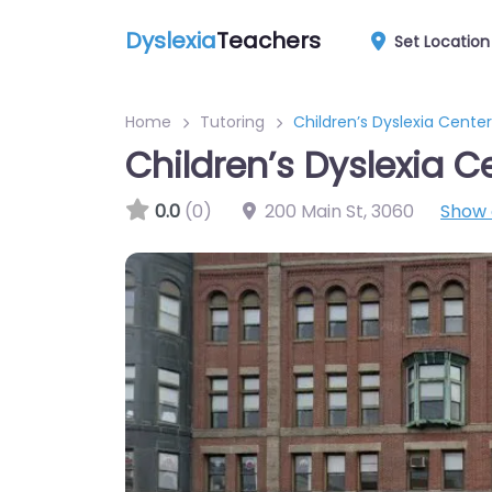
Dyslexia
Teachers
Set Location
Home
Tutoring
Children’s Dyslexia Centers
Children’s Dyslexia Ce
0.0
(0)
200 Main St
,
3060
Show