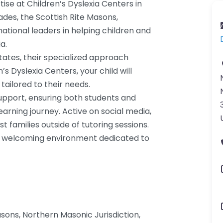
se at Children’s Dyslexia Centers in
des, the Scottish Rite Masons,
ational leaders in helping children and
a.
tates, their specialized approach
s Dyslexia Centers, your child will
tailored to their needs.
upport, ensuring both students and
rning journey. Active on social media,
st families outside of tutoring sessions.
r a welcoming environment dedicated to
sons, Northern Masonic Jurisdiction,