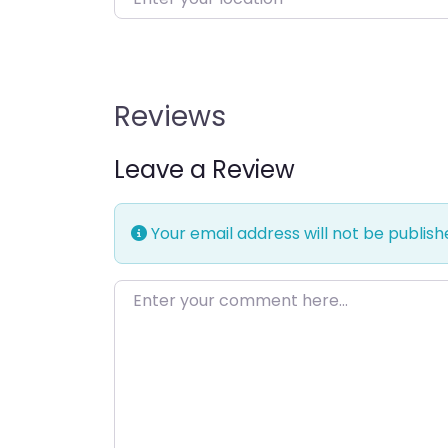
Reviews
Leave a Review
Your email address will not be publish
Enter your comment here…