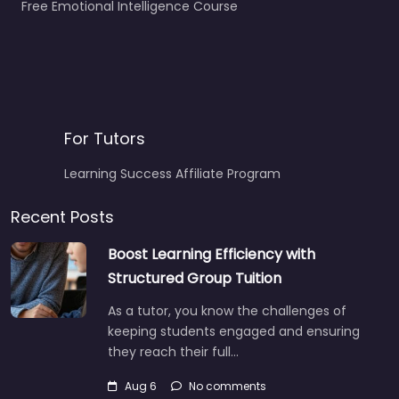
Free Emotional Intelligence Course
For Tutors
Learning Success Affiliate Program
Recent Posts
Boost Learning Efficiency with
Structured Group Tuition
As a tutor, you know the challenges of
keeping students engaged and ensuring
they reach their full…
Aug 6
No comments