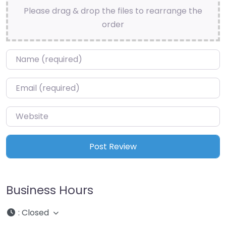
Please drag & drop the files to rearrange the
order
Name
*
Email
*
Website
Business Hours
:
Closed