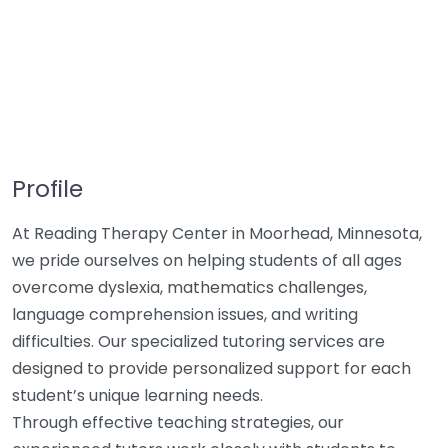
Profile
At Reading Therapy Center in Moorhead, Minnesota,
we pride ourselves on helping students of all ages
overcome dyslexia, mathematics challenges,
language comprehension issues, and writing
difficulties. Our specialized tutoring services are
designed to provide personalized support for each
student’s unique learning needs.
Through effective teaching strategies, our