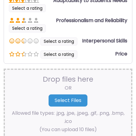
Adaptability to Students Needs
Select a rating
Professionalism and Reliability
Select a rating
Interpersonal Skills
Select a rating
Price
Select a rating
Drop files here
OR
Allowed file types: .jpg, .jpe, .jpeg, .gif, .png, .bmp,
.ico
(You can upload 10 files)