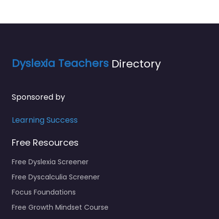
Dyslexia Teachers
Directory
Sponsored by
Learning Success
Free Resources
Free Dyslexia Screener
Free Dyscalculia Screener
Focus Foundations
Free Growth Mindset Course