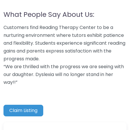
What People Say About Us:
Customers find Reading Therapy Center to be a
nurturing environment where tutors exhibit patience
and flexibility. Students experience significant reading
gains and parents express satisfaction with the
progress made.
“We are thrilled with the progress we are seeing with
our daughter. Dyslexia will no longer stand in her
way!!”
Claim Listing