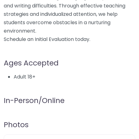
and writing difficulties. Through effective teaching
strategies and individualized attention, we help
students overcome obstacles in a nurturing
environment.
Schedule an Initial Evaluation today.
Ages Accepted
Adult 18+
In-Person/Online
Photos