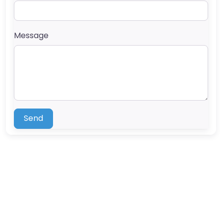
Message
Send