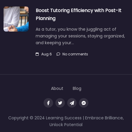
Boost Tutoring Efficiency with Post-It
Planning
As a tutor, you know the juggling act of
managing your sessions, staying organized,
and keeping your…
Aug 6
No comments
About
Blog
Copyright © 2024 Learning Success | Embrace Brilliance,
Unlock Potential