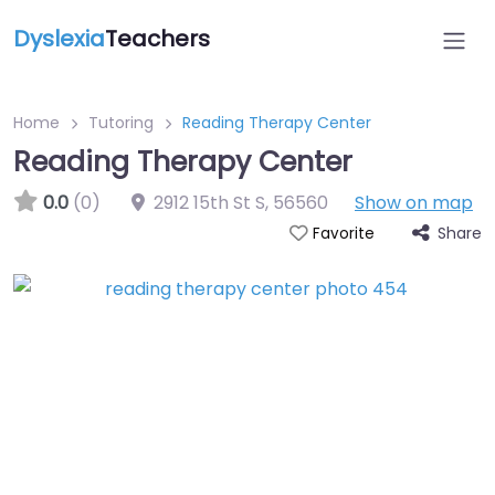
Dyslexia
Teachers
Home
Tutoring
Reading Therapy Center
Reading Therapy Center
0.0
(0)
2912 15th St S
,
56560
Show on map
Share
Favorite