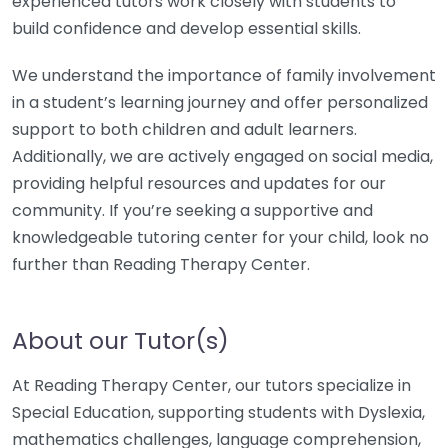
experienced tutors work closely with students to
build confidence and develop essential skills.
We understand the importance of family involvement
in a student’s learning journey and offer personalized
support to both children and adult learners.
Additionally, we are actively engaged on social media,
providing helpful resources and updates for our
community. If you’re seeking a supportive and
knowledgeable tutoring center for your child, look no
further than Reading Therapy Center.
About our Tutor(s)
At Reading Therapy Center, our tutors specialize in
Special Education, supporting students with Dyslexia,
mathematics challenges, language comprehension,