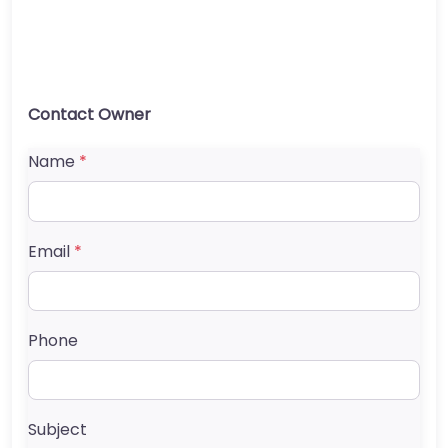
Contact Owner
Name
*
Email
*
Phone
Subject