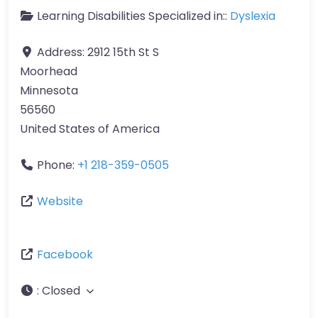
Learning Disabilities Specialized in::
Dyslexia
Address:
2912 15th St S
Moorhead
Minnesota
56560
United States of America
Phone:
+1 218-359-0505
Website
Facebook
:
Closed