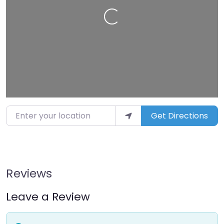
Loading…
Enter your location
Get Directions
Reviews
Leave a Review