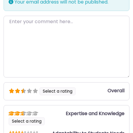
Your email address will not be published.
Enter your comment here…
Overall
Select a rating
Expertise and Knowledge
Select a rating