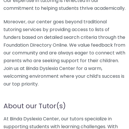
Our expertise in tutoring is reflected in our
commitment to helping students thrive academically.
Moreover, our center goes beyond traditional
tutoring services by providing access to lists of
funders based on detailed search criteria through the
Foundation Directory Online. We value feedback from
our community and are always eager to connect with
parents who are seeking support for their children.
Join us at Binda Dyslexia Center for a warm,
welcoming environment where your child’s success is
our top priority.
About our Tutor(s)
At Binda Dyslexia Center, our tutors specialize in
supporting students with learning challenges. With