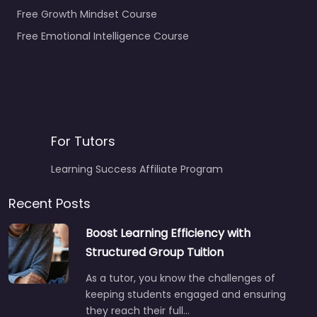
Free Growth Mindset Course
Free Emotional Intelligence Course
For Tutors
Learning Success Affiliate Program
Recent Posts
Boost Learning Efficiency with
Structured Group Tuition
As a tutor, you know the challenges of
keeping students engaged and ensuring
they reach their full…