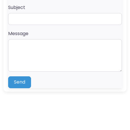
Subject
Message
Send