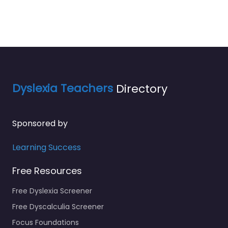
Dyslexia Teachers
Directory
Sponsored by
Learning Success
Free Resources
Free Dyslexia Screener
Free Dyscalculia Screener
Focus Foundations