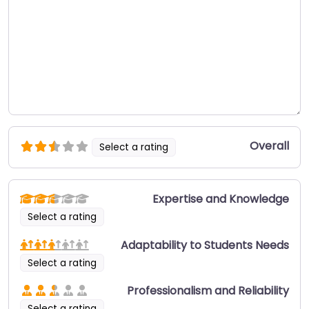
Overall
Select a rating
Expertise and Knowledge
Select a rating
Adaptability to Students Needs
Select a rating
Professionalism and Reliability
Select a rating