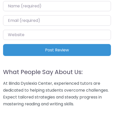
Name
*
Email
*
Website
What People Say About Us:
At Binda Dyslexia Center, experienced tutors are
dedicated to helping students overcome challenges.
Expect tailored strategies and steady progress in
mastering reading and writing skills.