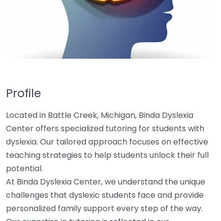
Profile
Located in Battle Creek, Michigan, Binda Dyslexia
Center offers specialized tutoring for students with
dyslexia. Our tailored approach focuses on effective
teaching strategies to help students unlock their full
potential.
At Binda Dyslexia Center, we understand the unique
challenges that dyslexic students face and provide
personalized family support every step of the way.