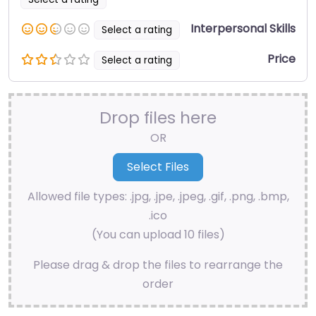
Interpersonal Skills
Select a rating
Price
Select a rating
Drop files here
OR
Allowed file types: .jpg, .jpe, .jpeg, .gif, .png, .bmp,
.ico
(You can upload 10 files)
Please drag & drop the files to rearrange the
order