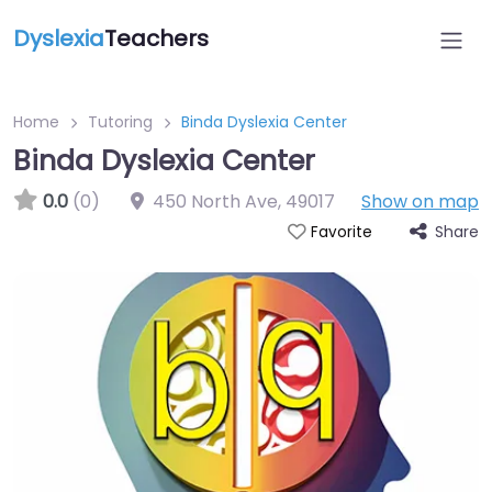
Dyslexia
Teachers
Home
Tutoring
Binda Dyslexia Center
Binda Dyslexia Center
0.0
(0)
450 North Ave
,
49017
Show on map
Share
Favorite