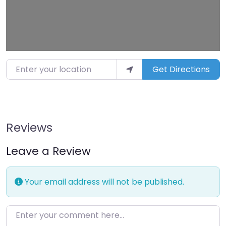
Enter your location
Get Directions
Reviews
Leave a Review
Your email address will not be published.
Enter your comment here…