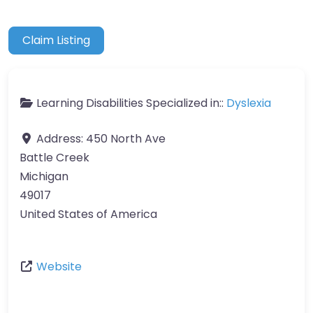
Claim Listing
Learning Disabilities Specialized in::
Dyslexia
Address:
450 North Ave
Battle Creek
Michigan
49017
United States of America
Website