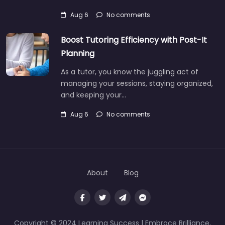
Aug 6
No comments
Boost Tutoring Efficiency with Post-It
Planning
As a tutor, you know the juggling act of
managing your sessions, staying organized,
and keeping your…
Aug 6
No comments
About
Blog
Copyright © 2024 Learning Success | Embrace Brilliance,