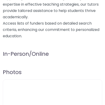
expertise in effective teaching strategies, our tutors
provide tailored assistance to help students thrive
academically.
Access lists of funders based on detailed search
criteria, enhancing our commitment to personalized
education.
In-Person/Online
Photos