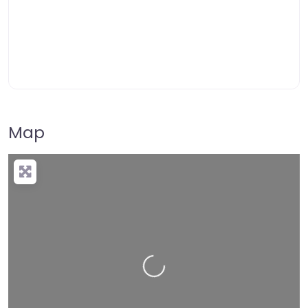
Map
Loading…