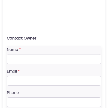
Contact Owner
Name
*
Email
*
Phone