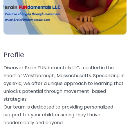
Profile
Discover Brain FUNdamentals LLC., nestled in the
heart of Westborough, Massachusetts. Specializing in
dyslexia, we offer a unique approach to learning that
unlocks potential through movement-based
strategies.
Our team is dedicated to providing personalized
support for your child, ensuring they thrive
academically and beyond.