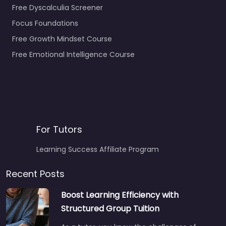
Free Dyscalculia Screener
Focus Foundations
Free Growth Mindset Course
Free Emotional Intelligence Course
For Tutors
Learning Success Affiliate Program
Recent Posts
Boost Learning Efficiency with
Structured Group Tuition