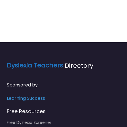
Dyslexia Teachers
Directory
Sponsored by
Learning Success
Free Resources
Free Dyslexia Screener