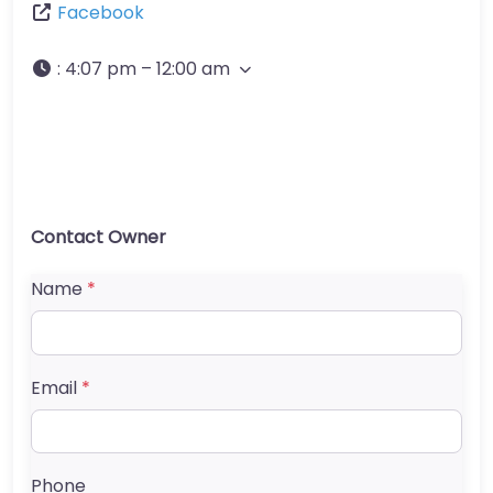
Facebook
:
4:07 pm – 12:00 am
Contact Owner
Name
*
Email
*
Phone