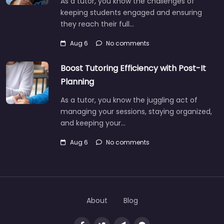
As a tutor, you know the challenges of
keeping students engaged and ensuring
they reach their full…
Aug 6
No comments
Boost Tutoring Efficiency with Post-It
Planning
As a tutor, you know the juggling act of
managing your sessions, staying organized,
and keeping your…
Aug 6
No comments
About
Blog