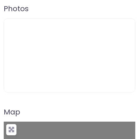
Photos
Map