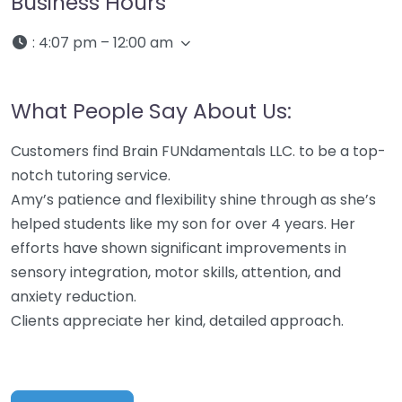
Business Hours
:
4:07 pm – 12:00 am
What People Say About Us:
Customers find Brain FUNdamentals LLC. to be a top-
notch tutoring service.
Amy’s patience and flexibility shine through as she’s
helped students like my son for over 4 years. Her
efforts have shown significant improvements in
sensory integration, motor skills, attention, and
anxiety reduction.
Clients appreciate her kind, detailed approach.