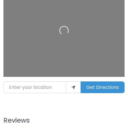
Loading…
Enter your location
Get Directions
Reviews