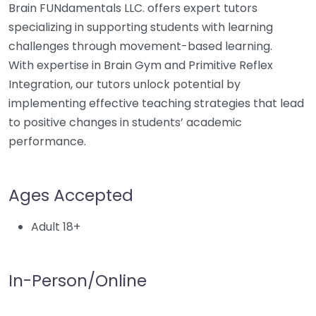
Brain FUNdamentals LLC. offers expert tutors
specializing in supporting students with learning
challenges through movement-based learning.
With expertise in Brain Gym and Primitive Reflex
Integration, our tutors unlock potential by
implementing effective teaching strategies that lead
to positive changes in students’ academic
performance.
Ages Accepted
Adult 18+
In-Person/Online