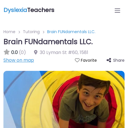
Dyslexia
Teachers
Home
Tutoring
Brain FUNdamentals LLC.
Brain FUNdamentals LLC.
0.0
(0)
30 Lyman St #60
,
1581
Show on map
Share
Favorite