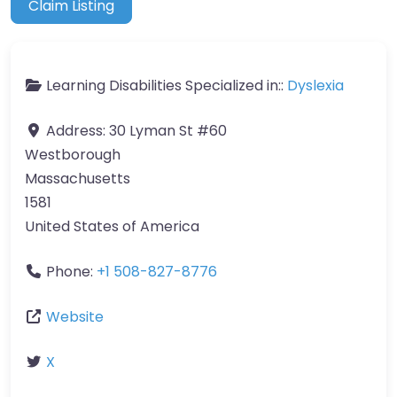
Claim Listing
Learning Disabilities Specialized in::
Dyslexia
Address:
30 Lyman St #60
Westborough
Massachusetts
1581
United States of America
Phone:
+1 508-827-8776
Website
X