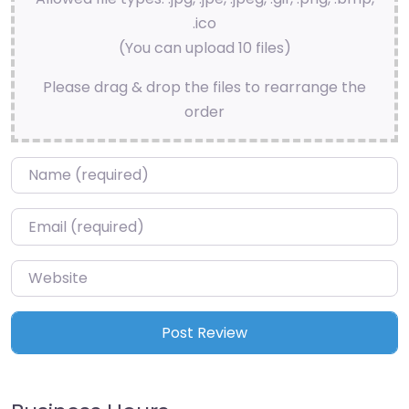
.ico
(You can upload 10 files)
Please drag & drop the files to rearrange the
order
Name
*
Email
*
Website