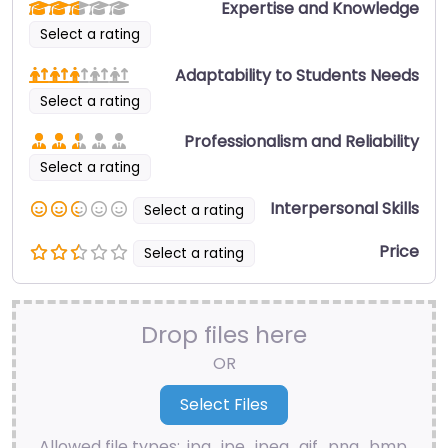
Expertise and Knowledge
Select a rating
Adaptability to Students Needs
Select a rating
Professionalism and Reliability
Select a rating
Interpersonal Skills
Select a rating
Price
Select a rating
Drop files here
OR
Allowed file types: .jpg, .jpe, .jpeg, .gif, .png, .bmp,