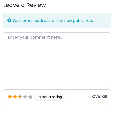
Leave a Review
Your email address will not be published.
Enter your comment here…
Overall
Select a rating