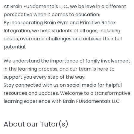
At Brain FUNdamentals LLC., we believe in a different
perspective when it comes to education.
By incorporating Brain Gym and Primitive Reflex
Integration, we help students of all ages, including
adults, overcome challenges and achieve their full
potential.
We understand the importance of family involvement
in the learning process, and our team is here to
support you every step of the way.
Stay connected with us on social media for helpful
resources and updates. Welcome to a transformative
learning experience with Brain FUNdamentals LLC.
About our Tutor(s)