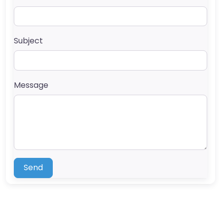
Subject
Message
Send