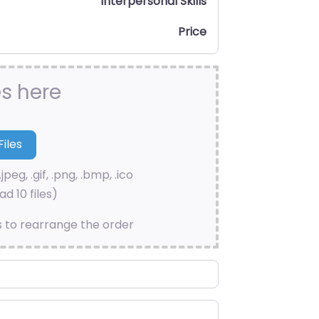
Interpersonal Skills
Price
es here
.jpeg, .gif, .png, .bmp, .ico
d 10 files)
s to rearrange the order