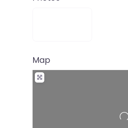
Map
Loading…