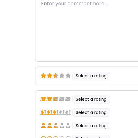
Enter your comment here…
Select a rating
Select a rating
Select a rating
Select a rating