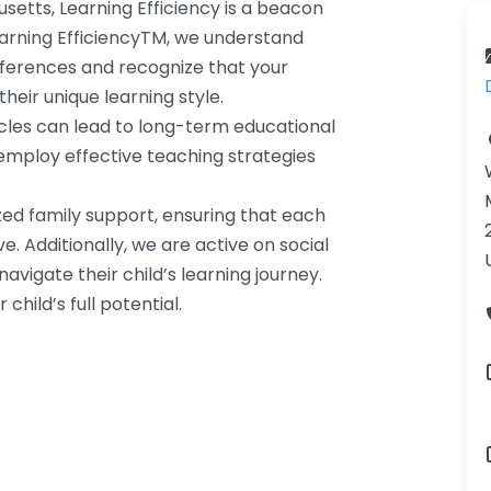
setts, Learning Efficiency is a beacon
Learning EfficiencyTM, we understand
fferences and recognize that your
heir unique learning style.
cles can lead to long-term educational
d employ effective teaching strategies
zed family support, ensuring that each
. Additionally, we are active on social
avigate their child’s learning journey.
child’s full potential.