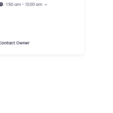
:
1:50 am – 12:00 am
Contact Owner