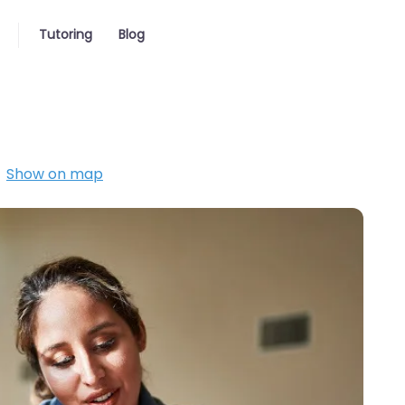
Tutoring
Blog
Show on map