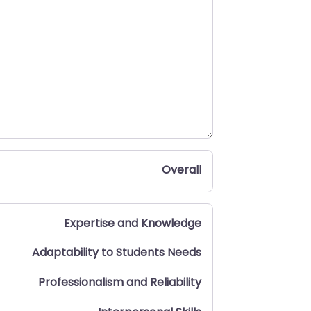
Overall
Expertise and Knowledge
Adaptability to Students Needs
Professionalism and Reliability