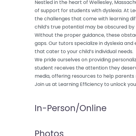
Nestled in the heart of Wellesley, Massachu
of support for students with dyslexia. At 
the challenges that come with learning di
child’s true potential may be obscured by t
Without the proper guidance, these obsta
gaps. Our tutors specialize in dyslexia an
that cater to your child’s individual needs.
We pride ourselves on providing personali
student receives the attention they deserve
media, offering resources to help parents n
Join us at Learning Efficiency to unlock your 
In-Person/Online
Photos