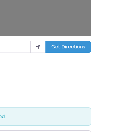
Get Directions
ed.