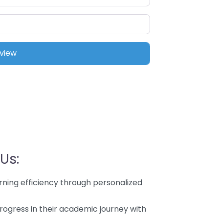
Us:
rning efficiency through personalized
rogress in their academic journey with