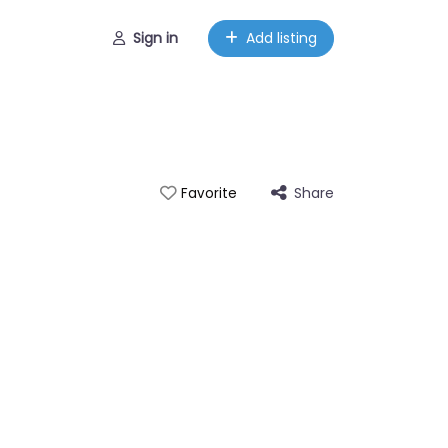
Sign in
Add listing
Share
Favorite