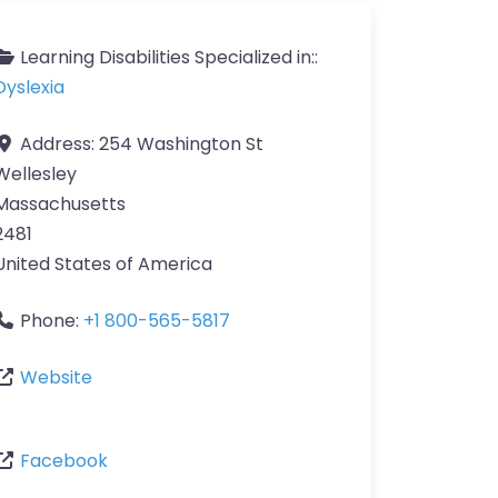
Learning Disabilities Specialized in::
Dyslexia
Address:
254 Washington St
Wellesley
Massachusetts
2481
United States of America
Phone:
+1 800-565-5817
Website
Facebook