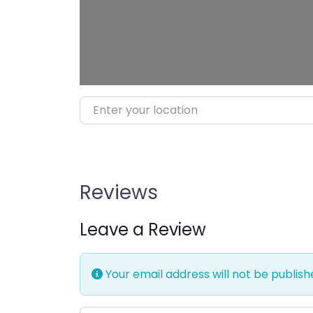
Enter your location
Reviews
Leave a Review
Your email address will not be publish