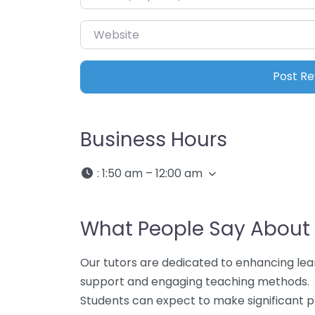
Website
Business Hours
:
1:50 am – 12:00 am
What People Say About 
Our tutors are dedicated to enhancing lea
support and engaging teaching methods.
Students can expect to make significant p