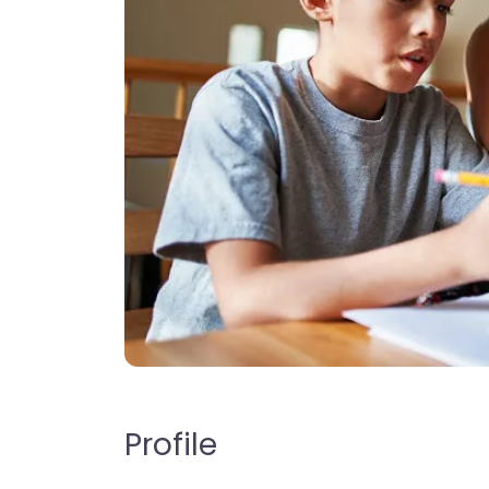
Profile