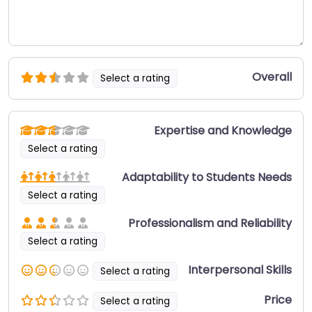
Overall
Select a rating
Expertise and Knowledge
Select a rating
Adaptability to Students Needs
Select a rating
Professionalism and Reliability
Select a rating
Interpersonal Skills
Select a rating
Price
Select a rating