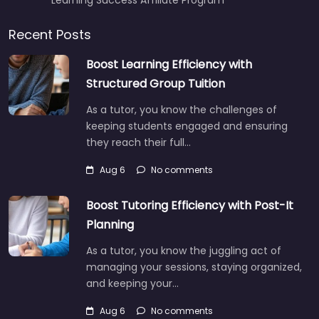
Recent Posts
Boost Learning Efficiency with
Structured Group Tuition
As a tutor, you know the challenges of
keeping students engaged and ensuring
they reach their full…
Aug 6
No comments
Boost Tutoring Efficiency with Post-It
Planning
As a tutor, you know the juggling act of
managing your sessions, staying organized,
and keeping your…
Aug 6
No comments