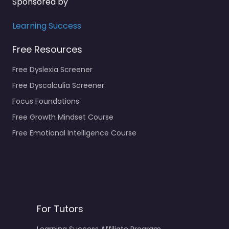
Sponsored by
Learning Success
Free Resources
Free Dyslexia Screener
Free Dyscalculia Screener
Focus Foundations
Free Growth Mindset Course
Free Emotional Intelligence Course
For Tutors
Learning Success Affiliate Program