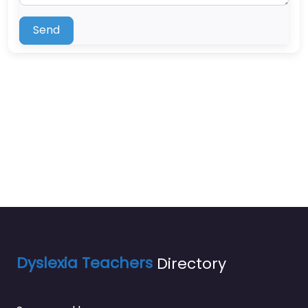
Send
Dyslexia Teachers
Directory