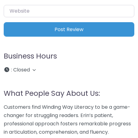
Website
Business Hours
:
Closed
What People Say About Us:
Customers find Winding Way Literacy to be a game-
changer for struggling readers. Erin’s patient,
professional approach fosters remarkable progress
in articulation, comprehension, and fluency.