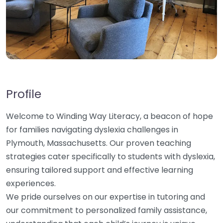
Profile
Welcome to Winding Way Literacy, a beacon of hope
for families navigating dyslexia challenges in
Plymouth, Massachusetts. Our proven teaching
strategies cater specifically to students with dyslexia,
ensuring tailored support and effective learning
experiences.
We pride ourselves on our expertise in tutoring and
our commitment to personalized family assistance,