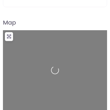
Map
Loading…