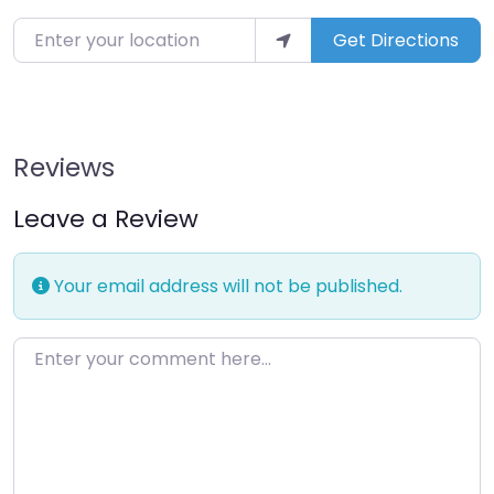
Enter your location
Get Directions
Reviews
Leave a Review
Your email address will not be published.
Enter your comment here…