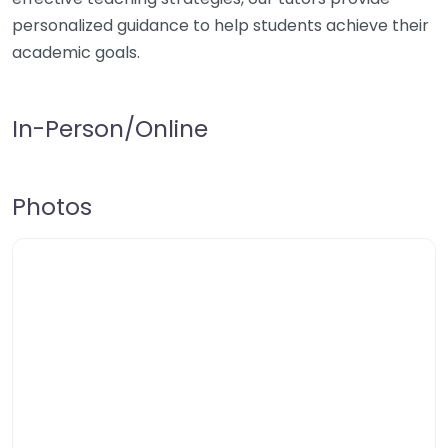
personalized guidance to help students achieve their
academic goals.
In-Person/Online
Photos