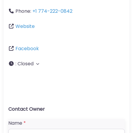
Phone:
+1 774-222-0842
Website
Facebook
:
Closed
Contact Owner
Name
*