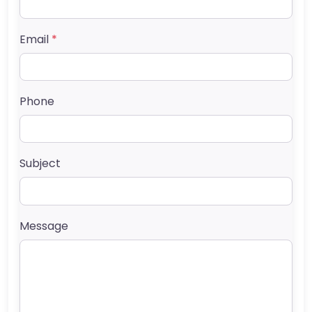
Email
*
Phone
Subject
Message