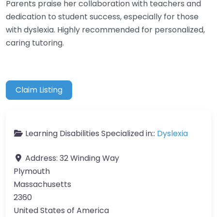
Parents praise her collaboration with teachers and
dedication to student success, especially for those
with dyslexia. Highly recommended for personalized,
caring tutoring.
Claim Listing
Learning Disabilities Specialized in::
Dyslexia
Address:
32 Winding Way
Plymouth
Massachusetts
2360
United States of America