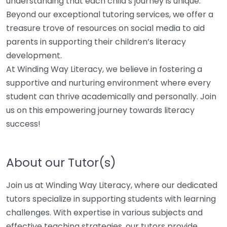
understanding that each child’s journey is unique.
Beyond our exceptional tutoring services, we offer a
treasure trove of resources on social media to aid
parents in supporting their children’s literacy
development.
At Winding Way Literacy, we believe in fostering a
supportive and nurturing environment where every
student can thrive academically and personally. Join
us on this empowering journey towards literacy
success!
About our Tutor(s)
Join us at Winding Way Literacy, where our dedicated
tutors specialize in supporting students with learning
challenges. With expertise in various subjects and
effective teaching strategies, our tutors provide