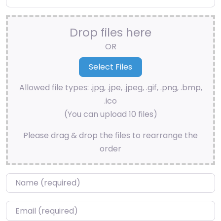
Drop files here
OR
Allowed file types: .jpg, .jpe, .jpeg, .gif, .png, .bmp,
.ico
(You can upload 10 files)
Please drag & drop the files to rearrange the
order
Name
*
Email
*