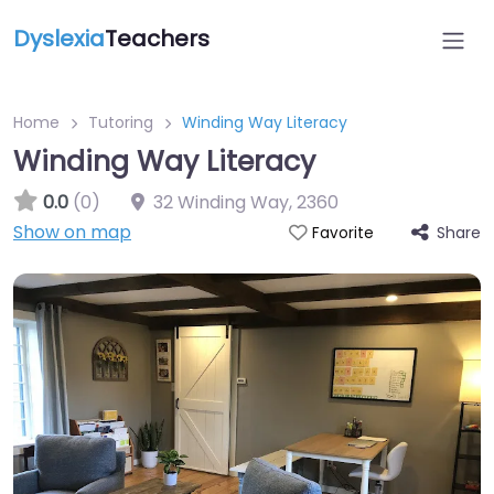
Dyslexia
Teachers
Home
Tutoring
Winding Way Literacy
Winding Way Literacy
0.0
(0)
32 Winding Way
,
2360
Show on map
Share
Favorite