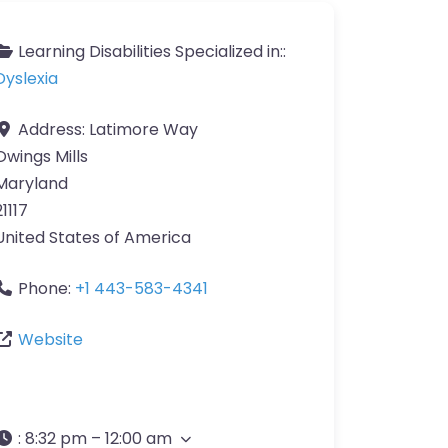
Learning Disabilities Specialized in::
Dyslexia
Address:
Latimore Way
Owings Mills
Maryland
21117
United States of America
Phone:
+1 443-583-4341
Website
:
8:32 pm – 12:00 am