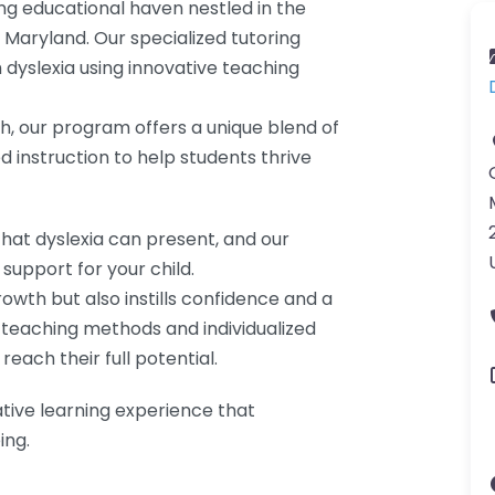
ng educational haven nestled in the
, Maryland. Our specialized tutoring
 dyslexia using innovative teaching
 our program offers a unique blend of
instruction to help students thrive
hat dyslexia can present, and our
support for your child.
wth but also instills confidence and a
e teaching methods and individualized
each their full potential.
ative learning experience that
ing.