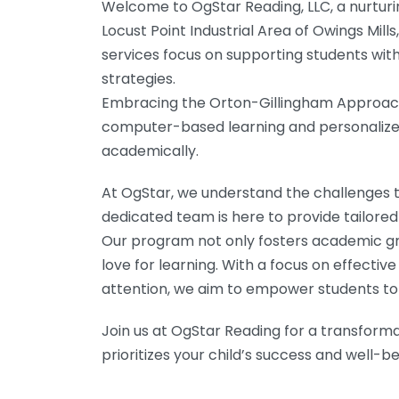
Welcome to OgStar Reading, LLC, a nurturi
Locust Point Industrial Area of Owings Mills
services focus on supporting students with
strategies.
Embracing the Orton-Gillingham Approach,
computer-based learning and personalized 
academically.
At OgStar, we understand the challenges t
dedicated team is here to provide tailored 
Our program not only fosters academic gro
love for learning. With a focus on effectiv
attention, we aim to empower students to r
Join us at OgStar Reading for a transform
prioritizes your child’s success and well-be