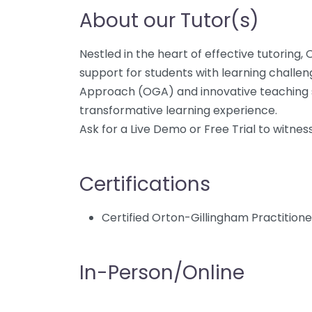
About our Tutor(s)
Nestled in the heart of effective tutoring,
support for students with learning challeng
Approach (OGA) and innovative teaching st
transformative learning experience.
Ask for a Live Demo or Free Trial to witnes
Certifications
Certified Orton-Gillingham Practition
In-Person/Online