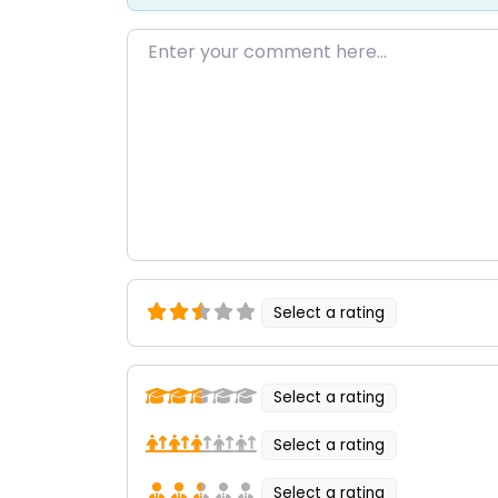
Enter your comment here…
Select a rating
Select a rating
Select a rating
Select a rating