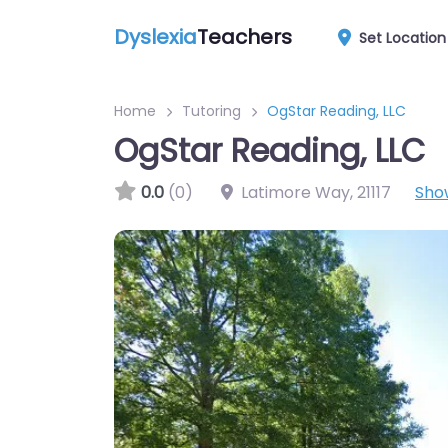
Dyslexia
Teachers
Set Location
Home
Tutoring
OgStar Reading, LLC
OgStar Reading, LLC
0.0
(0)
Latimore Way
,
21117
Sho