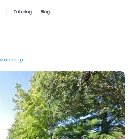
Tutoring
Blog
w on map