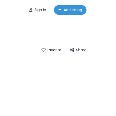
Sign in
Add listing
Share
Favorite