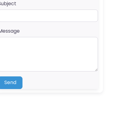
Subject
Message
Send