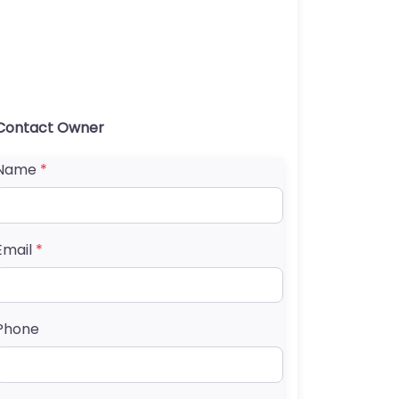
Contact Owner
Name
*
Email
*
Phone