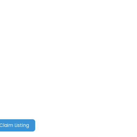
Claim Listing