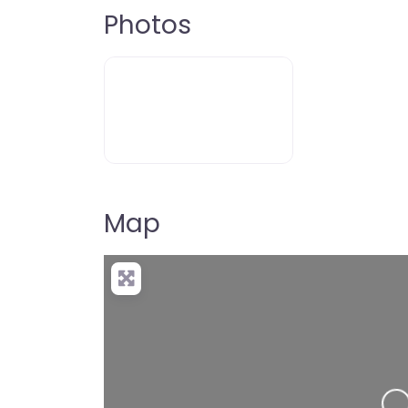
Photos
Map
Loading…