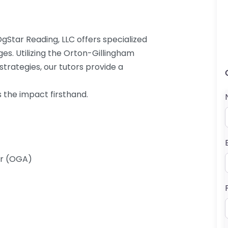
 OgStar Reading, LLC offers specialized
es. Utilizing the Orton-Gillingham
rategies, our tutors provide a
s the impact firsthand.
er (OGA)