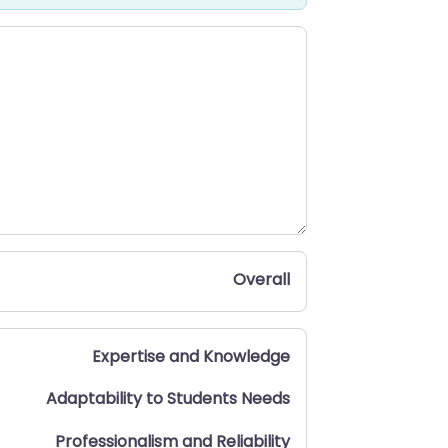
Overall
Expertise and Knowledge
Adaptability to Students Needs
Professionalism and Reliability