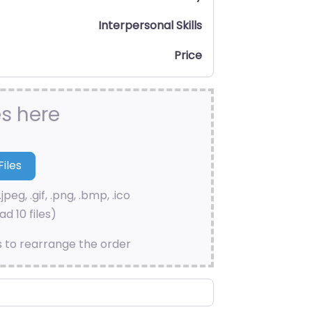
Interpersonal Skills
Price
es here
.jpeg, .gif, .png, .bmp, .ico
d 10 files)
s to rearrange the order