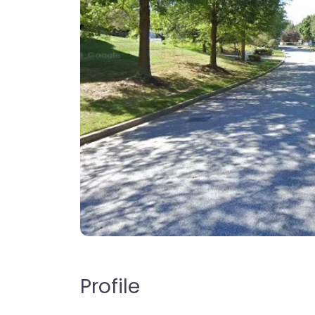
Profile