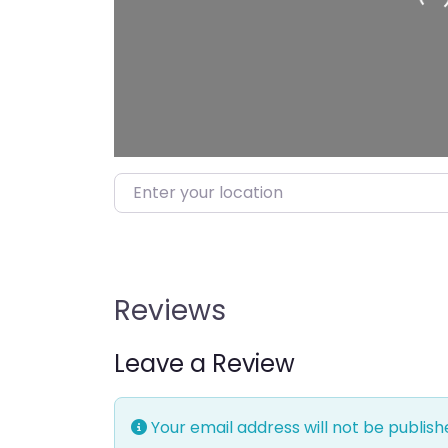
Enter your location
Reviews
Leave a Review
Your email address will not be publish