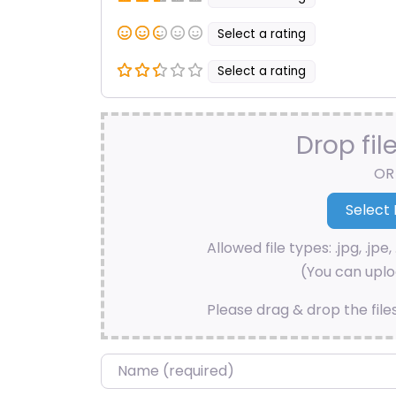
Select a rating
Select a rating
Drop fil
OR
Allowed file types: .jpg, .jpe, 
(You can uploa
Please drag & drop the file
Name
*