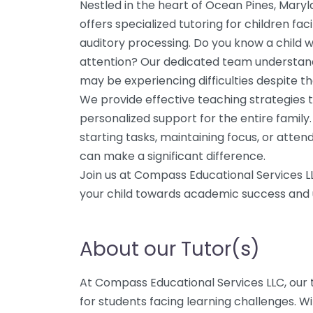
Nestled in the heart of Ocean Pines, Mary
offers specialized tutoring for children fa
auditory processing. Do you know a child wh
attention? Our dedicated team understan
may be experiencing difficulties despite the
We provide effective teaching strategies t
personalized support for the entire family
starting tasks, maintaining focus, or attend
can make a significant difference.
Join us at Compass Educational Services 
your child towards academic success and un
About our Tutor(s)
At Compass Educational Services LLC, our t
for students facing learning challenges. Wi