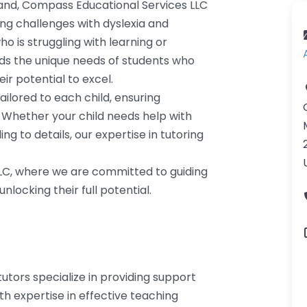
land, Compass Educational Services LLC
cing challenges with dyslexia and
o is struggling with learning or
ds the unique needs of students who
ir potential to excel.
ailored to each child, ensuring
. Whether your child needs help with
ing to details, our expertise in tutoring
LLC, where we are committed to guiding
locking their full potential.
utors specialize in providing support
th expertise in effective teaching