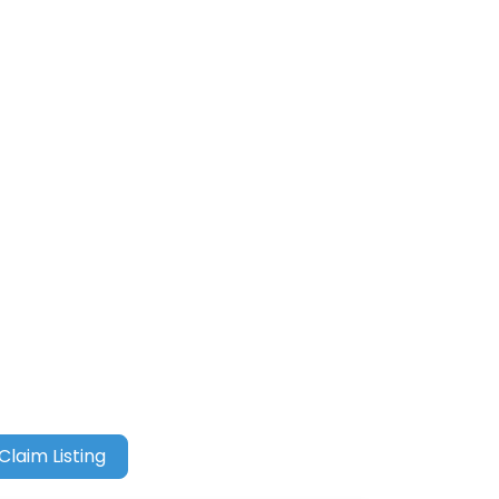
Claim Listing