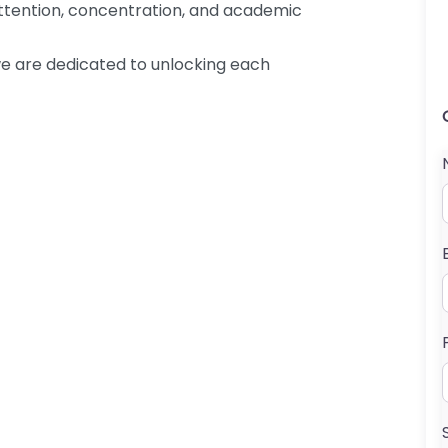
attention, concentration, and academic
we are dedicated to unlocking each