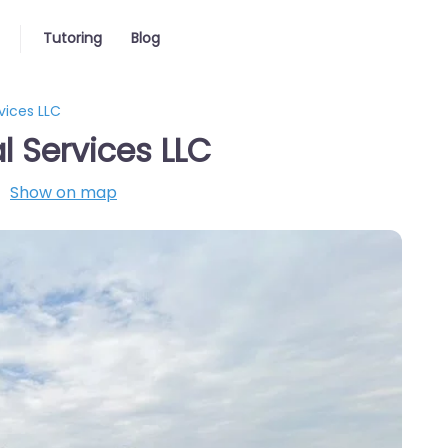
Tutoring
Blog
vices LLC
 Services LLC
Show on map