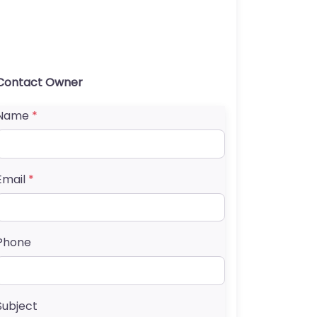
Contact Owner
Name
*
Email
*
Phone
Subject