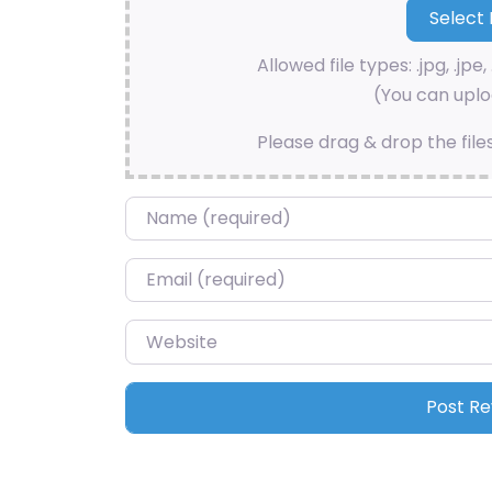
Allowed file types: .jpg, .jpe, 
(You can uploa
Please drag & drop the file
Name
*
Email
*
Website