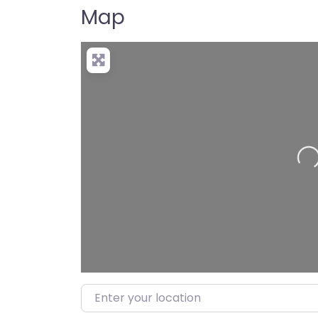
Map
Loadin
Enter your location