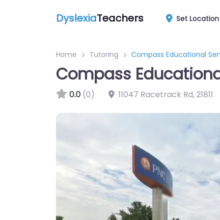
Dyslexia
Teachers
Set Location
Home
Tutoring
Compass Educational Ser
Compass Educational
0.0
(0)
11047 Racetrack Rd
,
21811