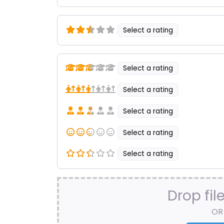
Select a rating
Select a rating
Select a rating
Select a rating
Select a rating
Select a rating
Drop fil
OR