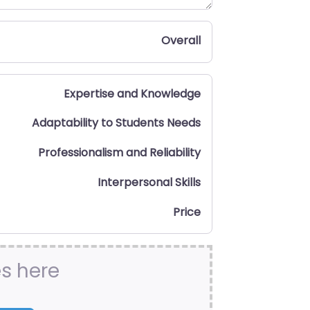
Overall
Expertise and Knowledge
Adaptability to Students Needs
Professionalism and Reliability
Interpersonal Skills
Price
es here