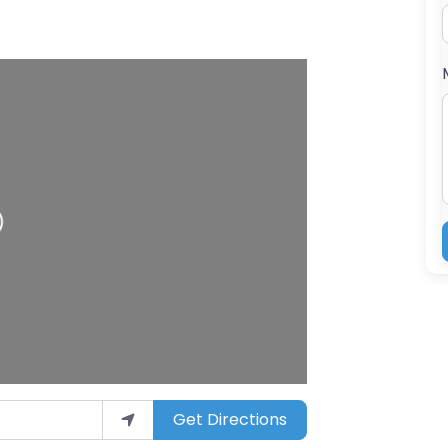
g…
Get Directions