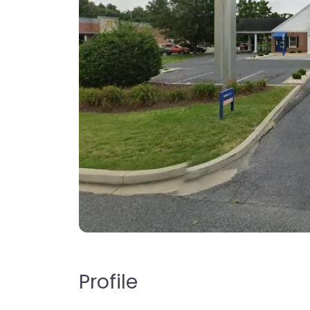
Profile