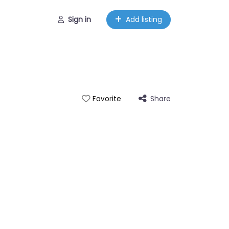
Sign in
Add listing
Share
Favorite