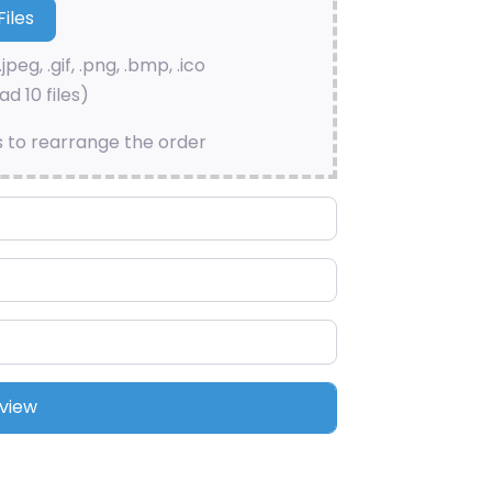
.jpeg, .gif, .png, .bmp, .ico
d 10 files)
s to rearrange the order