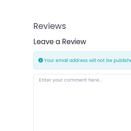
Reviews
Leave a Review
Your email address will not be publish
Enter your comment here…