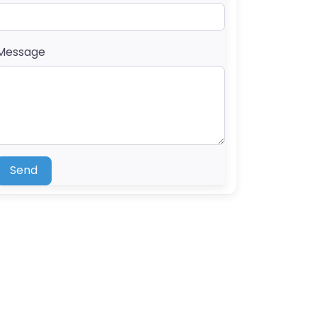
Message
Send