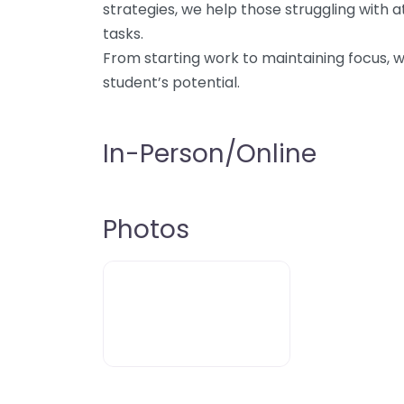
strategies, we help those struggling with 
tasks.
From starting work to maintaining focus, 
student’s potential.
In-Person/Online
Photos