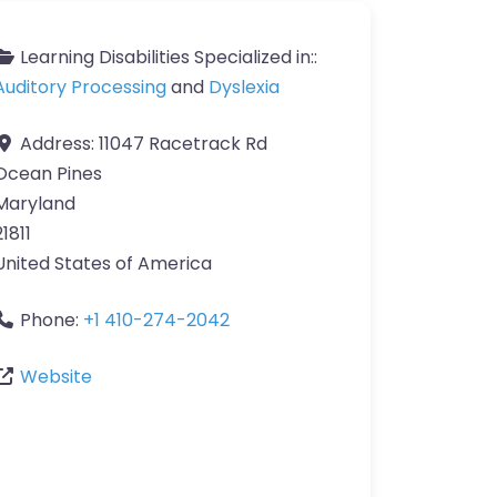
Learning Disabilities Specialized in::
Auditory Processing
and
Dyslexia
Address:
11047 Racetrack Rd
Ocean Pines
Maryland
21811
United States of America
Phone:
+1 410-274-2042
Website