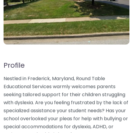
Profile
Nestled in Frederick, Maryland, Round Table
Educational Services warmly welcomes parents
seeking tailored support for their children struggling
with dyslexia. Are you feeling frustrated by the lack of
specialized assistance your student needs? Has your
school overlooked your pleas for help with bullying or
special accommodations for dyslexia, ADHD, or