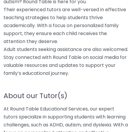
autism? Round Table is here for you.
Their experienced tutors are well-versed in effective
teaching strategies to help students thrive
academically. With a focus on personalized family
support, they ensure each child receives the
attention they deserve.
Adult students seeking assistance are also welcomed.
Stay connected with Round Table on social media for
valuable resources and updates to support your
family’s educational journey.
About our Tutor(s)
At Round Table Educational Services, our expert
tutors specialize in supporting students with learning
challenges, such as ADHD, autism, and dyslexia. With a