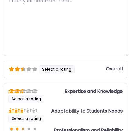
Overall
Select a rating
Expertise and Knowledge
Select a rating
Adaptability to Students Needs
Select a rating
Professionalism and Reliability