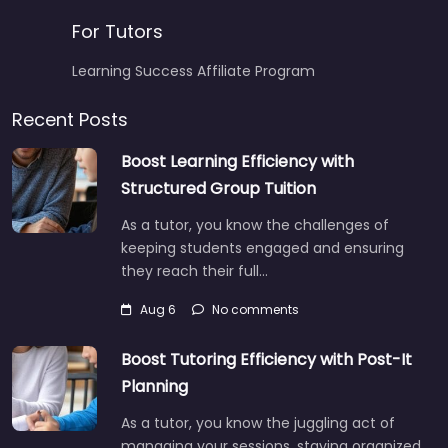
For Tutors
Learning Success Affiliate Program
Recent Posts
Boost Learning Efficiency with
Structured Group Tuition
As a tutor, you know the challenges of
keeping students engaged and ensuring
they reach their full…
Aug 6
No comments
Boost Tutoring Efficiency with Post-It
Planning
As a tutor, you know the juggling act of
managing your sessions, staying organized,