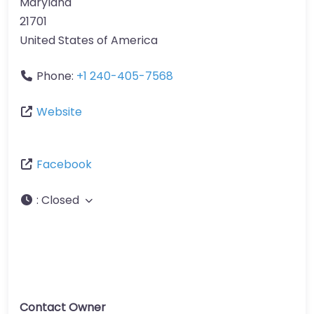
Maryland
21701
United States of America
Phone:
+1 240-405-7568
Website
Facebook
:
Closed
Contact Owner