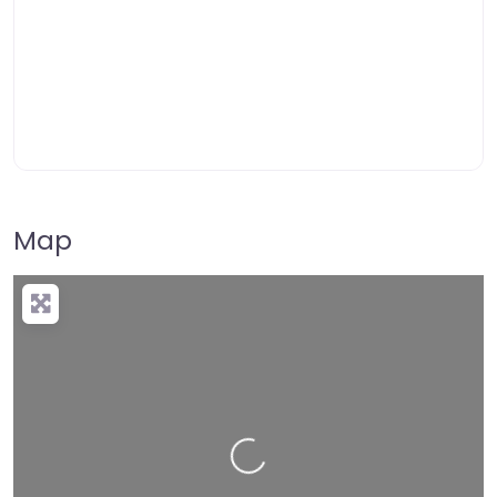
Map
Loading…