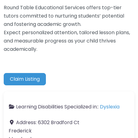
Round Table Educational Services offers top-tier
tutors committed to nurturing students’ potential
and fostering academic growth.
Expect personalized attention, tailored lesson plans,
and measurable progress as your child thrives
academically.
Claim Listing
Learning Disabilities Specialized in::
Dyslexia
Address:
6302 Bradford Ct
Frederick