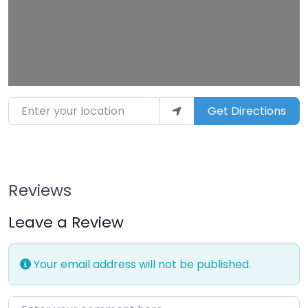
Enter your location
Get Directions
Reviews
Leave a Review
Your email address will not be published.
Enter your comment here…