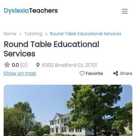
Dyslexia
Teachers
Home
Tutoring
Round Table Educational Services
Round Table Educational
Services
0.0
(0)
6302 Bradford Ct
,
21701
Show on map
Share
Favorite