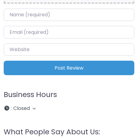
Name
*
Email
*
Website
Business Hours
:
Closed
What People Say About Us: