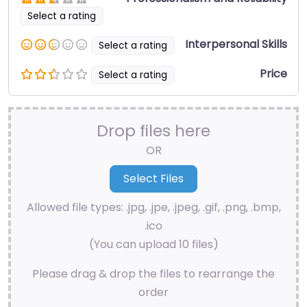
Select a rating
Interpersonal Skills
Select a rating
Price
Select a rating
Drop files here
OR
Allowed file types: .jpg, .jpe, .jpeg, .gif, .png, .bmp,
.ico
(You can upload 10 files)
Please drag & drop the files to rearrange the
order