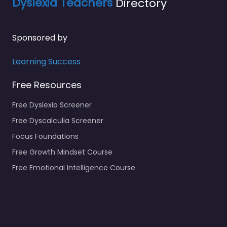
Dyslexia Teachers
Directory
Sponsored by
Learning Success
Free Resources
Free Dyslexia Screener
Free Dyscalculia Screener
Focus Foundations
Free Growth Mindset Course
Free Emotional Intelligence Course