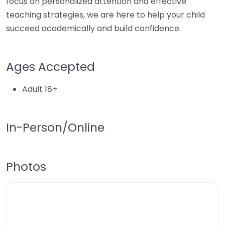
focus on personalized attention and effective
teaching strategies, we are here to help your child
succeed academically and build confidence.
Ages Accepted
Adult 18+
In-Person/Online
Photos