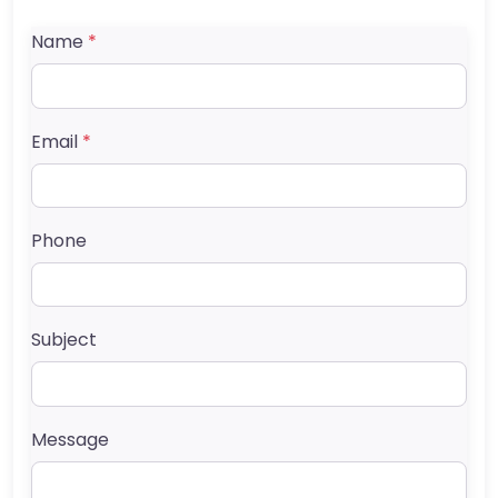
Name
*
Email
*
Phone
Subject
Message