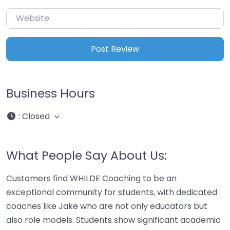
Website
Business Hours
:
Closed
What People Say About Us:
Customers find WHILDE Coaching to be an
exceptional community for students, with dedicated
coaches like Jake who are not only educators but
also role models. Students show significant academic