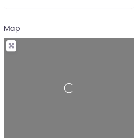
Map
Loading…