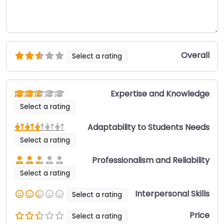
Overall
Select a rating
Expertise and Knowledge
Select a rating
Adaptability to Students Needs
Select a rating
Professionalism and Reliability
Select a rating
Interpersonal Skills
Select a rating
Price
Select a rating