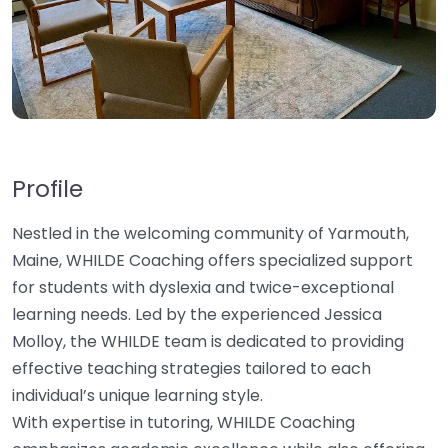
Profile
Nestled in the welcoming community of Yarmouth,
Maine, WHILDE Coaching offers specialized support
for students with dyslexia and twice-exceptional
learning needs. Led by the experienced Jessica
Molloy, the WHILDE team is dedicated to providing
effective teaching strategies tailored to each
individual’s unique learning style.
With expertise in tutoring, WHILDE Coaching