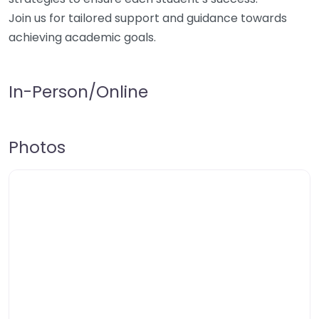
Join us for tailored support and guidance towards
achieving academic goals.
In-Person/Online
Photos