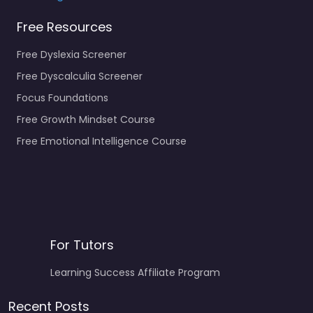
Free Resources
Free Dyslexia Screener
Free Dyscalculia Screener
Focus Foundations
Free Growth Mindset Course
Free Emotional Intelligence Course
For Tutors
Learning Success Affiliate Program
Recent Posts