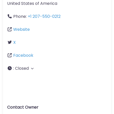
United States of America
Phone:
+1 207-550-0212
Website
X
Facebook
:
Closed
Contact Owner