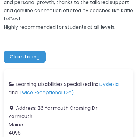
and personal growth, thanks to the tailored support
and genuine connection offered by coaches like Katie
LeGeyt.
Highly recommended for students at all levels.
Claim Listing
Learning Disabilities Specialized in::
Dyslexia
and
Twice Exceptional (2e)
Address:
28 Yarmouth Crossing Dr
Yarmouth
Maine
4096