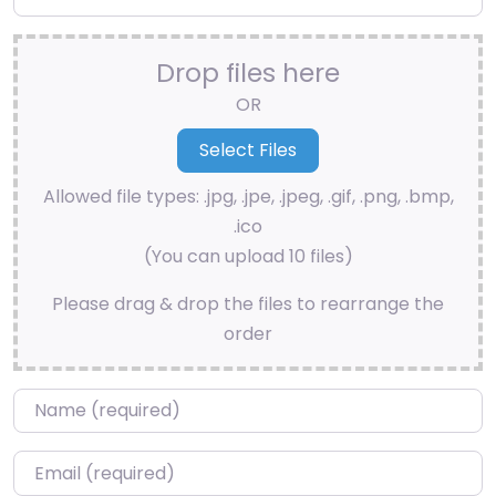
Drop files here
OR
Allowed file types: .jpg, .jpe, .jpeg, .gif, .png, .bmp,
.ico
(You can upload 10 files)
Please drag & drop the files to rearrange the
order
Name
*
Email
*