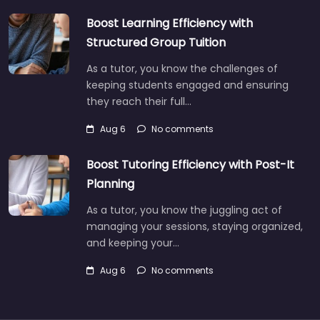
Boost Learning Efficiency with
Structured Group Tuition
As a tutor, you know the challenges of
keeping students engaged and ensuring
they reach their full…
Aug 6
No comments
Boost Tutoring Efficiency with Post-It
Planning
As a tutor, you know the juggling act of
managing your sessions, staying organized,
and keeping your…
Aug 6
No comments