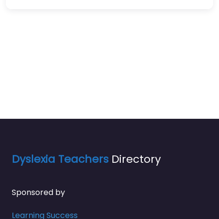
Dyslexia Teachers
Directory
Sponsored by
Learning Success