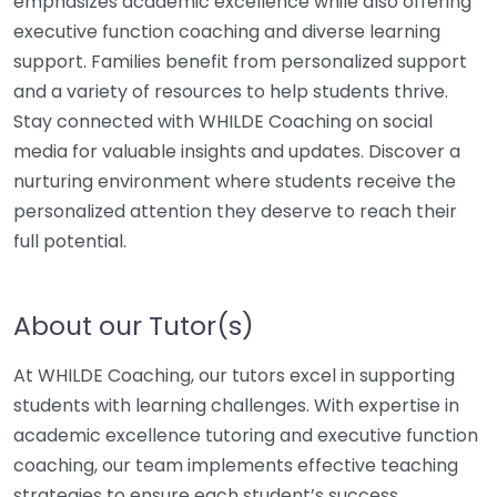
emphasizes academic excellence while also offering
executive function coaching and diverse learning
support. Families benefit from personalized support
and a variety of resources to help students thrive.
Stay connected with WHILDE Coaching on social
media for valuable insights and updates. Discover a
nurturing environment where students receive the
personalized attention they deserve to reach their
full potential.
About our Tutor(s)
At WHILDE Coaching, our tutors excel in supporting
students with learning challenges. With expertise in
academic excellence tutoring and executive function
coaching, our team implements effective teaching
strategies to ensure each student’s success.