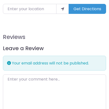
Enter your location
Get Directions
Reviews
Leave a Review
Your email address will not be published.
Enter your comment here…