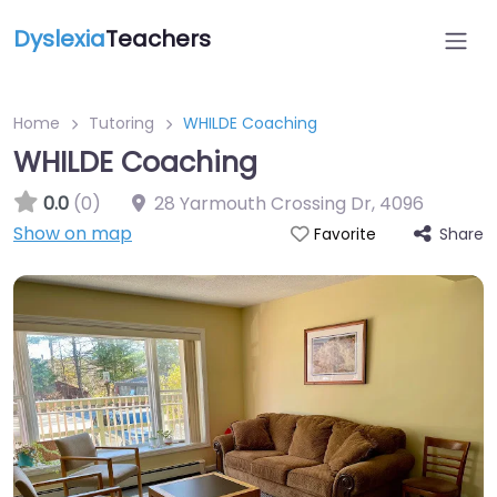
Dyslexia
Teachers
Home
Tutoring
WHILDE Coaching
WHILDE Coaching
0.0
(0)
28 Yarmouth Crossing Dr
,
4096
Show on map
Share
Favorite