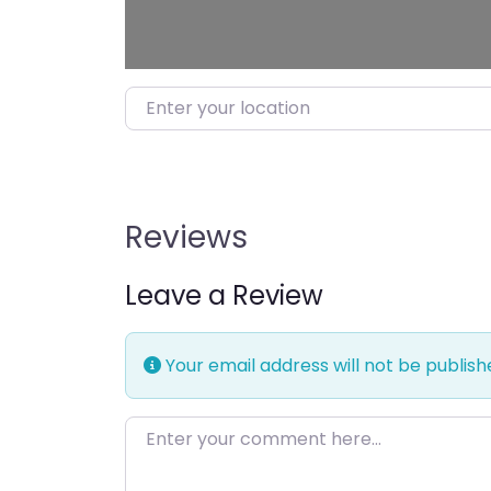
Enter your location
Reviews
Leave a Review
Your email address will not be publish
Enter your comment here…