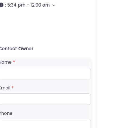
:
5:34 pm – 12:00 am
Contact Owner
Name
*
Email
*
Phone