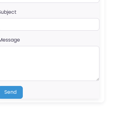
Subject
Message
Send