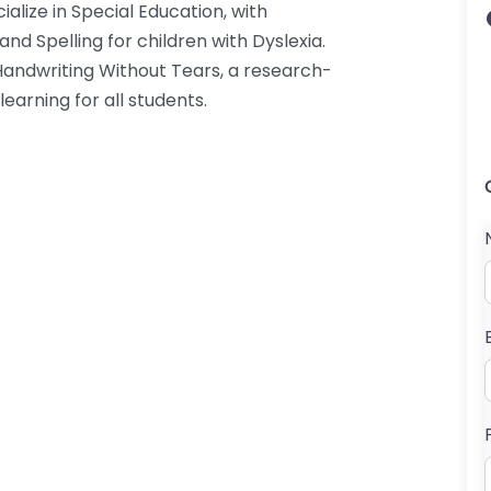
ialize in Special Education, with
nd Spelling for children with Dyslexia.
 Handwriting Without Tears, a research-
arning for all students.