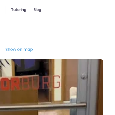
Tutoring
Blog
Show on map