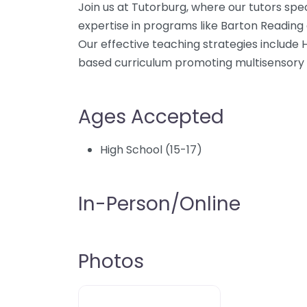
Join us at Tutorburg, where our tutors spec
expertise in programs like Barton Reading a
Our effective teaching strategies include
based curriculum promoting multisensory le
Ages Accepted
High School (15-17)
In-Person/Online
Photos