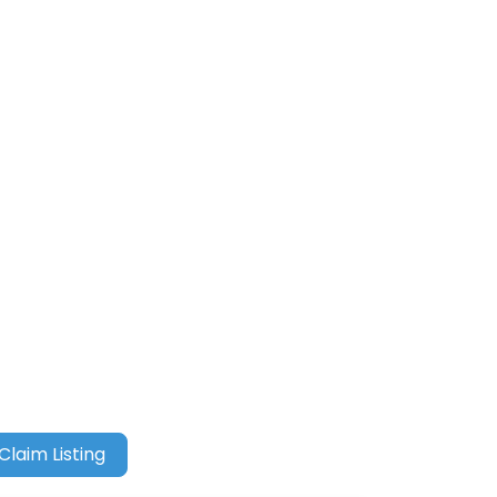
Claim Listing