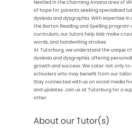
Nestled in the charming Amana area of Wil
of hope for parents seeking specialized tut
dyslexia and dysgraphia. With expertise in 
the Barton Reading and Spelling program 
curriculum, our tutors help kids make cru
words, and handwriting strokes.
At Tutorburg, we understand the unique c
dyslexia and dysgraphia, offering personal
growth and success. We cater not only to 
schoolers who may benefit from our tailo
Stay connected with us on social media for
and updates. Join us at Tutorburg for a sup
other.
About our Tutor(s)