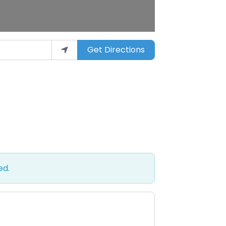
Get Directions
ed.