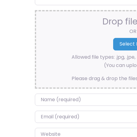
Drop fil
OR
Allowed file types: .jpg, .jpe, 
(You can uploa
Please drag & drop the file
Name
*
Email
*
Website