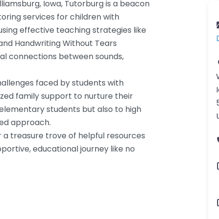
liamsburg, Iowa, Tutorburg is a beacon
oring services for children with
using effective teaching strategies like
and Handwriting Without Tears
cial connections between sounds,
hallenges faced by students with
ized family support to nurture their
elementary students but also to high
red approach.
 a treasure trove of helpful resources
portive, educational journey like no