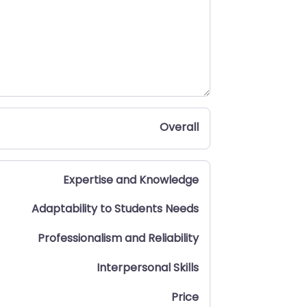
Overall
Expertise and Knowledge
Adaptability to Students Needs
Professionalism and Reliability
Interpersonal Skills
Price