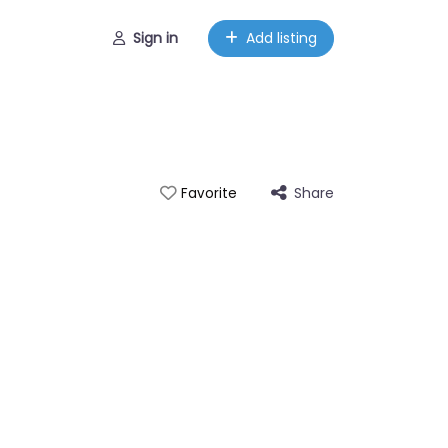
Sign in
Add listing
Share
Favorite