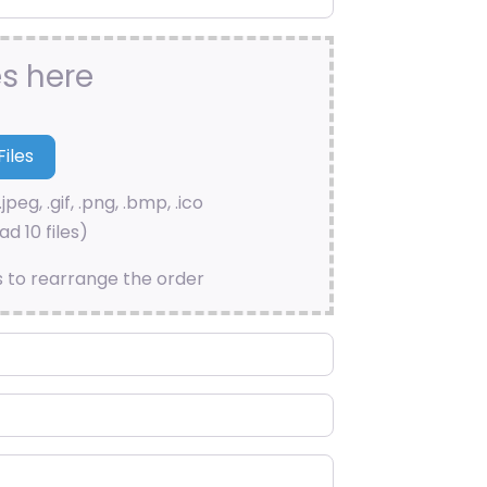
es here
.jpeg, .gif, .png, .bmp, .ico
d 10 files)
s to rearrange the order