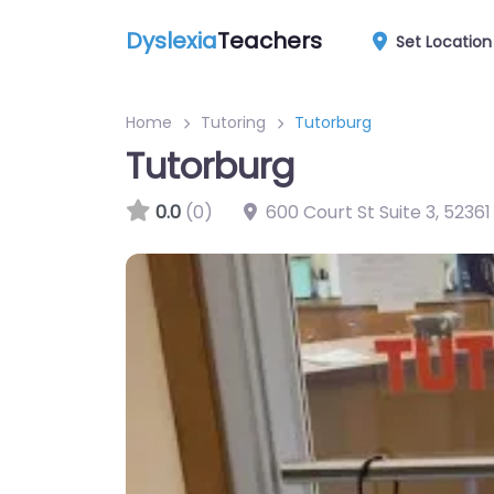
Dyslexia
Teachers
Set Location
Home
Tutoring
Tutorburg
Tutorburg
0.0
(0)
600 Court St Suite 3
,
52361