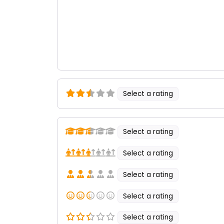
Select a rating
Select a rating
Select a rating
Select a rating
Select a rating
Select a rating