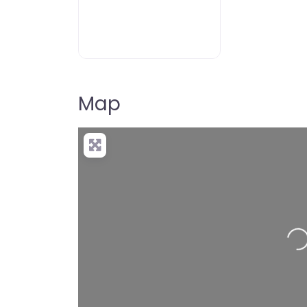
Map
Loading…