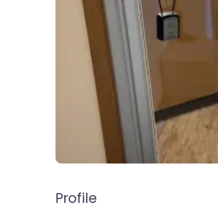
Profile