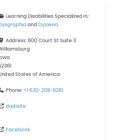
Learning Disabilities Specialized in::
Dysgraphia
and
Dyslexia
Address:
600 Court St Suite 3
Williamsburg
Iowa
52361
United States of America
Phone:
+1 630-209-6281
Website
Facebook