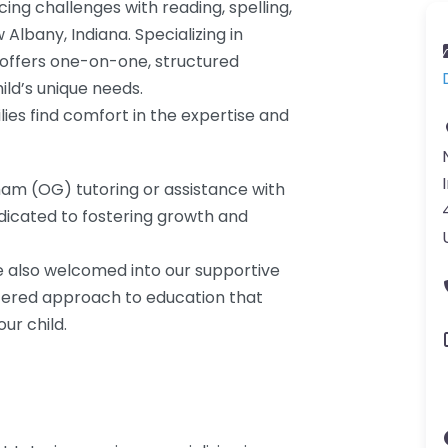
ing challenges with reading, spelling,
 Albany, Indiana. Specializing in
n offers one-on-one, structured
ild’s unique needs.
lies find comfort in the expertise and
ham (OG) tutoring or assistance with
dicated to fostering growth and
re also welcomed into our supportive
ered approach to education that
ur child.