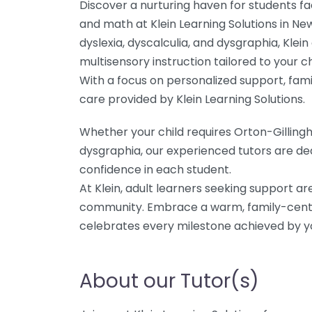
Discover a nurturing haven for students fac
and math at Klein Learning Solutions in New
dyslexia, dyscalculia, and dysgraphia, Klei
multisensory instruction tailored to your ch
With a focus on personalized support, fami
care provided by Klein Learning Solutions.
Whether your child requires Orton-Gilling
dysgraphia, our experienced tutors are de
confidence in each student.
At Klein, adult learners seeking support a
community. Embrace a warm, family-cent
celebrates every milestone achieved by yo
About our Tutor(s)