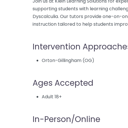
Join us at Klein Learning Solutions for exper
supporting students with learning challeng
Dyscalculia. Our tutors provide one-on-on
instruction tailored to help students impro
Intervention Approache
Orton-Gillingham (OG)
Ages Accepted
Adult 18+
In-Person/Online