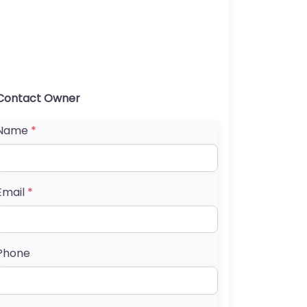
Contact Owner
Name
*
Email
*
Phone