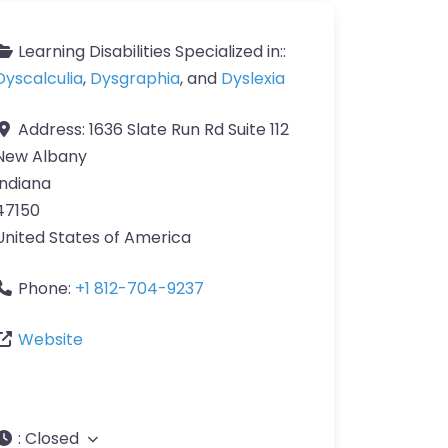
Learning Disabilities Specialized in::
Dyscalculia
,
Dysgraphia
, and
Dyslexia
Address:
1636 Slate Run Rd Suite 112
New Albany
Indiana
47150
United States of America
Phone:
+1 812-704-9237
Website
:
Closed