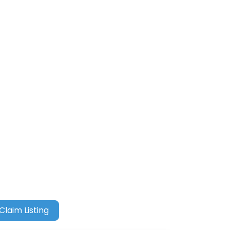
Claim Listing