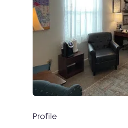
Profile