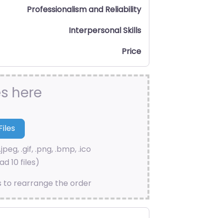
Professionalism and Reliability
Interpersonal Skills
Price
es here
.jpeg, .gif, .png, .bmp, .ico
d 10 files)
s to rearrange the order