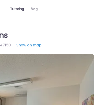
Tutoring
Blog
ons
47150
Show on map