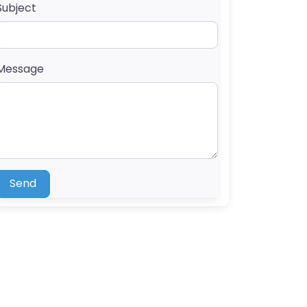
Subject
Message
Send