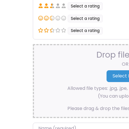
Select a rating
Select a rating
Select a rating
Drop fil
OR
Allowed file types: .jpg, .jpe, 
(You can uploa
Please drag & drop the file
Name
*