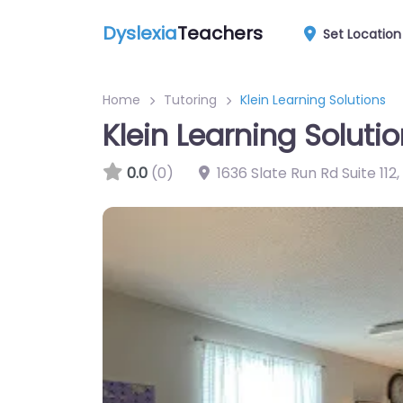
Dyslexia
Teachers
Set Location
Home
Tutoring
Klein Learning Solutions
Klein Learning Soluti
0.0
(0)
1636 Slate Run Rd Suite 112
,