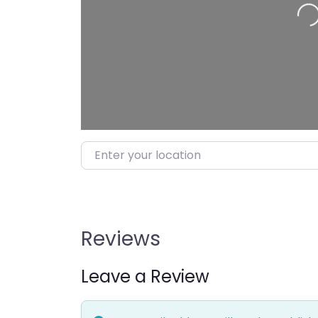
Enter your location
Reviews
Leave a Review