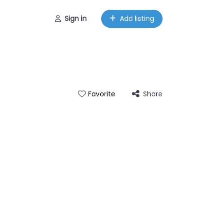
Sign in
Add listing
Share
Favorite