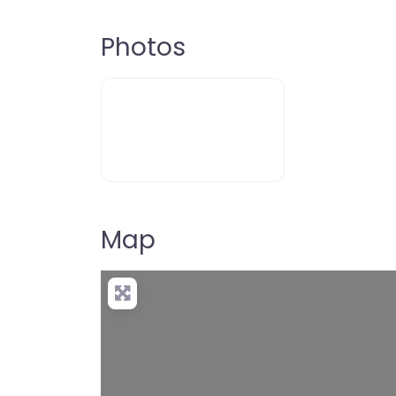
Photos
Map
Loading…