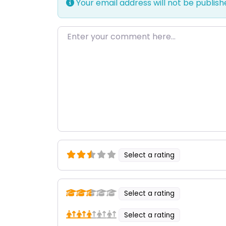
Your email address will not be publish
Enter your comment here…
Select a rating
Select a rating
Select a rating