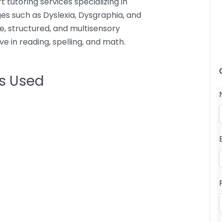
t tutoring services specializing in
es such as Dyslexia, Dysgraphia, and
e, structured, and multisensory
ve in reading, spelling, and math.
s Used