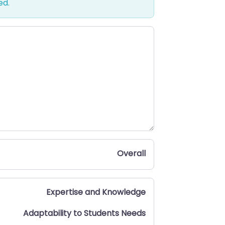
ed.
Overall
Expertise and Knowledge
Adaptability to Students Needs