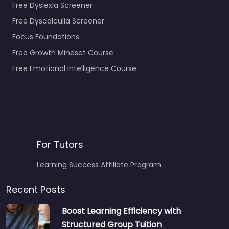
Free Dyslexia Screener
Free Dyscalculia Screener
Focus Foundations
Free Growth Mindset Course
Free Emotional Intelligence Course
For Tutors
Learning Success Affiliate Program
Recent Posts
Boost Learning Efficiency with
Structured Group Tuition