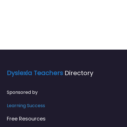
Dyslexia Teachers
Directory
Sponsored by
Learning Success
Free Resources