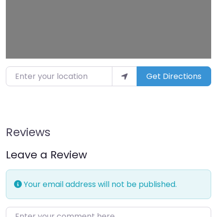
Enter your location
Get Directions
Reviews
Leave a Review
Your email address will not be published.
Enter your comment here…