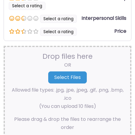
Select a rating
Interpersonal Skills
Select a rating
Price
Select a rating
Drop files here
OR
Allowed file types: .jpg, .jpe, .jpeg, .gif, .png, .bmp,
.ico
(You can upload 10 files)
Please drag & drop the files to rearrange the
order