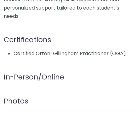
personalized support tailored to each student’s
needs.
Certifications
Certified Orton-Gillingham Practitioner (OGA)
In-Person/Online
Photos