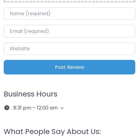
Name
*
Email
*
Website
Business Hours
:
8:31 pm – 12:00 am
What People Say About Us: