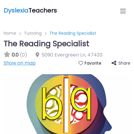
Dyslexia
Teachers
Home
Tutoring
The Reading Specialist
The Reading Specialist
0.0
(0)
5090 Evergreen Ln
,
47433
Show on map
Share
Favorite