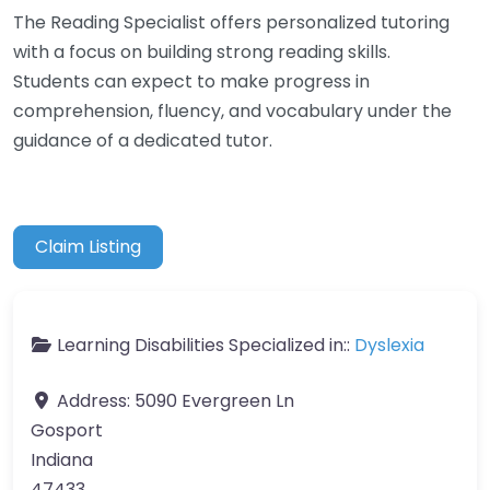
The Reading Specialist offers personalized tutoring
with a focus on building strong reading skills.
Students can expect to make progress in
comprehension, fluency, and vocabulary under the
guidance of a dedicated tutor.
Claim Listing
Learning Disabilities Specialized in::
Dyslexia
Address:
5090 Evergreen Ln
Gosport
Indiana
47433