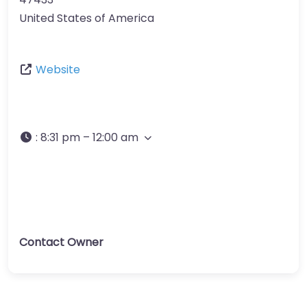
United States of America
Website
:
8:31 pm – 12:00 am
Contact Owner