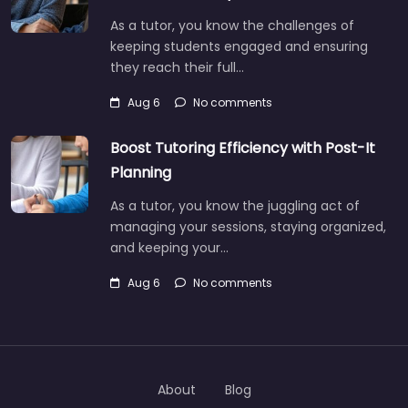
As a tutor, you know the challenges of
keeping students engaged and ensuring
they reach their full…
Aug 6
No comments
Boost Tutoring Efficiency with Post-It
Planning
As a tutor, you know the juggling act of
managing your sessions, staying organized,
and keeping your…
Aug 6
No comments
About
Blog