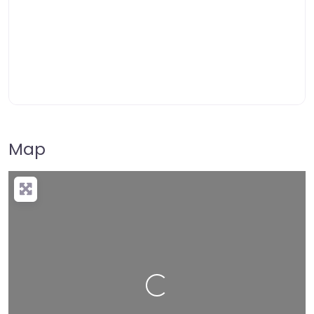
Map
Loading…