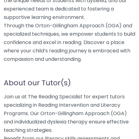
the unique needs of students with dyslexia, and our
experienced team is dedicated to fostering a
supportive learning environment.
Through the Orton-Gillingham Approach (OGA) and
specialized techniques, we empower students to build
confidence and excel in reading. Discover a place
where your child’s reading journey is embraced with
compassion and understanding.
About our Tutor(s)
Join us at The Reading Specialist for expert tutors
specializing in Reading Intervention and Literacy
Programs. Our Orton-Gillingham Approach (OGA)
and individualized dyslexia therapy ensure effective
teaching strategies.
Benefit from our literacy skills assessments and