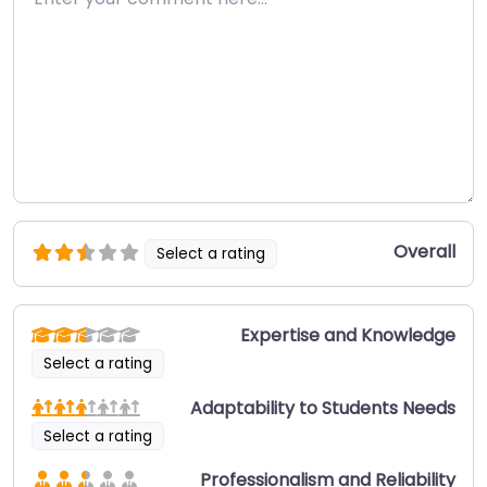
Overall
Select a rating
Expertise and Knowledge
Select a rating
Adaptability to Students Needs
Select a rating
Professionalism and Reliability