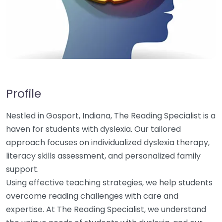
Profile
Nestled in Gosport, Indiana, The Reading Specialist is a
haven for students with dyslexia. Our tailored
approach focuses on individualized dyslexia therapy,
literacy skills assessment, and personalized family
support.
Using effective teaching strategies, we help students
overcome reading challenges with care and
expertise. At The Reading Specialist, we understand