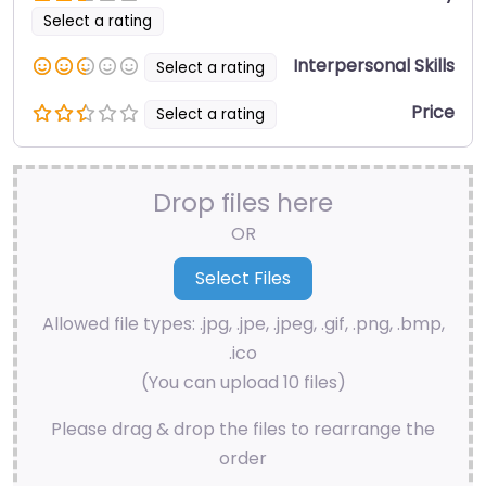
Select a rating
Interpersonal Skills
Select a rating
Price
Select a rating
Drop files here
OR
Allowed file types: .jpg, .jpe, .jpeg, .gif, .png, .bmp,
.ico
(You can upload 10 files)
Please drag & drop the files to rearrange the
order