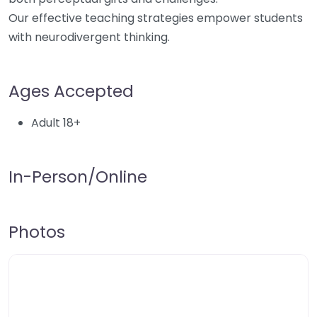
Our effective teaching strategies empower students
with neurodivergent thinking.
Ages Accepted
Adult 18+
In-Person/Online
Photos