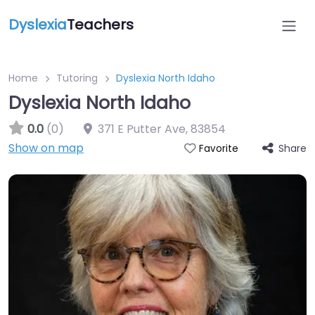
Dyslexia
Teachers
Home
Tutoring
Dyslexia North Idaho
Dyslexia North Idaho
0.0
(0)
371 E Putter Ave
,
83854
Show on map
Share
Favorite