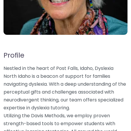
Profile
Nestled in the heart of Post Falls, Idaho, Dyslexia
North Idaho is a beacon of support for families
navigating dyslexia. With a deep understanding of the
perceptual gifts and challenges associated with
neurodivergent thinking, our team offers specialized
expertise in dyslexia tutoring.
Utilizing the Davis Methods, we employ proven
strength-based tools to empower students with