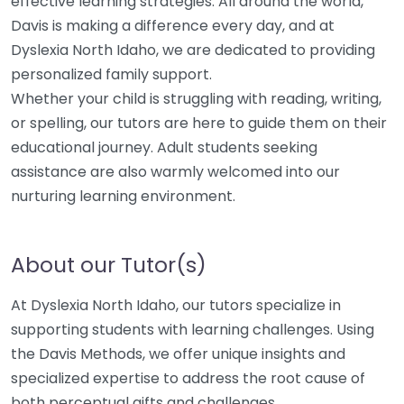
effective learning strategies. All around the world,
Davis is making a difference every day, and at
Dyslexia North Idaho, we are dedicated to providing
personalized family support.
Whether your child is struggling with reading, writing,
or spelling, our tutors are here to guide them on their
educational journey. Adult students seeking
assistance are also warmly welcomed into our
nurturing learning environment.
About our Tutor(s)
At Dyslexia North Idaho, our tutors specialize in
supporting students with learning challenges. Using
the Davis Methods, we offer unique insights and
specialized expertise to address the root cause of
both perceptual gifts and challenges.