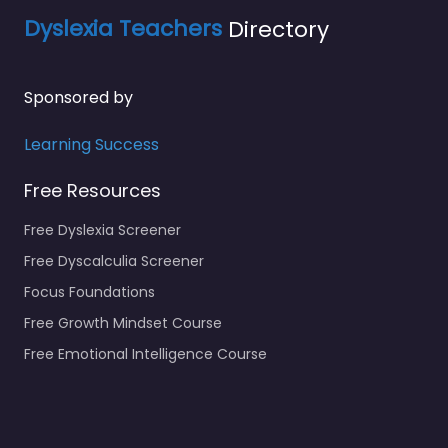
Dyslexia Teachers
Directory
Sponsored by
Learning Success
Free Resources
Free Dyslexia Screener
Free Dyscalculia Screener
Focus Foundations
Free Growth Mindset Course
Free Emotional Intelligence Course