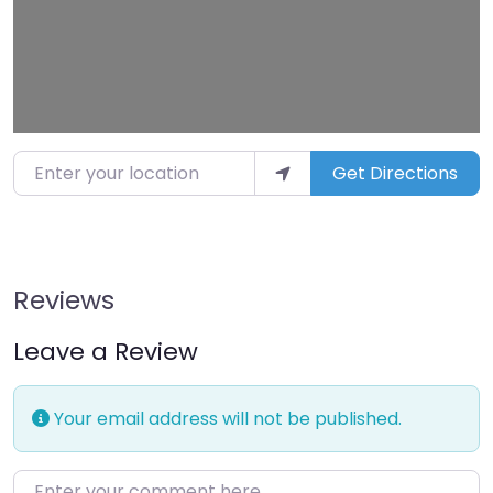
Enter your location
Get Directions
Reviews
Leave a Review
Your email address will not be published.
Enter your comment here…