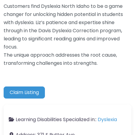
Customers find Dyslexia North Idaho to be a game
changer for unlocking hidden potential in students
with dyslexia. Liz’s patience and expertise shine
through in the Davis Dyslexia Correction program,
leading to significant reading gains and improved
focus.
The unique approach addresses the root cause,
transforming challenges into strengths.
Claim Listing
Learning Disabilities Specialized in::
Dyslexia
Address:
371 E Putter Ave