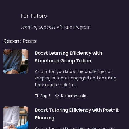
For Tutors
Learning Success Affiliate Program
Recent Posts
Boost Learning Efficiency with
Structured Group Tuition
As a tutor, you know the challenges of
keeping students engaged and ensuring
they reach their full…
Aug 6
No comments
Boost Tutoring Efficiency with Post-It
Planning
As a tutor, you know the juggling act of