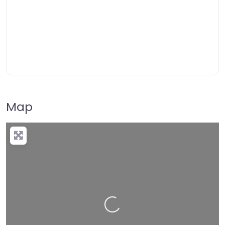
Map
Loading…