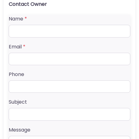
Contact Owner
Name
*
Email
*
Phone
Subject
Message