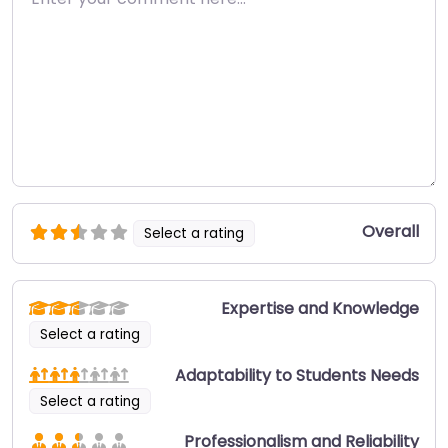
Overall
Select a rating
Expertise and Knowledge
Select a rating
Adaptability to Students Needs
Select a rating
Professionalism and Reliability