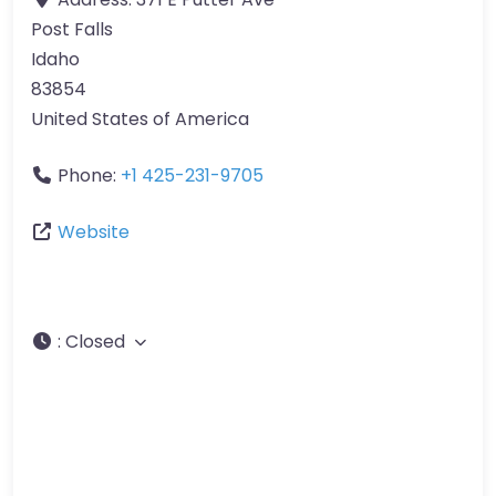
Post Falls
Idaho
83854
United States of America
Phone:
+1 425-231-9705
Website
:
Closed