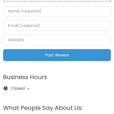
Name
*
Email
*
Website
Business Hours
:
Closed
What People Say About Us: