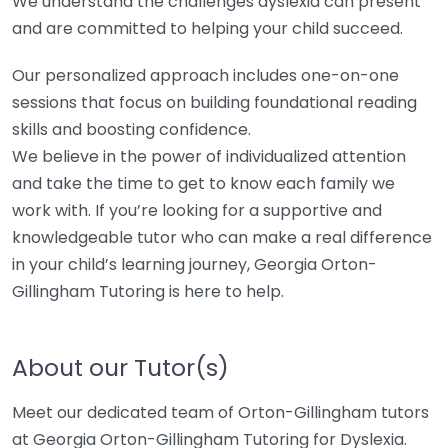
We understand the challenges dyslexia can present
and are committed to helping your child succeed.
Our personalized approach includes one-on-one
sessions that focus on building foundational reading
skills and boosting confidence.
We believe in the power of individualized attention
and take the time to get to know each family we
work with. If you’re looking for a supportive and
knowledgeable tutor who can make a real difference
in your child’s learning journey, Georgia Orton-
Gillingham Tutoring is here to help.
About our Tutor(s)
Meet our dedicated team of Orton-Gillingham tutors
at Georgia Orton-Gillingham Tutoring for Dyslexia.