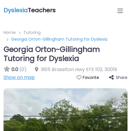
Dyslexia
Teachers
Home
Tutoring
Georgia Orton-Gillingham Tutoring for Dyslexia
Georgia Orton-Gillingham
Tutoring for Dyslexia
0.0
(0)
3615 Braselton Hwy STE 102
,
30019
Show on map
Share
Favorite