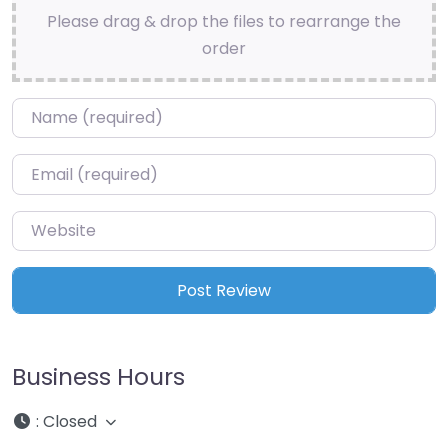
Please drag & drop the files to rearrange the
order
Name
*
Email
*
Website
Business Hours
:
Closed