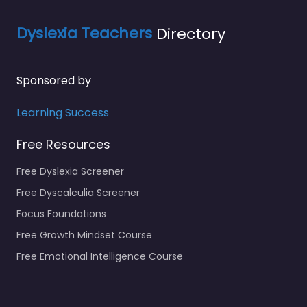
Dyslexia Teachers
Directory
Sponsored by
Learning Success
Free Resources
Free Dyslexia Screener
Free Dyscalculia Screener
Focus Foundations
Free Growth Mindset Course
Free Emotional Intelligence Course