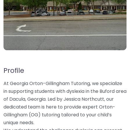
Profile
At Georgia Orton-Gillingham Tutoring, we specialize
in supporting students with dyslexia in the Buford area
of Dacula, Georgia. Led by Jessica Northcutt, our
dedicated team is here to provide expert Orton-
Gillingham (OG) tutoring tailored to your child’s
unique needs.