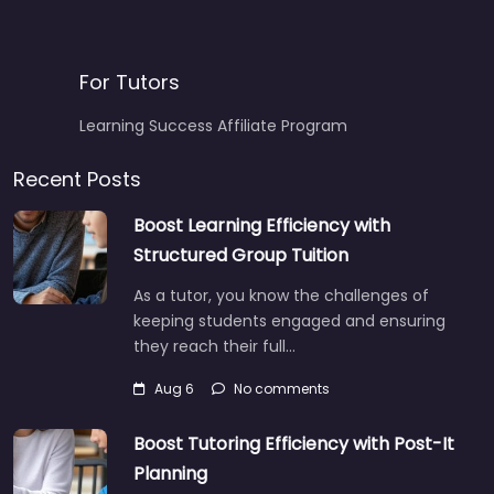
For Tutors
Learning Success Affiliate Program
Recent Posts
Boost Learning Efficiency with
Structured Group Tuition
As a tutor, you know the challenges of
keeping students engaged and ensuring
they reach their full…
Aug 6
No comments
Boost Tutoring Efficiency with Post-It
Planning