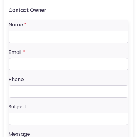
Contact Owner
Name
*
Email
*
Phone
Subject
Message