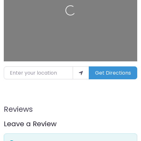
Loading…
Enter your location
Get Directions
Reviews
Leave a Review