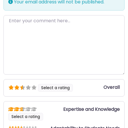
Your email address will not be published.
Enter your comment here…
Overall
Select a rating
Expertise and Knowledge
Select a rating