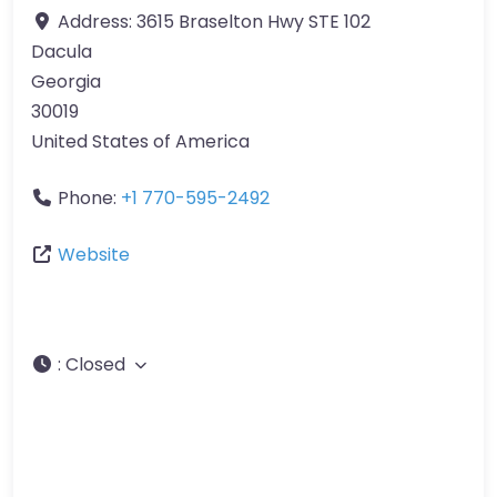
Address:
3615 Braselton Hwy STE 102
Dacula
Georgia
30019
United States of America
Phone:
+1 770-595-2492
Website
:
Closed