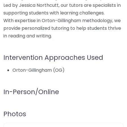
Led by Jessica Northcutt, our tutors are specialists in
supporting students with learning challenges.
With expertise in Orton-Gillingham methodology, we
provide personalized tutoring to help students thrive
in reading and writing.
Intervention Approaches Used
Orton-Gillingham (OG)
In-Person/Online
Photos