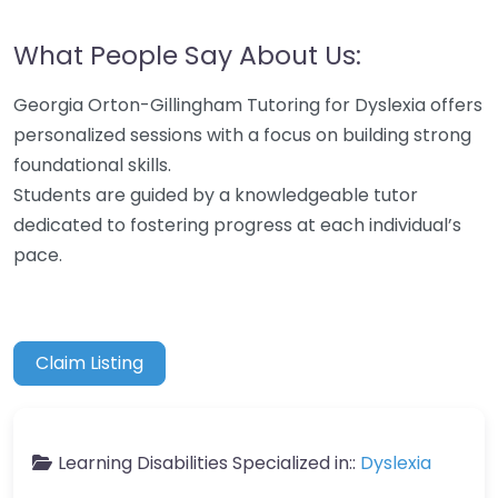
What People Say About Us:
Georgia Orton-Gillingham Tutoring for Dyslexia offers
personalized sessions with a focus on building strong
foundational skills.
Students are guided by a knowledgeable tutor
dedicated to fostering progress at each individual’s
pace.
Claim Listing
Learning Disabilities Specialized in::
Dyslexia