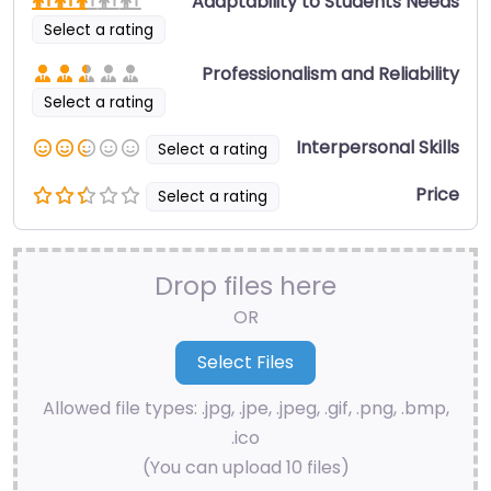
Adaptability to Students Needs
Select a rating
Professionalism and Reliability
Select a rating
Interpersonal Skills
Select a rating
Price
Select a rating
Drop files here
OR
Allowed file types: .jpg, .jpe, .jpeg, .gif, .png, .bmp,
.ico
(You can upload 10 files)