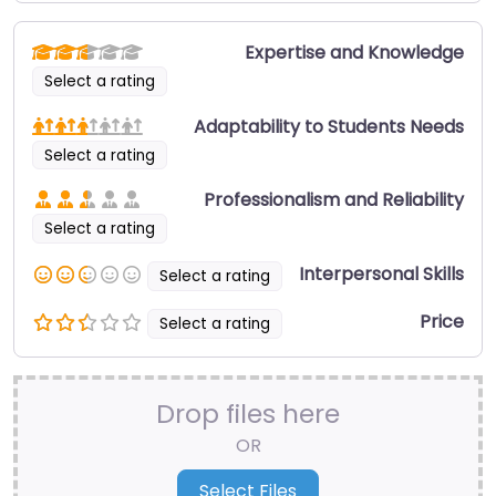
Expertise and Knowledge
Select a rating
Adaptability to Students Needs
Select a rating
Professionalism and Reliability
Select a rating
Interpersonal Skills
Select a rating
Price
Select a rating
Drop files here
OR