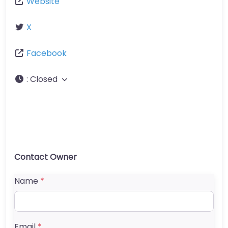
Website
X
Facebook
:
Closed
Contact Owner
Name
*
Email
*