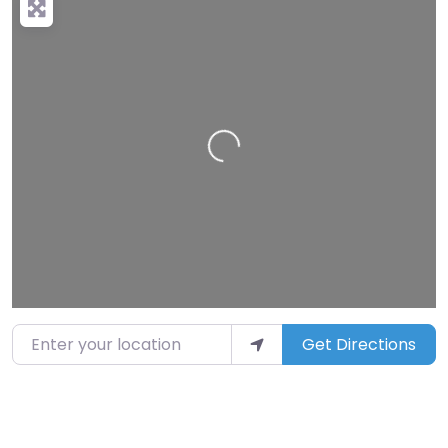
Loading…
Enter your location
Get Directions