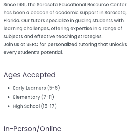
Since 1981, the Sarasota Educational Resource Center
has been a beacon of academic support in Sarasota,
Florida. Our tutors specialize in guiding students with
learning challenges, offering expertise in a range of
subjects and effective teaching strategies.
Join us at SERC for personalized tutoring that unlocks
every student’s potential.
Ages Accepted
Early Learners (5-6)
Elementary (7-11)
High School (15-17)
In-Person/Online