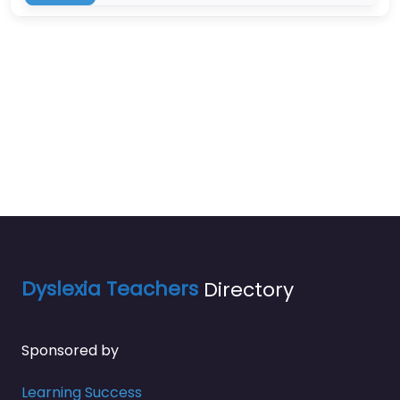
Dyslexia Teachers
Directory
Sponsored by
Learning Success