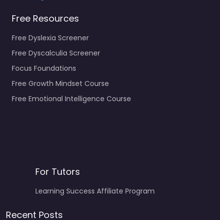
Free Resources
Free Dyslexia Screener
Free Dyscalculia Screener
Focus Foundations
Free Growth Mindset Course
Free Emotional Intelligence Course
For Tutors
Learning Success Affiliate Program
Recent Posts