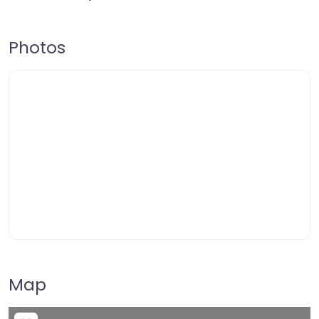
Photos
Map