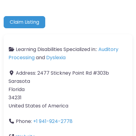
Claim Listing
Learning Disabilities Specialized in::
Auditory
Processing
and
Dyslexia
Address:
2477 Stickney Point Rd #303b
Sarasota
Florida
34231
United States of America
Phone:
+1 941-924-2778