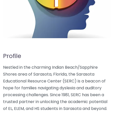
Profile
Nestled in the charming Indian Beach/Sapphire
Shores area of Sarasota, Florida, the Sarasota
Educational Resource Center (SERC) is a beacon of
hope for families navigating dyslexia and auditory
processing challenges. Since 1981, SERC has been a
trusted partner in unlocking the academic potential
of EL, ELEM, and HS students in Sarasota and beyond.