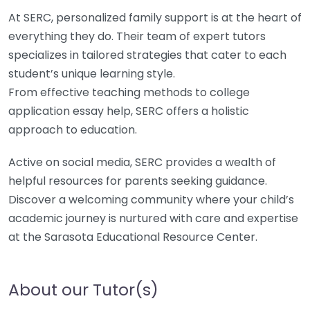
At SERC, personalized family support is at the heart of
everything they do. Their team of expert tutors
specializes in tailored strategies that cater to each
student’s unique learning style.
From effective teaching methods to college
application essay help, SERC offers a holistic
approach to education.
Active on social media, SERC provides a wealth of
helpful resources for parents seeking guidance.
Discover a welcoming community where your child’s
academic journey is nurtured with care and expertise
at the Sarasota Educational Resource Center.
About our Tutor(s)