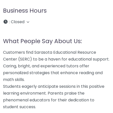
Business Hours
:
Closed
What People Say About Us:
Customers find Sarasota Educational Resource
Center (SERC) to be a haven for educational support.
Caring, bright, and experienced tutors offer
personalized strategies that enhance reading and
math skills.
Students eagerly anticipate sessions in this positive
learning environment. Parents praise the
phenomenal educators for their dedication to
student success.