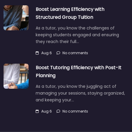
Boost Learning Efficiency with
Structured Group Tuition
As a tutor, you know the challenges of
keeping students engaged and ensuring
they reach their full…
Aug 6
No comments
Boost Tutoring Efficiency with Post-It
Planning
As a tutor, you know the juggling act of
managing your sessions, staying organized,
and keeping your…
Aug 6
No comments