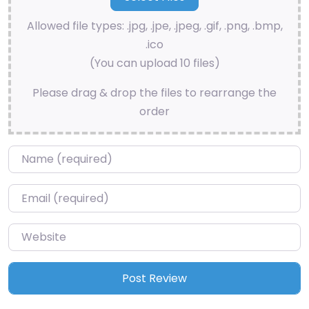
Allowed file types: .jpg, .jpe, .jpeg, .gif, .png, .bmp,
.ico
(You can upload 10 files)
Please drag & drop the files to rearrange the
order
Name
*
Email
*
Website