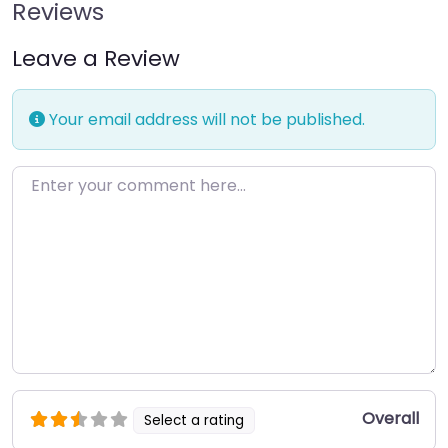
Reviews
Leave a Review
Your email address will not be published.
Enter your comment here…
Overall
Select a rating