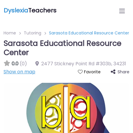
Dyslexia
Teachers
Home
Tutoring
Sarasota Educational Resource Center
Sarasota Educational Resource
Center
0.0
(0)
2477 Stickney Point Rd #303b
,
34231
Show on map
Share
Favorite