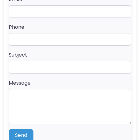
Phone
Subject
Message
Send