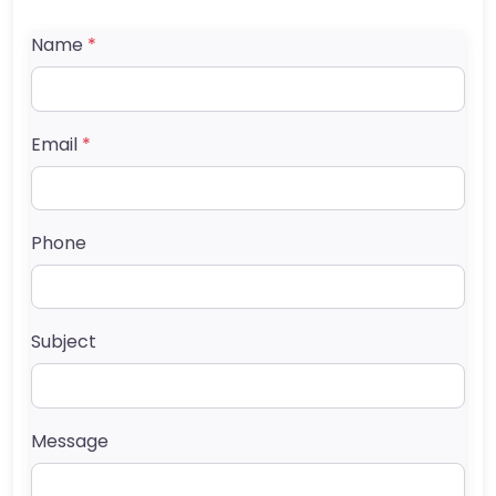
Name
*
Email
*
Phone
Subject
Message