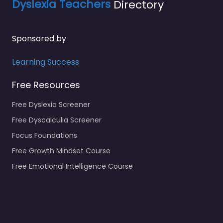
Dyslexia Teachers
Directory
Sponsored by
Learning Success
Free Resources
Free Dyslexia Screener
Free Dyscalculia Screener
Focus Foundations
Free Growth Mindset Course
Free Emotional Intelligence Course