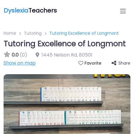
Dyslexia
Teachers
Home
Tutoring
Tutoring Excellence of Longmont
Tutoring Excellence of Longmont
0.0
(0)
1445 Nelson Rd
,
80501
Show on map
Share
Favorite