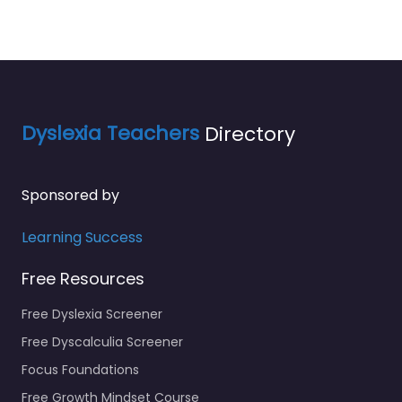
Dyslexia Teachers
Directory
Sponsored by
Learning Success
Free Resources
Free Dyslexia Screener
Free Dyscalculia Screener
Focus Foundations
Free Growth Mindset Course