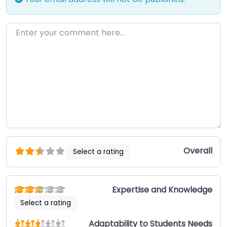
Enter your comment here…
Overall
Select a rating
Expertise and Knowledge
Select a rating
Adaptability to Students Needs