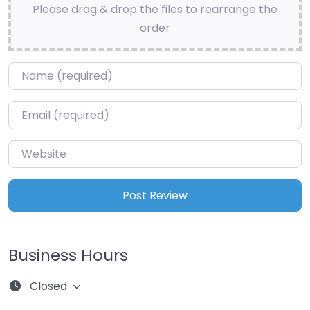
Please drag & drop the files to rearrange the
order
Name
*
Email
*
Website
Business Hours
:
Closed