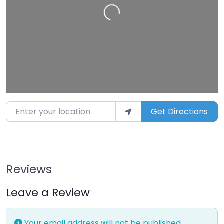
Loading…
Enter your location
Get Directions
Reviews
Leave a Review
Your email address will not be published.