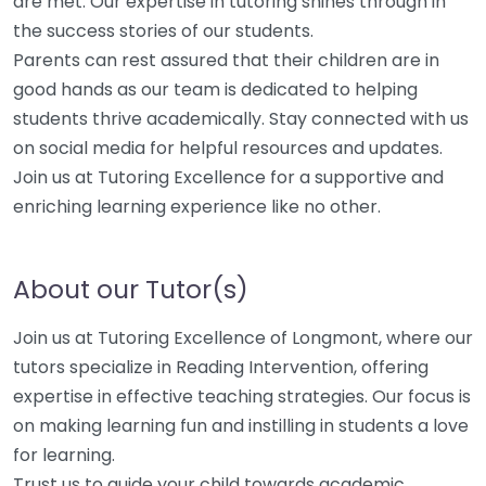
are met. Our expertise in tutoring shines through in
the success stories of our students.
Parents can rest assured that their children are in
good hands as our team is dedicated to helping
students thrive academically. Stay connected with us
on social media for helpful resources and updates.
Join us at Tutoring Excellence for a supportive and
enriching learning experience like no other.
About our Tutor(s)
Join us at Tutoring Excellence of Longmont, where our
tutors specialize in Reading Intervention, offering
expertise in effective teaching strategies. Our focus is
on making learning fun and instilling in students a love
for learning.
Trust us to guide your child towards academic