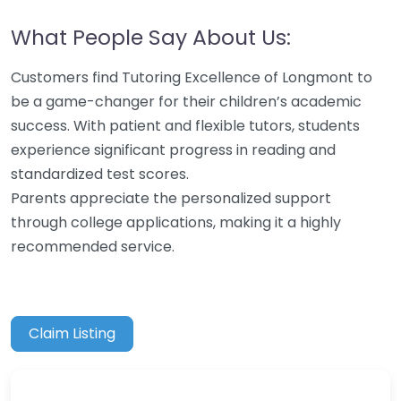
What People Say About Us:
Customers find Tutoring Excellence of Longmont to
be a game-changer for their children’s academic
success. With patient and flexible tutors, students
experience significant progress in reading and
standardized test scores.
Parents appreciate the personalized support
through college applications, making it a highly
recommended service.
Claim Listing