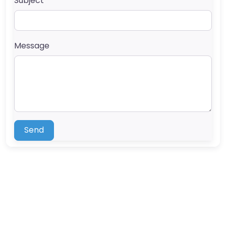
Subject
Message
Send