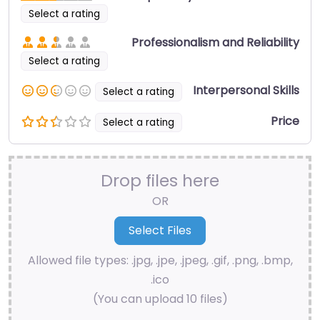
Select a rating
Professionalism and Reliability
Select a rating
Interpersonal Skills
Select a rating
Price
Select a rating
Drop files here
OR
Allowed file types: .jpg, .jpe, .jpeg, .gif, .png, .bmp,
.ico
(You can upload 10 files)