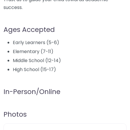
success.
Ages Accepted
Early Learners (5-6)
Elementary (7-11)
Middle School (12-14)
High School (15-17)
In-Person/Online
Photos