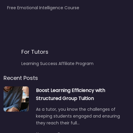
Free Emotional Intelligence Course
For Tutors
Learning Success Affiliate Program
Recent Posts
Boost Learning Efficiency with
Structured Group Tuition
As a tutor, you know the challenges of
keeping students engaged and ensuring
they reach their full…