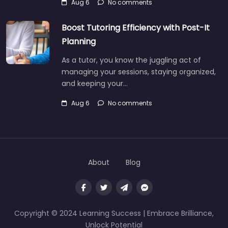
Aug 6
No comments
Boost Tutoring Efficiency with Post-It
Planning
As a tutor, you know the juggling act of
managing your sessions, staying organized,
and keeping your…
Aug 6
No comments
About
Blog
Copyright © 2024 Learning Success | Embrace Brilliance,
Unlock Potential