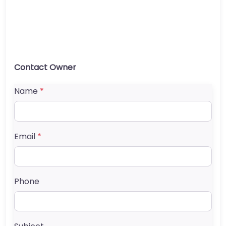
Contact Owner
Name
*
Email
*
Phone