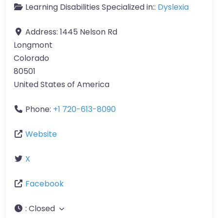
Learning Disabilities Specialized in::
Dyslexia
Address:
1445 Nelson Rd
Longmont
Colorado
80501
United States of America
Phone:
+1 720-613-8090
Website
X
Facebook
:
Closed