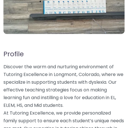
Profile
Discover the warm and nurturing environment of
Tutoring Excellence in Longmont, Colorado, where we
specialize in supporting students with dyslexia. Our
effective teaching strategies focus on making
learning fun and instilling a love for education in EL,
ELEM, HS, and Mid students.
At Tutoring Excellence, we provide personalized
family support to ensure each student’s unique needs