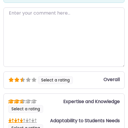
Enter your comment here…
Overall
Select a rating
Expertise and Knowledge
Select a rating
Adaptability to Students Needs