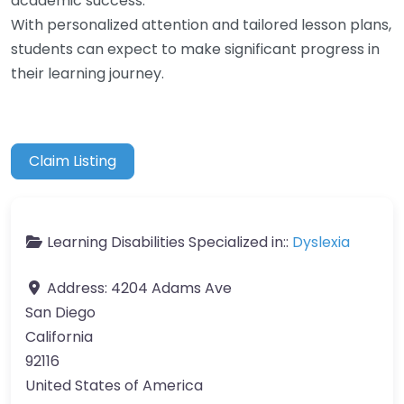
academic success.
With personalized attention and tailored lesson plans,
students can expect to make significant progress in
their learning journey.
Claim Listing
Learning Disabilities Specialized in::
Dyslexia
Address:
4204 Adams Ave
San Diego
California
92116
United States of America