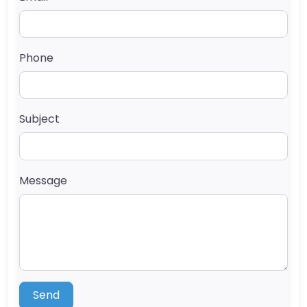
Phone
Subject
Message
Send