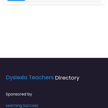
Dyslexia Teachers
Directory
Sponsored by
Learning Success