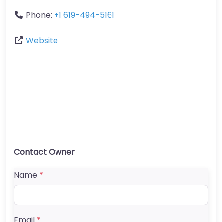
Phone:
+1 619-494-5161
Website
Contact Owner
Name
*
Email
*