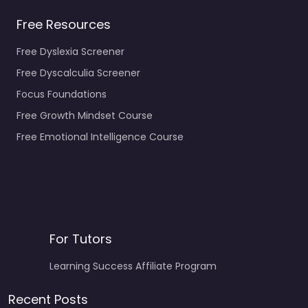
Free Resources
Free Dyslexia Screener
Free Dyscalculia Screener
Focus Foundations
Free Growth Mindset Course
Free Emotional Intelligence Course
For Tutors
Learning Success Affiliate Program
Recent Posts