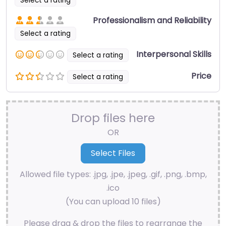
Select a rating
Professionalism and Reliability
Select a rating
Interpersonal Skills
Select a rating
Price
Select a rating
Drop files here
OR
Allowed file types: .jpg, .jpe, .jpeg, .gif, .png, .bmp,
.ico
(You can upload 10 files)
Please drag & drop the files to rearrange the