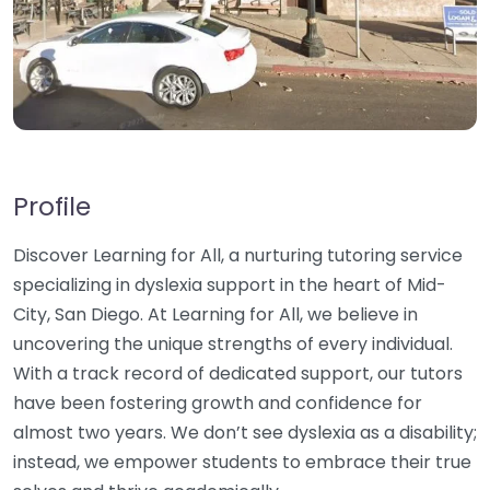
Profile
Discover Learning for All, a nurturing tutoring service
specializing in dyslexia support in the heart of Mid-
City, San Diego. At Learning for All, we believe in
uncovering the unique strengths of every individual.
With a track record of dedicated support, our tutors
have been fostering growth and confidence for
almost two years. We don’t see dyslexia as a disability;
instead, we empower students to embrace their true