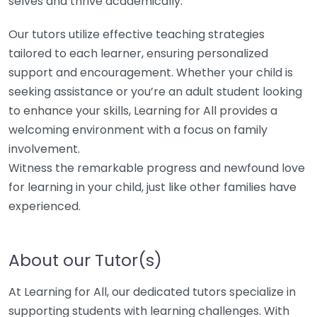
selves and thrive academically.
Our tutors utilize effective teaching strategies
tailored to each learner, ensuring personalized
support and encouragement. Whether your child is
seeking assistance or you’re an adult student looking
to enhance your skills, Learning for All provides a
welcoming environment with a focus on family
involvement.
Witness the remarkable progress and newfound love
for learning in your child, just like other families have
experienced.
About our Tutor(s)
At Learning for All, our dedicated tutors specialize in
supporting students with learning challenges. With