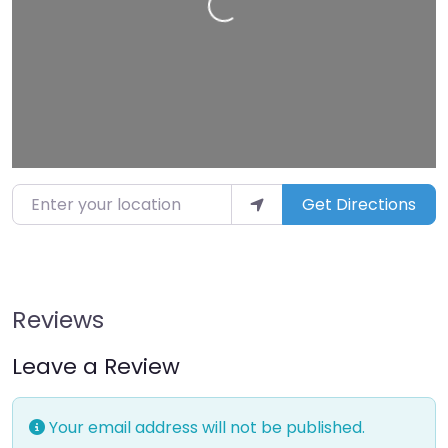
Enter your location
Get Directions
Reviews
Leave a Review
Your email address will not be published.