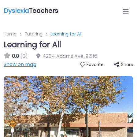
Dyslexia
Teachers
Home
Tutoring
Learning for All
Learning for All
0.0
(0)
4204 Adams Ave
,
92116
Show on map
Share
Favorite