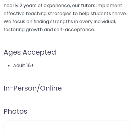
nearly 2 years of experience, our tutors implement
effective teaching strategies to help students thrive.
We focus on finding strengths in every individual,
fostering growth and self-acceptance.
Ages Accepted
Adult 18+
In-Person/Online
Photos