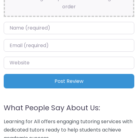
order
Name
*
Email
*
Website
What People Say About Us:
Learning for All offers engaging tutoring services with
dedicated tutors ready to help students achieve