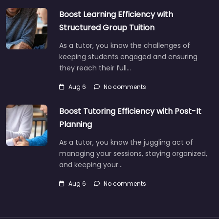
Boost Learning Efficiency with
Structured Group Tuition
As a tutor, you know the challenges of
keeping students engaged and ensuring
they reach their full…
Aug 6
No comments
Boost Tutoring Efficiency with Post-It
Planning
As a tutor, you know the juggling act of
managing your sessions, staying organized,
and keeping your…
Aug 6
No comments