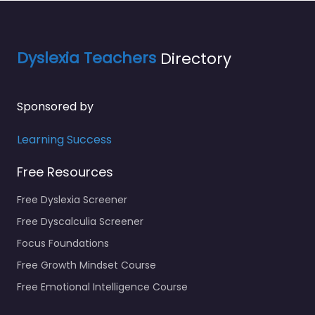
Dyslexia Teachers
Directory
Sponsored by
Learning Success
Free Resources
Free Dyslexia Screener
Free Dyscalculia Screener
Focus Foundations
Free Growth Mindset Course
Free Emotional Intelligence Course