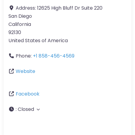
Address:
12625 High Bluff Dr Suite 220
San Diego
California
92130
United States of America
Phone:
+1 858-456-4569
Website
Facebook
:
Closed