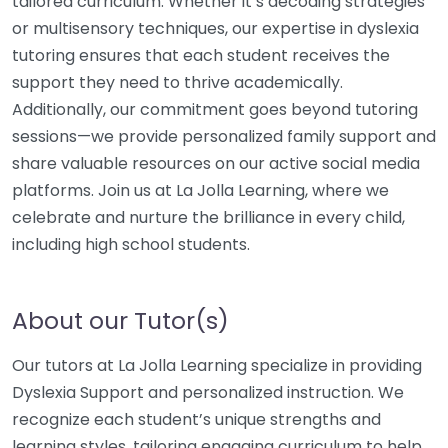
tailored curriculum. Whether it’s decoding strategies
or multisensory techniques, our expertise in dyslexia
tutoring ensures that each student receives the
support they need to thrive academically.
Additionally, our commitment goes beyond tutoring
sessions—we provide personalized family support and
share valuable resources on our active social media
platforms. Join us at La Jolla Learning, where we
celebrate and nurture the brilliance in every child,
including high school students.
About our Tutor(s)
Our tutors at La Jolla Learning specialize in providing
Dyslexia Support and personalized instruction. We
recognize each student’s unique strengths and
learning styles, tailoring engaging curriculum to help