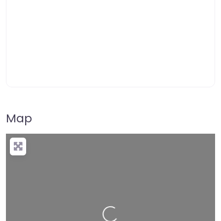
Map
Loading…