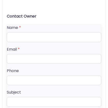
Contact Owner
Name
*
Email
*
Phone
Subject