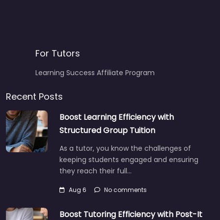
For Tutors
Learning Success Affiliate Program
Recent Posts
Boost Learning Efficiency with
Structured Group Tuition
As a tutor, you know the challenges of
keeping students engaged and ensuring
they reach their full…
Aug 6
No comments
Boost Tutoring Efficiency with Post-It