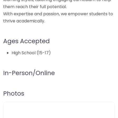
them reach their full potential.
With expertise and passion, we empower students to
thrive academically.
Ages Accepted
High School (15-17)
In-Person/Online
Photos