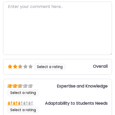
Enter your comment here…
Overall
Select a rating
Expertise and Knowledge
Select a rating
Adaptability to Students Needs
Select a rating