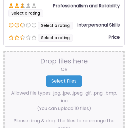
Professionalism and Reliability
Select a rating
Interpersonal Skills
Select a rating
Price
Select a rating
Drop files here
OR
Allowed file types: .jpg, .jpe, .jpeg, .gif, .png, .bmp,
.ico
(You can upload 10 files)
Please drag & drop the files to rearrange the