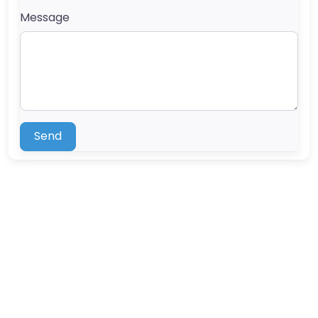
Message
Send