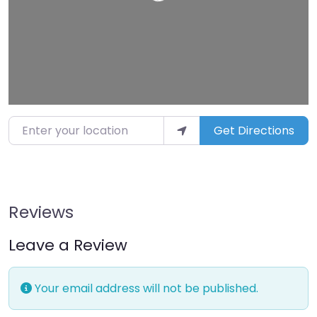
Enter your location
Get Directions
Reviews
Leave a Review
Your email address will not be published.