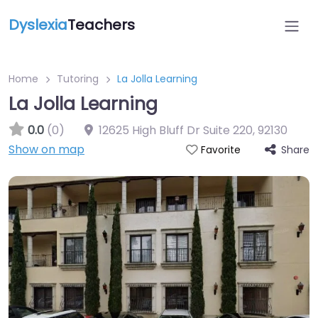
Dyslexia
Teachers
Home
Tutoring
La Jolla Learning
La Jolla Learning
0.0
(0)
12625 High Bluff Dr Suite 220
,
92130
Show on map
Share
Favorite