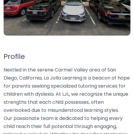
Profile
Nestled in the serene Carmel Valley area of San
Diego, California, La Jolla Learning is a beacon of hope
for parents seeking specialized tutoring services for
children with dyslexia. At LJL, we recognize the unique
strengths that each child possesses, often
overlooked due to misunderstood learning styles.
Our passionate team is dedicated to helping every
child reach their full potential through engaging,