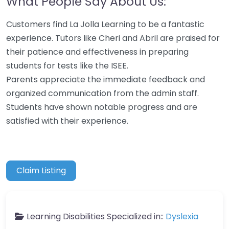
What People Say About Us:
Customers find La Jolla Learning to be a fantastic
experience. Tutors like Cheri and Abril are praised for
their patience and effectiveness in preparing
students for tests like the ISEE.
Parents appreciate the immediate feedback and
organized communication from the admin staff.
Students have shown notable progress and are
satisfied with their experience.
Claim Listing
Learning Disabilities Specialized in::
Dyslexia