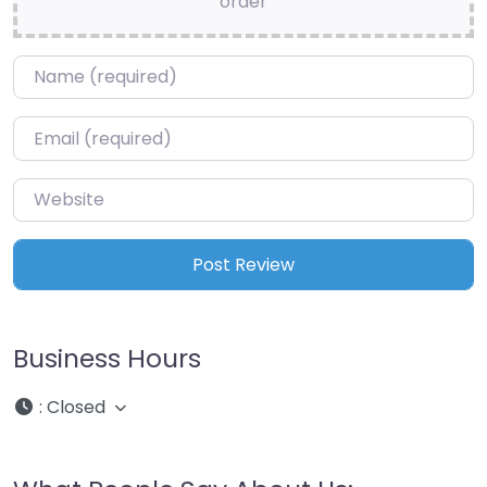
order
Name
*
Email
*
Website
Business Hours
:
Closed