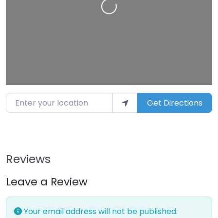
Loading…
Enter your location
Get Directions
Reviews
Leave a Review
Your email address will not be published.