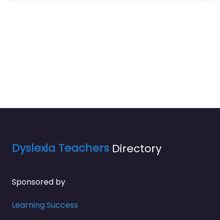
Dyslexia Teachers
Directory
Sponsored by
Learning Success