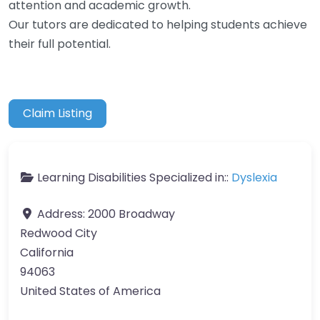
attention and academic growth.
Our tutors are dedicated to helping students achieve
their full potential.
Claim Listing
Learning Disabilities Specialized in::
Dyslexia
Address:
2000 Broadway
Redwood City
California
94063
United States of America