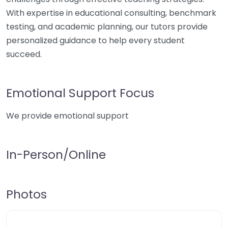
With expertise in educational consulting, benchmark
testing, and academic planning, our tutors provide
personalized guidance to help every student
succeed.
Emotional Support Focus
We provide emotional support
In-Person/Online
Photos