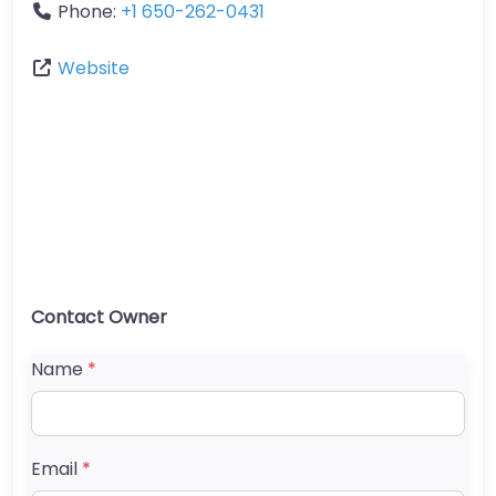
Phone:
+1 650-262-0431
Website
Contact Owner
Name
*
Email
*