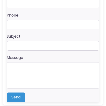
Phone
Subject
Message
Send