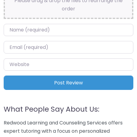
Please drag & drop the files to rearrange the
order
Name
*
Email
*
Website
What People Say About Us:
Redwood Learning and Counseling Services offers
expert tutoring with a focus on personalized