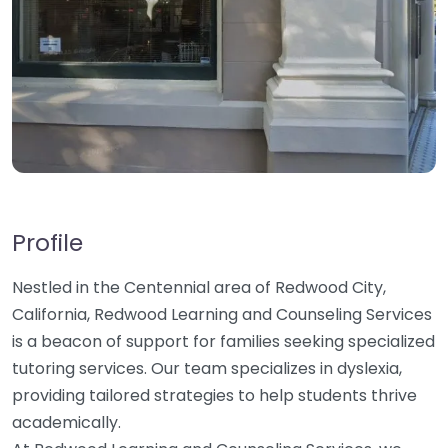
Profile
Nestled in the Centennial area of Redwood City,
California, Redwood Learning and Counseling Services
is a beacon of support for families seeking specialized
tutoring services. Our team specializes in dyslexia,
providing tailored strategies to help students thrive
academically.