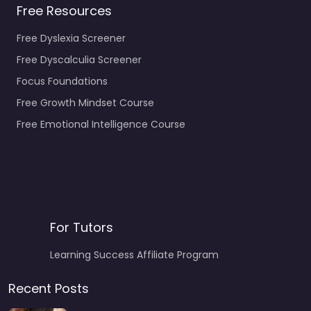
Free Resources
Free Dyslexia Screener
Free Dyscalculia Screener
Focus Foundations
Free Growth Mindset Course
Free Emotional Intelligence Course
For Tutors
Learning Success Affiliate Program
Recent Posts