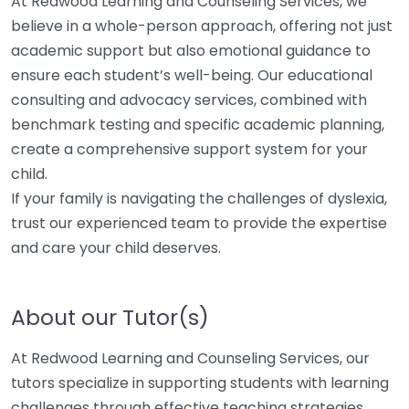
At Redwood Learning and Counseling Services, we
believe in a whole-person approach, offering not just
academic support but also emotional guidance to
ensure each student’s well-being. Our educational
consulting and advocacy services, combined with
benchmark testing and specific academic planning,
create a comprehensive support system for your
child.
If your family is navigating the challenges of dyslexia,
trust our experienced team to provide the expertise
and care your child deserves.
About our Tutor(s)
At Redwood Learning and Counseling Services, our
tutors specialize in supporting students with learning
challenges through effective teaching strategies.