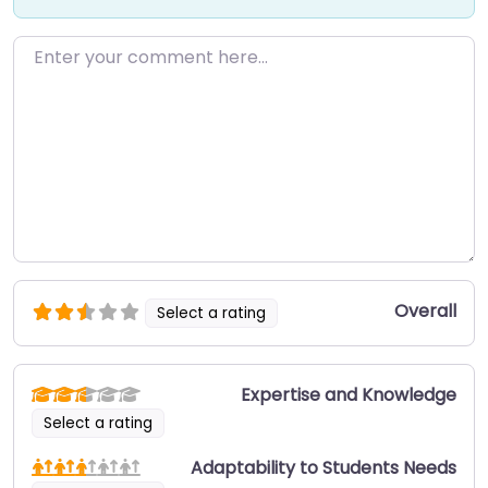
Enter your comment here…
Overall
Select a rating
Expertise and Knowledge
Select a rating
Adaptability to Students Needs