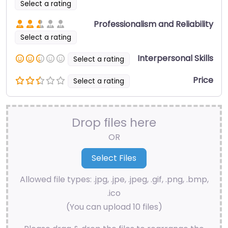
Select a rating
Professionalism and Reliability
Select a rating
Interpersonal Skills
Select a rating
Price
Select a rating
Drop files here
OR
Allowed file types: .jpg, .jpe, .jpeg, .gif, .png, .bmp,
.ico
(You can upload 10 files)