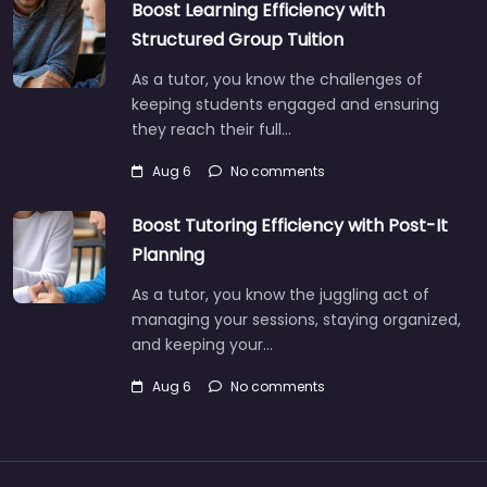
Boost Learning Efficiency with
Structured Group Tuition
As a tutor, you know the challenges of
keeping students engaged and ensuring
they reach their full…
Aug 6
No comments
Boost Tutoring Efficiency with Post-It
Planning
As a tutor, you know the juggling act of
managing your sessions, staying organized,
and keeping your…
Aug 6
No comments