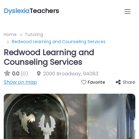
Dyslexia
Teachers
Home
Tutoring
Redwood Learning and Counseling Services
Redwood Learning and
Counseling Services
0.0
(0)
2000 Broadway
,
94063
Show on map
Share
Favorite