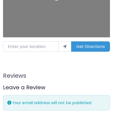
Enter your location
Get Directions
Reviews
Leave a Review
Your email address will not be published.