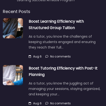
Recent Posts
Boost Learning Efficiency with
Structured Group Tuition
As a tutor, you know the challenges of
keeping students engaged and ensuring
they reach their full…
Aug 6
No comments
Boost Tutoring Efficiency with Post-It
Planning
As a tutor, you know the juggling act of
managing your sessions, staying organized,
and keeping your…
Aug 6
No comments