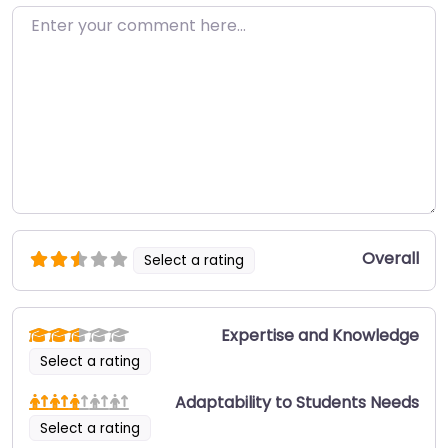
Enter your comment here…
Overall
Select a rating
Expertise and Knowledge
Select a rating
Adaptability to Students Needs
Select a rating