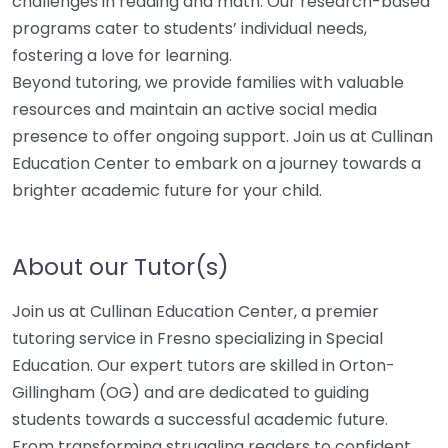
challenges in reading and math. Our research-based
programs cater to students’ individual needs,
fostering a love for learning.
Beyond tutoring, we provide families with valuable
resources and maintain an active social media
presence to offer ongoing support. Join us at Cullinan
Education Center to embark on a journey towards a
brighter academic future for your child.
About our Tutor(s)
Join us at Cullinan Education Center, a premier
tutoring service in Fresno specializing in Special
Education. Our expert tutors are skilled in Orton-
Gillingham (OG) and are dedicated to guiding
students towards a successful academic future.
From transforming struggling readers to confident