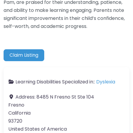
Pam, are praised for their understanding, patience,
and ability to make learning engaging. Parents note
significant improvements in their child’s confidence,
self-worth, and academic progress.
Claim Listing
Learning Disabilities Specialized in::
Dyslexia
Address:
8485 N Fresno St Ste 104
Fresno
California
93720
United States of America