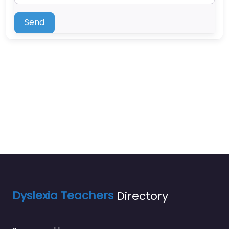
Send
Dyslexia Teachers
Directory