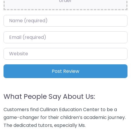
order
Name
*
Email
*
Website
What People Say About Us:
Customers find Cullinan Education Center to be a
game-changer for their children’s academic journey.
The dedicated tutors, especially Ms.