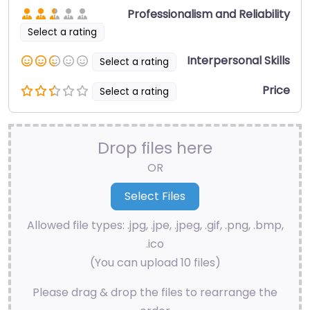
Professionalism and Reliability
Select a rating
Interpersonal Skills
Select a rating
Price
Select a rating
Drop files here
OR
Allowed file types: .jpg, .jpe, .jpeg, .gif, .png, .bmp,
.ico
(You can upload 10 files)
Please drag & drop the files to rearrange the