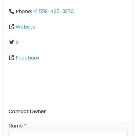
Phone:
+1 559-435-3276
Website
X
Facebook
Contact Owner
Name
*