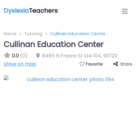
Dyslexia
Teachers
Home
Tutoring
Cullinan Education Center
Cullinan Education Center
0.0
(0)
8485 N Fresno St Ste 104
,
93720
Show on map
Share
Favorite