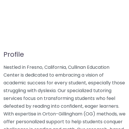
Profile
Nestled in Fresno, California, Cullinan Education
Center is dedicated to embracing a vision of
academic success for every student, especially those
struggling with dyslexia. Our specialized tutoring
services focus on transforming students who feel
defeated by reading into confident, eager learners.
With expertise in Orton-Gillingham (OG) methods, we
offer personalized support to help students conquer