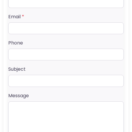
Email
*
Phone
Subject
Message