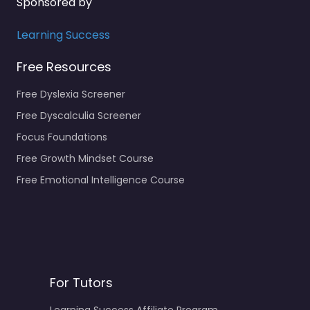
Sponsored by
Learning Success
Free Resources
Free Dyslexia Screener
Free Dyscalculia Screener
Focus Foundations
Free Growth Mindset Course
Free Emotional Intelligence Course
For Tutors
Learning Success Affiliate Program