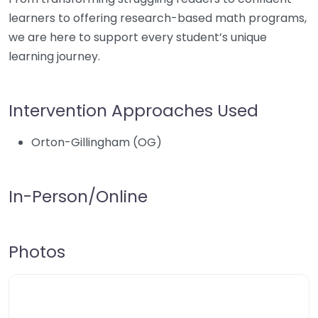
learners to offering research-based math programs,
we are here to support every student’s unique
learning journey.
Intervention Approaches Used
Orton-Gillingham (OG)
In-Person/Online
Photos