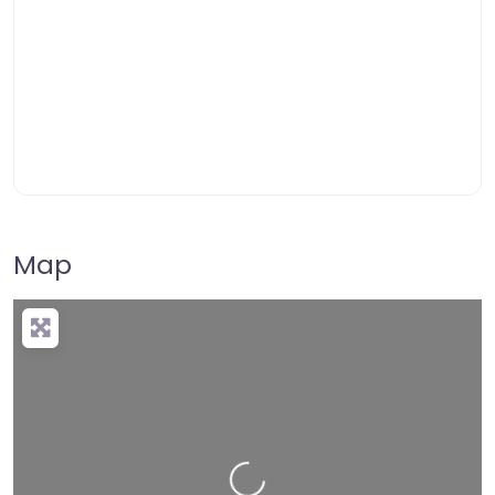
Map
Loading…