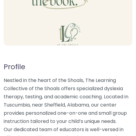
Profile
Nestled in the heart of the Shoals, The Learning
Collective of the Shoals offers specialized dyslexia
therapy, testing, and academic coaching. Located in
Tuscumbia, near Sheffield, Alabama, our center
provides personalized one-on-one and small group
instruction tailored to your child’s unique needs.
Our dedicated team of educators is well-versed in