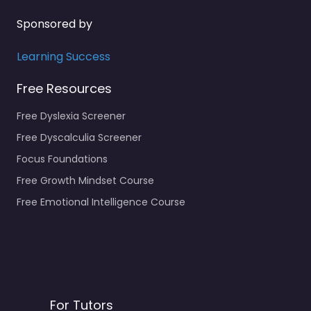
Sponsored by
Learning Success
Free Resources
Free Dyslexia Screener
Free Dyscalculia Screener
Focus Foundations
Free Growth Mindset Course
Free Emotional Intelligence Course
For Tutors