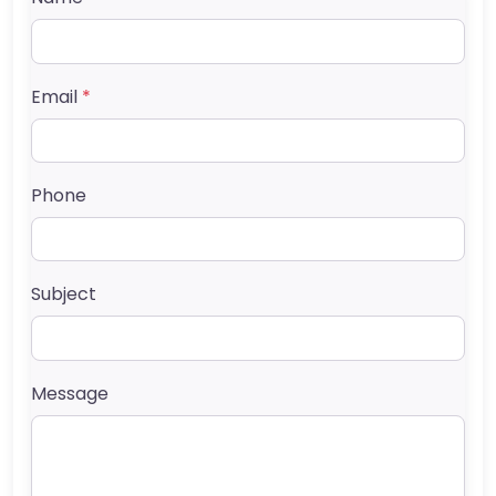
Email
*
Phone
Subject
Message