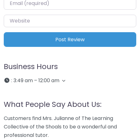
Email
*
Website
Business Hours
:
3:49 am – 12:00 am
What People Say About Us:
Customers find Mrs. Julianne of The Learning
Collective of the Shoals to be a wonderful and
professional tutor.