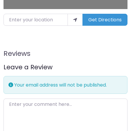
Enter your location
Get Directions
Reviews
Leave a Review
Your email address will not be published.
Enter your comment here…