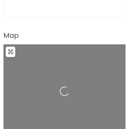
Map
Loading…