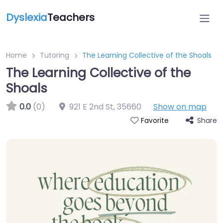
Dyslexia
Teachers
Home
Tutoring
The Learning Collective of the Shoals
The Learning Collective of the
Shoals
0.0
(0)
921 E 2nd St
,
35660
Show on map
Share
Favorite