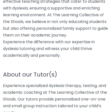
effective teaching strategies that cater to students
with dyslexia, ensuring a supportive and enriching
learning environment. At The Learning Collective of
the Shoals, we believe in not only educating students
but also offering personalized family support to guide
them on their academic journey.
Experience the difference with our expertise in
dyslexia tutoring and witness your child thrive
academically and personally.
About our Tutor(s)
Experience specialized dyslexia therapy, testing, and
academic coaching at The Learning Collective of the
Shoals. Our tutors provide personalized one-on-one
and small group instruction tailored to your child’s