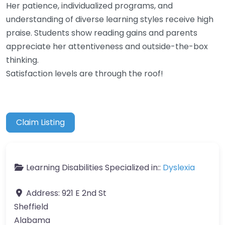
Her patience, individualized programs, and
understanding of diverse learning styles receive high
praise. Students show reading gains and parents
appreciate her attentiveness and outside-the-box
thinking.
Satisfaction levels are through the roof!
Claim Listing
Learning Disabilities Specialized in::
Dyslexia
Address:
921 E 2nd St
Sheffield
Alabama