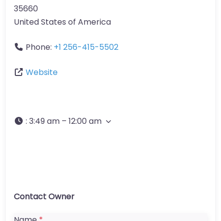
35660
United States of America
Phone:
+1 256-415-5502
Website
:
3:49 am – 12:00 am
Contact Owner
Name
*