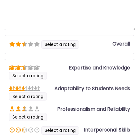
Overall
Select a rating
Expertise and Knowledge
Select a rating
Adaptability to Students Needs
Select a rating
Professionalism and Reliability
Select a rating
Interpersonal Skills
Select a rating