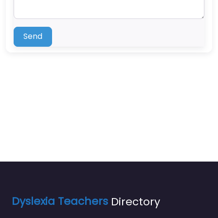
Send
Dyslexia Teachers
Directory