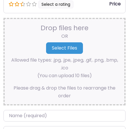
Price
Select a rating
Drop files here
OR
Allowed file types: .jpg, .jpe, .jpeg, .gif, .png, .bmp,
.ico
(You can upload 10 files)
Please drag & drop the files to rearrange the
order
Name
*