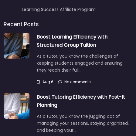
Learning Success Affiliate Program
Recent Posts
Boost Learning Efficiency with
Structured Group Tuition
As a tutor, you know the challenges of
keeping students engaged and ensuring
they reach their full…
Aug 6
No comments
Boost Tutoring Efficiency with Post-It
Planning
As a tutor, you know the juggling act of
managing your sessions, staying organized,
and keeping your…