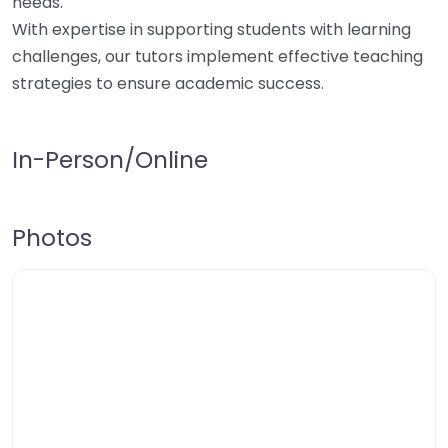
needs.
With expertise in supporting students with learning
challenges, our tutors implement effective teaching
strategies to ensure academic success.
In-Person/Online
Photos